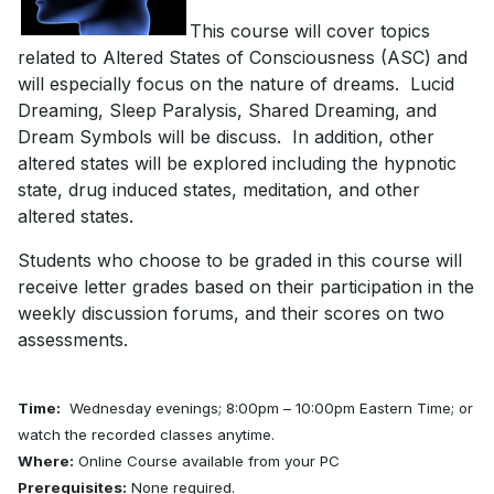
This course will cover topics
related to Altered States of Consciousness (ASC) and
will especially focus on the nature of dreams. Lucid
Dreaming, Sleep Paralysis, Shared Dreaming, and
Dream Symbols will be discuss. In addition, other
altered states will be explored including the hypnotic
state, drug induced states, meditation, and other
altered states.
Students who choose to be graded in this course will
receive letter grades based on their participation in the
weekly discussion forums, and their scores on two
assessments.
Time:
Wednesday evenings; 8:00pm – 10:00pm Eastern Time; or
watch the recorded classes anytime.
Where:
Online Course available from your PC
Prerequisites:
None required.