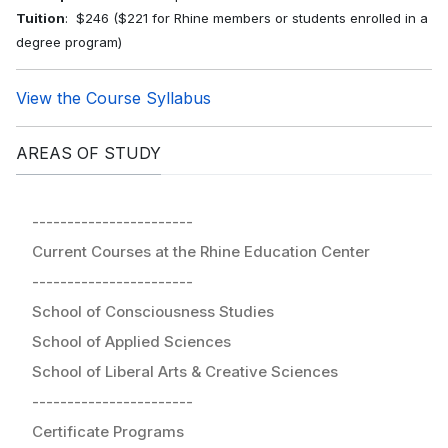
Tuition
: $246 ($221 for Rhine members or students enrolled in a
degree program)
View the Course Syllabus
AREAS OF STUDY
-----------------------
Current Courses at the Rhine Education Center
-----------------------
School of Consciousness Studies
School of Applied Sciences
School of Liberal Arts & Creative Sciences
-----------------------
Certificate Programs