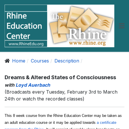
Home
Courses
Description
Dreams & Altered States of Consciousness
with
Loyd Auerbach
(Broadcasts every Tuesday, February 3rd to March
24th or watch the recorded classes)
This 8 week course from the Rhine Education Center may be taken as
an adult education course or it may be applied towards
a certificate