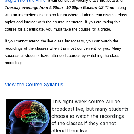
program from the Rhine
. It will consist of weekly class broadcasts on
Tuesday evenings from 8:00pm - 10:00pm Eastern US Time
, along
with an interactive discussion forum where students can discuss class
topics and interact with the course instructor. If you are taking this
course for a certificate, you must take the course for a grade.
If you cannot attend the live class broadcasts, you can watch the
recordings of the classes when it is most convenient for you. Many
successful students have attended courses by watching the class
recordings.
View the Course Syllabus
This eight week course will be
broadcast live, but many students
choose to watch the recordings
of the classes if they cannot
attend them live.