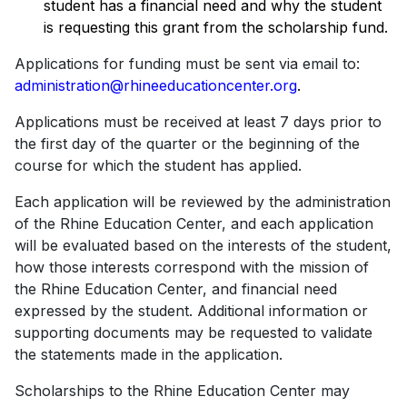
student has a financial need and why the student
is requesting this grant from the scholarship fund.
Applications for funding must be sent via email to:
administration@rhineeducationcenter.org
.
Applications must be received at least 7 days prior to
the first day of the quarter or the beginning of the
course for which the student has applied.
Each application will be reviewed by the administration
of the Rhine Education Center, and each application
will be evaluated based on the interests of the student,
how those interests correspond with the mission of
the Rhine Education Center, and financial need
expressed by the student. Additional information or
supporting documents may be requested to validate
the statements made in the application.
Scholarships to the Rhine Education Center may