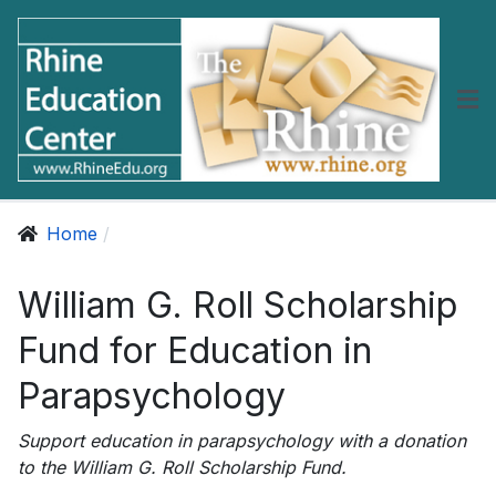
Home
William G. Roll Scholarship
Fund for Education in
Parapsychology
Support education in parapsychology with a donation
to the William G. Roll Scholarship Fund.