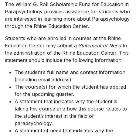
The William G. Roll Scholarship Fund for Education in
Parapsychology provides assistance for students who
are interested in learning more about Parapsychology
through the Rhine Education Center.
Students who are enrolled in courses at the Rhine
Education Center may submit a
Statement of Need
to
the administration of the Rhine Education Center. This
statement should include the following information:
The student’s full name and contact information
(including email address).
The course(s) for which the student has applied
for the upcoming quarter.
A statement that indicates why the student is
taking this course and how this course relates to
the student’s interest in the field of
parapsychology.
A statement of need that indicates why the