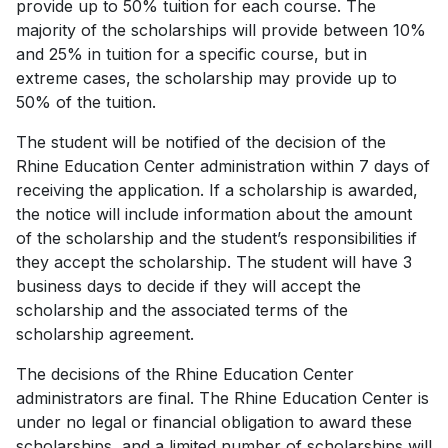
provide up to 50% tuition for each course. The
majority of the scholarships will provide between 10%
and 25% in tuition for a specific course, but in
extreme cases, the scholarship may provide up to
50% of the tuition.
The student will be notified of the decision of the
Rhine Education Center administration within 7 days of
receiving the application. If a scholarship is awarded,
the notice will include information about the amount
of the scholarship and the student’s responsibilities if
they accept the scholarship. The student will have 3
business days to decide if they will accept the
scholarship and the associated terms of the
scholarship agreement.
The decisions of the Rhine Education Center
administrators are final. The Rhine Education Center is
under no legal or financial obligation to award these
scholarships, and a limited number of scholarships will