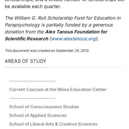
be available each quarter.
The William G. Roll Scholarship Fund for Education in
Parapsychology is partially funded by a generous
donation from the
Alex Tanous Foundation for
Scientific Research
(
www.alextanous.org
).
This document was created on September 25, 2013.
AREAS OF STUDY
-----------------------
Current Courses at the Rhine Education Center
-----------------------
School of Consciousness Studies
School of Applied Sciences
School of Liberal Arts & Creative Sciences