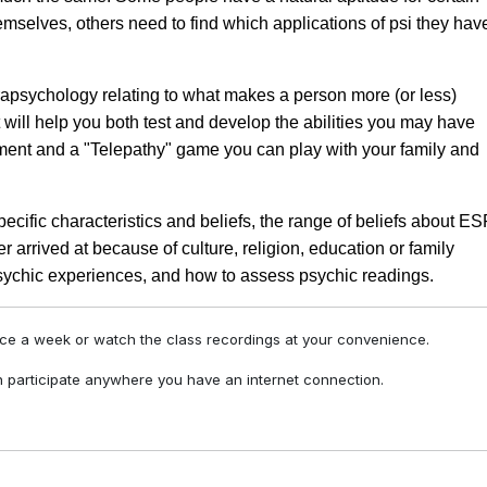
emselves, others need to find which applications of psi they hav
arapsychology relating to what makes a person more (or less)
t will help you both test and develop the abilities you may have
iment and a "Telepathy" game you can play with your family and
pecific characteristics and beliefs, the range of beliefs about E
 arrived at because of culture, religion, education or family
 psychic experiences, and how to assess psychic readings.
nce a week or watch the class recordings at your convenience.
 participate anywhere you have an internet connection.