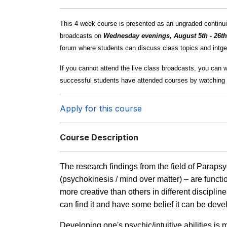
This 4 week course is presented as an ungraded continuin
broadcasts on
Wednesday evenings, August 5th - 26t
forum where students can discuss class topics and intger
If you cannot attend the live class broadcasts, you can 
successful students have attended courses by watching 
Apply for this course
Course Description
The research findings from the field of Paraps
(psychokinesis / mind over matter) – are funct
more creative than others in different discipli
can find it and have some belief it can be deve
Developing one's psychic/intuitive abilities is