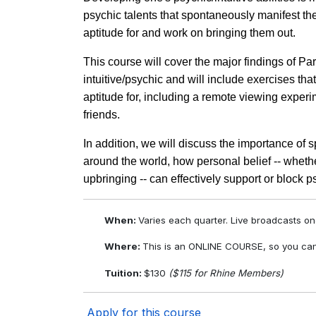
psychic talents that spontaneously manifest th
aptitude for and work on bringing them out.
This course will cover the major findings of P
intuitive/psychic and will include exercises tha
aptitude for, including a remote viewing exper
friends.
In addition, we will discuss the importance of s
around the world, how personal belief -- whether
upbringing -- can effectively support or block
When:
Varies each quarter. Live broadcasts o
Where:
This is an ONLINE COURSE, so you can
Tuition:
$130
($115 for Rhine Members)
Apply for this course