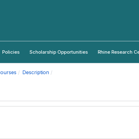
Policies
Scholarship Opportunities
Rhine Research C
ourses
Description