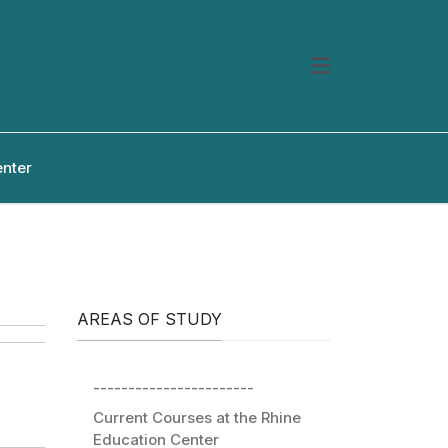
enter
AREAS OF STUDY
-----------------------
Current Courses at the Rhine
Education Center