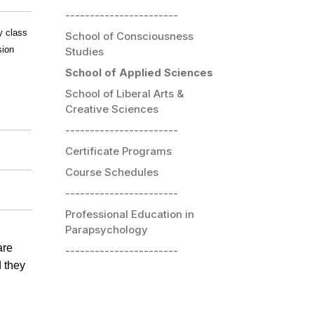
-----------------------
y class
School of Consciousness
sion
Studies
School of Applied Sciences
School of Liberal Arts &
Creative Sciences
-----------------------
Certificate Programs
Course Schedules
-----------------------
Professional Education in
Parapsychology
are
-----------------------
d they