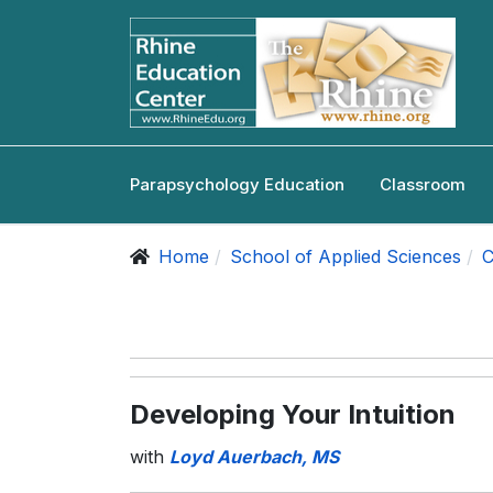
Parapsychology Education
Classroom
Home
School of Applied Sciences
C
Developing Your Intuition
with
Loyd Auerbach, MS