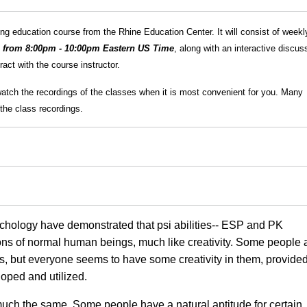
g education course from the Rhine Education Center. It will consist of weekl
h from 8:00pm - 10:00pm Eastern US Time
, along with an interactive discus
act with the course instructor.
watch the recordings of the classes when it is most convenient for you. Many
the class recordings.
ychology have demonstrated that psi abilities-- ESP and PK
ions of normal human beings, much like creativity. Some people 
nes, but everyone seems to have some creativity in them, provide
loped and utilized.
 much the same. Some people have a natural aptitude for certain