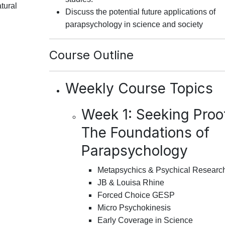
tural
Discuss the potential future applications of
parapsychology in science and society
Course Outline
Weekly Course Topics
Week 1: Seeking Proo
The Foundations of
Parapsychology
Metapsychics & Psychical Researc
JB & Louisa Rhine
Forced Choice GESP
Micro Psychokinesis
Early Coverage in Science