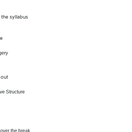
 the syllabus
ce
gery
 out
ve Structure
 over the break