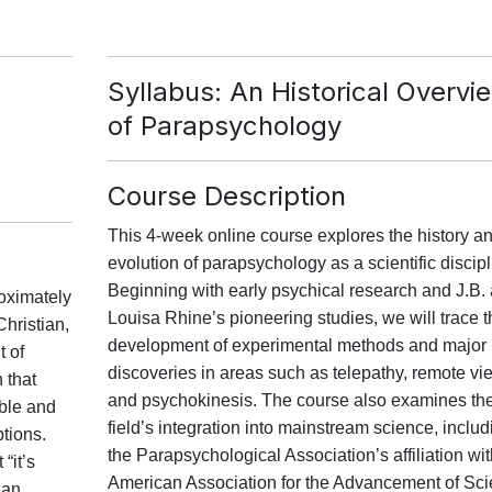
n
Syllabus: An Historical Overvi
of Parapsychology
Course Description
This 4-week online course explores the history a
evolution of parapsychology as a scientific discipl
Beginning with early psychical research and J.B.
roximately
Louisa Rhine’s pioneering studies, we will trace t
Christian,
development of experimental methods and major
t of
discoveries in areas such as telepathy, remote vi
 that
and psychokinesis. The course also examines th
ble and
field’s integration into mainstream science, includ
tions.
the Parapsychological Association’s affiliation wit
“it’s
American Association for the Advancement of Sc
ian