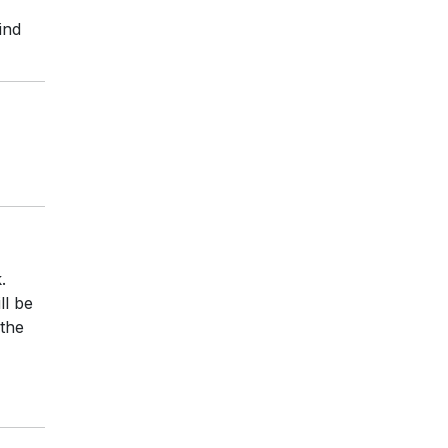
ind
.
ll be
 the