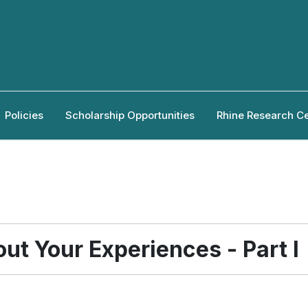
Policies
Scholarship Opportunities
Rhine Research C
ut Your Experiences - Part I