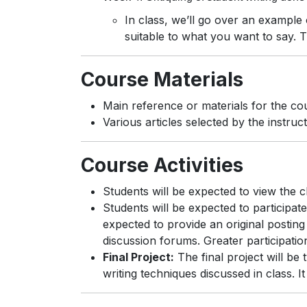
In class, we’ll go over an example 
suitable to what you want to say. T
Course Materials
Main reference or materials for the co
Various articles selected by the instr
Course Activities
Students will be expected to view the 
Students will be expected to participate
expected to provide an original posting
discussion forums. Greater participation
Final Project:
The final project will be 
writing techniques discussed in class. It