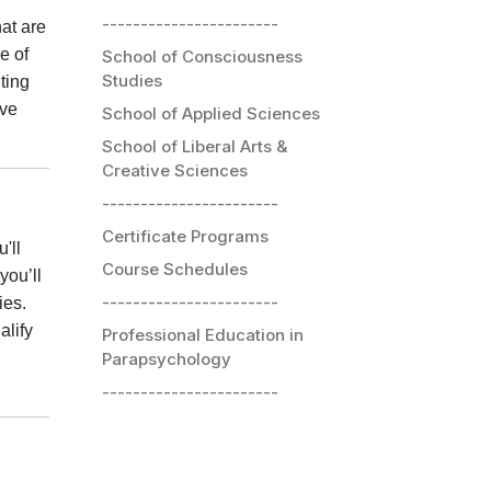
-----------------------
at are
e of
School of Consciousness
Studies
ting
ive
School of Applied Sciences
School of Liberal Arts &
Creative Sciences
-----------------------
Certificate Programs
'll
Course Schedules
you’ll
-----------------------
ies.
alify
Professional Education in
Parapsychology
-----------------------