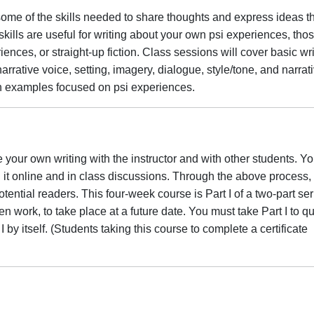
some of the skills needed to share thoughts and express ideas th
kills are useful for writing about your own psi experiences, thos
iences, or straight-up fiction. Class sessions will cover basic wri
rative voice, setting, imagery, dialogue, style/tone, and narrat
th examples focused on psi experiences.
 your own writing with the instructor and with other students. You
 it online and in class discussions. Through the above process, 
otential readers. This four-week course is Part I of a two-part ser
ten work, to take place at a future date. You must take Part I to qu
 I by itself. (Students taking this course to complete a certificate