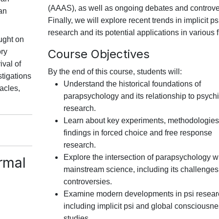
(AAAS), as well as ongoing debates and controve
ian
Finally, we will explore recent trends in implicit ps
research and its potential applications in various f
ught on
Course Objectives
ory
ival of
By the end of this course, students will:
tigations
Understand the historical foundations of
acles,
parapsychology and its relationship to psychi
research.
Learn about key experiments, methodologies
findings in forced choice and free response
research.
Explore the intersection of parapsychology w
rmal
mainstream science, including its challenge
controversies.
Examine modern developments in psi resear
including implicit psi and global consciousn
studies.