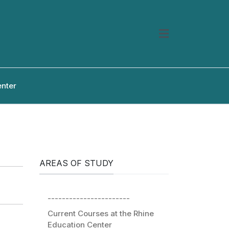
enter
AREAS OF STUDY
-----------------------
Current Courses at the Rhine
Education Center