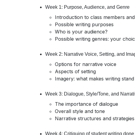
Week 1: Purpose, Audience, and Genre
Introduction to class members and
Possible writing purposes
Who is your audience?
Possible writing genres: your choi
Week 2: Narrative Voice, Setting, and Ima
Options for narrative voice
Aspects of setting
Imagery: what makes writing stand
Week 3: Dialogue, Style/Tone, and Narrati
The importance of dialogue
Overall style and tone
Narrative structures and strategies
Week 4: Critiquing of student writing done