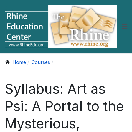
Home
Courses
Syllabus: Art as
Psi: A Portal to the
Mysterious,