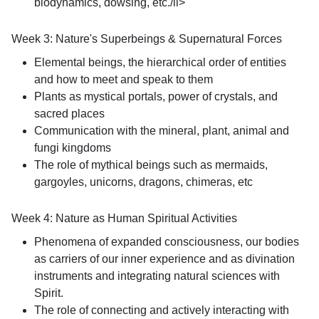
biodynamics, dowsing, etc./li>
Week 3: Nature's Superbeings & Supernatural Forces
Elemental beings, the hierarchical order of entities
and how to meet and speak to them
Plants as mystical portals, power of crystals, and
sacred places
Communication with the mineral, plant, animal and
fungi kingdoms
The role of mythical beings such as mermaids,
gargoyles, unicorns, dragons, chimeras, etc
Week 4: Nature as Human Spiritual Activities
Phenomena of expanded consciousness, our bodies
as carriers of our inner experience and as divination
instruments and integrating natural sciences with
Spirit.
The role of connecting and actively interacting with