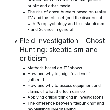
practitioners and others on the general
public and other media
The rise of ghost hunters based on reality
TV and the Internet (and the disconnect
with Parapsychology and true skepticism
– and Science in general)
Field Investigation – Ghost
Hunting: skepticism and
criticism
Methods based on TV shows
How and why to judge “evidence”
gathered
How and why to assess equipment and
claims of what the tech can do
Applying critical thinking in investigations
The difference between “debunking” and
“explaining/understanding”