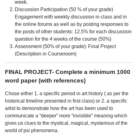
week.
Discussion Participation (50 % of your grade)
Engagement with weekly discussion in class and in
the online forums as well as by posting responses to
the posts of other students: 12.5% for each discussion
question for the 4 weeks of the course (50%)
Assessment (50% of your grade): Final Project
(Description in Courseroom)
FINAL PROJECT- Complete a minimum 1000
word paper (with references)
Chose either 1. a specific period in art history ( as per the
historical timeline presented in first class) or 2. a specific
artist to demonstrate how the art has been used to
communicate a “deeper” more “invisible” meaning which
gives us clues to the mystical, magical, mysterious of the
world of psi phenomena.