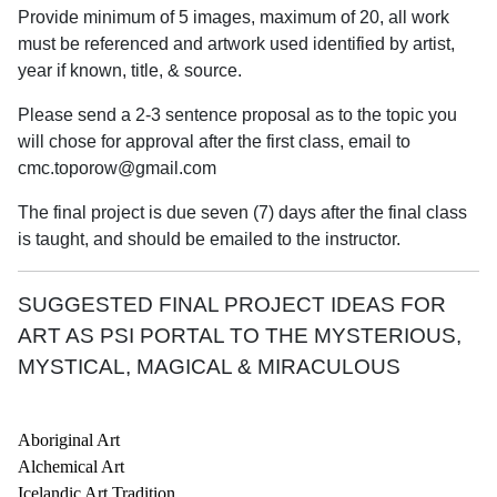
Provide minimum of 5 images, maximum of 20, all work
must be referenced and artwork used identified by artist,
year if known, title, & source.
Please send a 2-3 sentence proposal as to the topic you
will chose for approval after the first class, email to
cmc.toporow@gmail.com
The final project is due seven (7) days after the final class
is taught, and should be emailed to the instructor.
SUGGESTED FINAL PROJECT IDEAS FOR
ART AS PSI PORTAL TO THE MYSTERIOUS,
MYSTICAL, MAGICAL & MIRACULOUS
Aboriginal Art
Alchemical Art
Icelandic Art Tradition