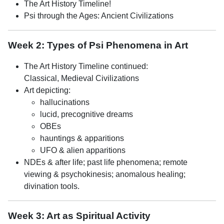
The Art History Timeline!
Psi through the Ages: Ancient Civilizations
Week 2: Types of Psi Phenomena in Art
The Art History Timeline continued:
Classical, Medieval Civilizations
Art depicting:
hallucinations
lucid, precognitive dreams
OBEs
hauntings & apparitions
UFO & alien apparitions
NDEs & after life; past life phenomena; remote
viewing & psychokinesis; anomalous healing;
divination tools.
Week 3: Art as Spiritual Activity