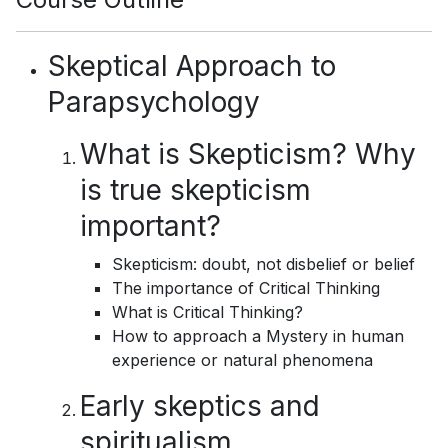
Skeptical Approach to
Parapsychology
What is Skepticism? Why
is true skepticism
important?
Skepticism: doubt, not disbelief or belief
The importance of Critical Thinking
What is Critical Thinking?
How to approach a Mystery in human
experience or natural phenomena
Early skeptics and
spiritualism