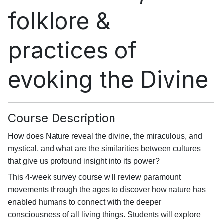
folklore &
practices of
evoking the Divine
Course Description
How does Nature reveal the divine, the miraculous, and
mystical, and what are the similarities between cultures
that give us profound insight into its power?
This 4-week survey course will review paramount
movements through the ages to discover how nature has
enabled humans to connect with the deeper
consciousness of all living things. Students will explore