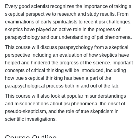
Every good scientist recognizes the importance of taking a
skeptical perspective to research and study results. From
examinations of early spiritualists to recent psi challenges,
skeptics have played an active role in the progress of
parapsychology and our understanding of psi phenomena.
This course will discuss parapsychology from a skeptical
perspective including an evaluation of how skeptics have
helped and hindered the progress of the science. Important
concepts of critical thinking will be introduced, including
how true skeptical thinking has been a part of the
parapsychological process both in and out of the lab.
This course will also look at popular misunderstandings
and misconceptions about psi phenomena, the onset of
pseudo-skepticism, and the role of true skepticism in
scientific investigations.
Course Outline