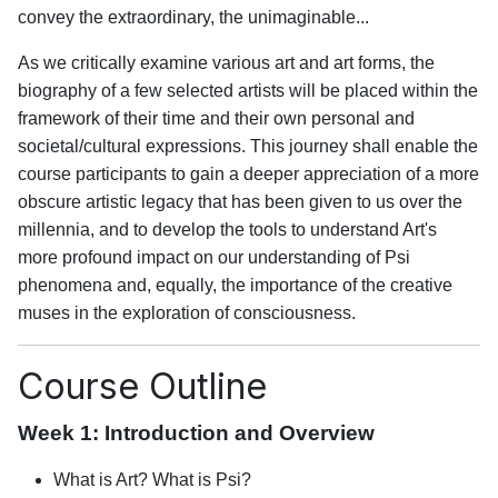
convey the extraordinary, the unimaginable...
As we critically examine various art and art forms, the
biography of a few selected artists will be placed within the
framework of their time and their own personal and
societal/cultural expressions. This journey shall enable the
course participants to gain a deeper appreciation of a more
obscure artistic legacy that has been given to us over the
millennia, and to develop the tools to understand Art's
more profound impact on our understanding of Psi
phenomena and, equally, the importance of the creative
muses in the exploration of consciousness.
Course Outline
Week 1: Introduction and Overview
What is Art? What is Psi?