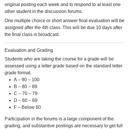
original posting each week and to respond to at least one
other student in the discussion forums.
One multiple choice or short answer final evaluation will be
assigned after the 4th class. This will be due 10 days after
the final class is broadcast.
Evaluation and Grading
Students who are taking the course for a grade will be
assessed using a letter grade based on the standard letter
grade format.
A – 90 – 100
B – 80 – 89
C – 70 – 79
D – 60 – 69
F – Below 60
Participation in the forums is a large component of the
grading, and substantive postings are necessary to get full