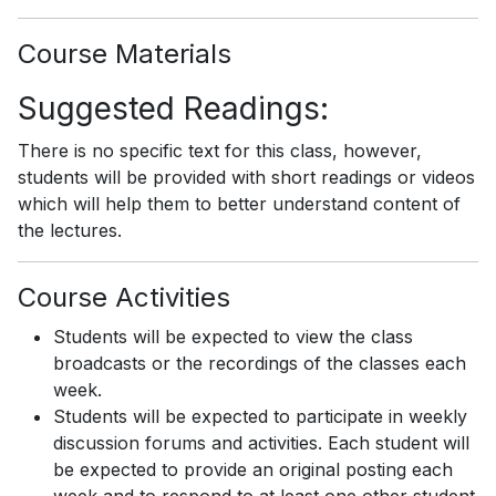
Course Materials
Suggested Readings:
There is no specific text for this class, however,
students will be provided with short readings or videos
which will help them to better understand content of
the lectures.
Course Activities
Students will be expected to view the class
broadcasts or the recordings of the classes each
week.
Students will be expected to participate in weekly
discussion forums and activities. Each student will
be expected to provide an original posting each