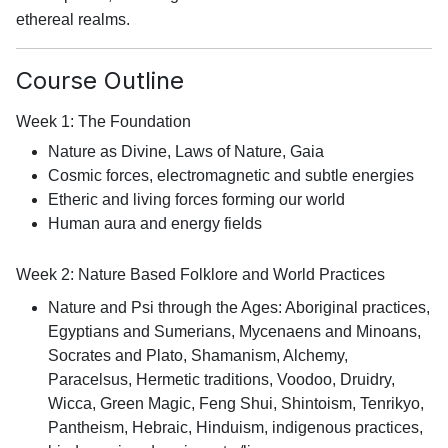
ethereal realms.
Course Outline
Week 1: The Foundation
Nature as Divine, Laws of Nature, Gaia
Cosmic forces, electromagnetic and subtle energies
Etheric and living forces forming our world
Human aura and energy fields
Week 2: Nature Based Folklore and World Practices
Nature and Psi through the Ages: Aboriginal practices,
Egyptians and Sumerians, Mycenaens and Minoans,
Socrates and Plato, Shamanism, Alchemy,
Paracelsus, Hermetic traditions, Voodoo, Druidry,
Wicca, Green Magic, Feng Shui, Shintoism, Tenrikyo,
Pantheism, Hebraic, Hinduism, indigenous practices,