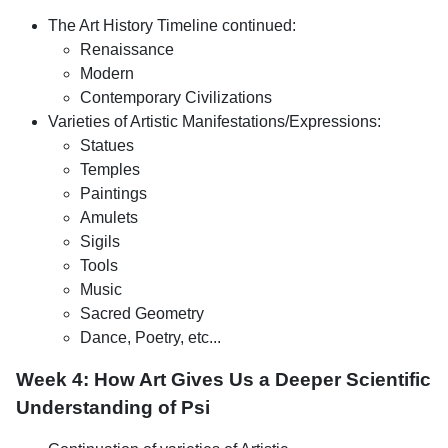
The Art History Timeline continued:
Renaissance
Modern
Contemporary Civilizations
Varieties of Artistic Manifestations/Expressions:
Statues
Temples
Paintings
Amulets
Sigils
Tools
Music
Sacred Geometry
Dance, Poetry, etc...
Week 4: How Art Gives Us a Deeper Scientific
Understanding of Psi