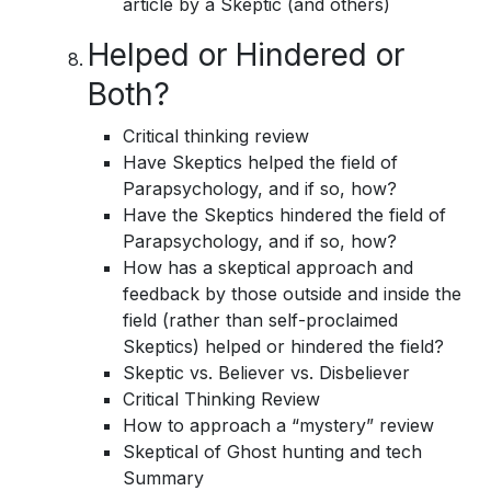
article by a Skeptic (and others)
Helped or Hindered or
Both?
Critical thinking review
Have Skeptics helped the field of
Parapsychology, and if so, how?
Have the Skeptics hindered the field of
Parapsychology, and if so, how?
How has a skeptical approach and
feedback by those outside and inside the
field (rather than self-proclaimed
Skeptics) helped or hindered the field?
Skeptic vs. Believer vs. Disbeliever
Critical Thinking Review
How to approach a “mystery” review
Skeptical of Ghost hunting and tech
Summary