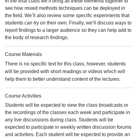
In the final class we’ll bring all these elements together to
see how mixed methods techniques can be deployed in
the field. We’ll also review some specific experiments that
students can try on their own. Finally, we’ll discuss ways to
report findings to a larger audience so they can help add to
the body of research findings.
Course Materials
There is no specific text for this class, however, students
will be provided with short readings or videos which will
help them to better understand content of the lectures.
Course Activities
Students will be expected to view the class broadcasts or
the recordings of the classes each week and participate in
any live discussions during class. Students will be
expected to participate in weekly written discussion forums
and activities. Each student will be expected to provide an