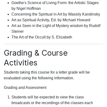
Goethe's Science of Living Form: the Artistic Stages
by Nigel Hoffman
Concerning the Spiritual in Art by Wassily Kandinsky
Art as Spiritual Activity, Ed. by Michael Howard
Art as Seen in the Light of Mystery wisdom by Rudolf
Steiner
The Art of the Occult by S. Elizabeth
Grading & Course
Activities
Students taking this course for a letter grade will be
evaluated using the following information.
Grading and Assessment
Students will be expected to view the class
broadcasts or the recordings of the classes each