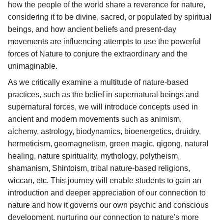
how the people of the world share a reverence for nature,
considering it to be divine, sacred, or populated by spiritual
beings, and how ancient beliefs and present-day
movements are influencing attempts to use the powerful
forces of Nature to conjure the extraordinary and the
unimaginable.
As we critically examine a multitude of nature-based
practices, such as the belief in supernatural beings and
supernatural forces, we will introduce concepts used in
ancient and modern movements such as animism,
alchemy, astrology, biodynamics, bioenergetics, druidry,
hermeticism, geomagnetism, green magic, qigong, natural
healing, nature spirituality, mythology, polytheism,
shamanism, Shintoism, tribal nature-based religions,
wiccan, etc. This journey will enable students to gain an
introduction and deeper appreciation of our connection to
nature and how it governs our own psychic and conscious
development, nurturing our connection to nature's more