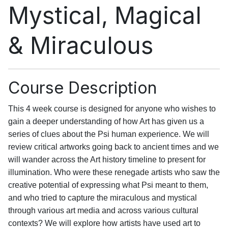
Mystical, Magical
& Miraculous
Course Description
This 4 week course is designed for anyone who wishes to
gain a deeper understanding of how Art has given us a
series of clues about the Psi human experience. We will
review critical artworks going back to ancient times and we
will wander across the Art history timeline to present for
illumination. Who were these renegade artists who saw the
creative potential of expressing what Psi meant to them,
and who tried to capture the miraculous and mystical
through various art media and across various cultural
contexts? We will explore how artists have used art to