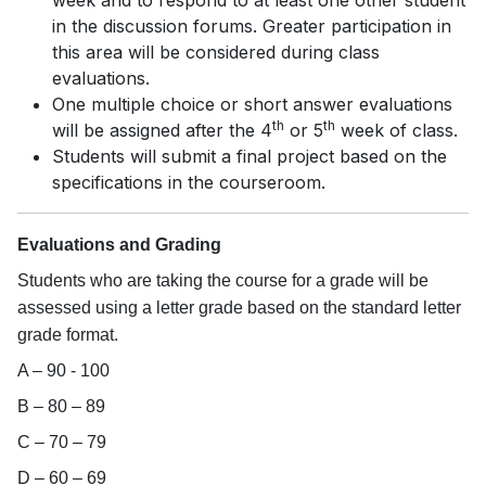
week and to respond to at least one other student
in the discussion forums. Greater participation in
this area will be considered during class
evaluations.
One multiple choice or short answer evaluations
th
th
will be assigned after the 4
or 5
week of class.
Students will submit a final project based on the
specifications in the courseroom.
Evaluations and Grading
Students who are taking the course for a grade will be
assessed using a letter grade based on the standard letter
grade format.
A – 90 - 100
B – 80 – 89
C – 70 – 79
D – 60 – 69