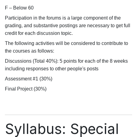
F – Below 60
Participation in the forums is a large component of the
grading, and substantive postings are necessary to get full
credit for each discussion topic.
The following activities will be considered to contribute to
the courses as follows:
Discussions (Total 40%): 5 points for each of the 8 weeks
including responses to other people's posts
Assessment #1 (30%)
Final Project (30%)
Syllabus: Special