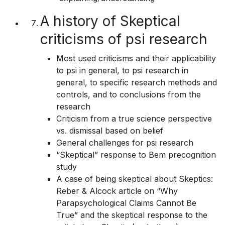
A history of Skeptical
criticisms of psi research
Most used criticisms and their applicability
to psi in general, to psi research in
general, to specific research methods and
controls, and to conclusions from the
research
Criticism from a true science perspective
vs. dismissal based on belief
General challenges for psi research
“Skeptical” response to Bem precognition
study
A case of being skeptical about Skeptics:
Reber & Alcock article on “Why
Parapsychological Claims Cannot Be
True” and the skeptical response to the