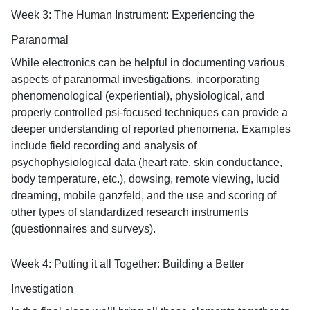
Week 3: The Human Instrument: Experiencing the
Paranormal
While electronics can be helpful in documenting various
aspects of paranormal investigations, incorporating
phenomenological (experiential), physiological, and
properly controlled psi-focused techniques can provide a
deeper understanding of reported phenomena. Examples
include field recording and analysis of
psychophysiological data (heart rate, skin conductance,
body temperature, etc.), dowsing, remote viewing, lucid
dreaming, mobile ganzfeld, and the use and scoring of
other types of standardized research instruments
(questionnaires and surveys).
Week 4: Putting it all Together: Building a Better
Investigation