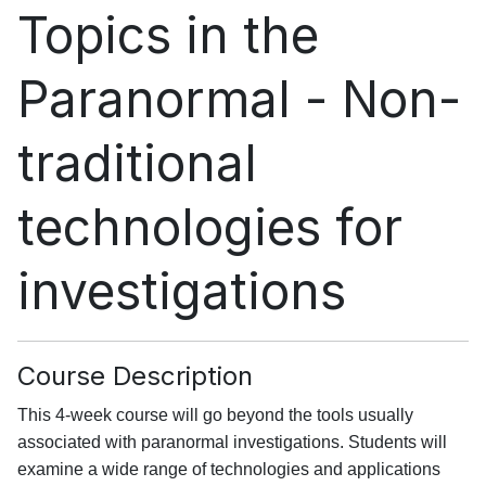
Topics in the
Paranormal - Non-
traditional
technologies for
investigations
Course Description
This 4-week course will go beyond the tools usually
associated with paranormal investigations. Students will
examine a wide range of technologies and applications