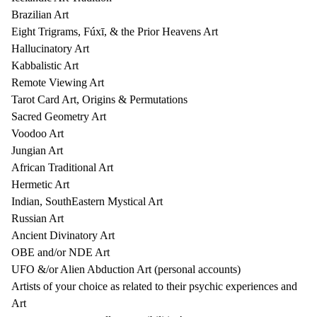
Brazilian Art
Eight Trigrams, Fúxī, & the Prior Heavens Art
Hallucinatory Art
Kabbalistic Art
Remote Viewing Art
Tarot Card Art, Origins & Permutations
Sacred Geometry Art
Voodoo Art
Jungian Art
African Traditional Art
Hermetic Art
Indian, SouthEastern Mystical Art
Russian Art
Ancient Divinatory Art
OBE and/or NDE Art
UFO &/or Alien Abduction Art (personal accounts)
Artists of your choice as related to their psychic experiences and
Art