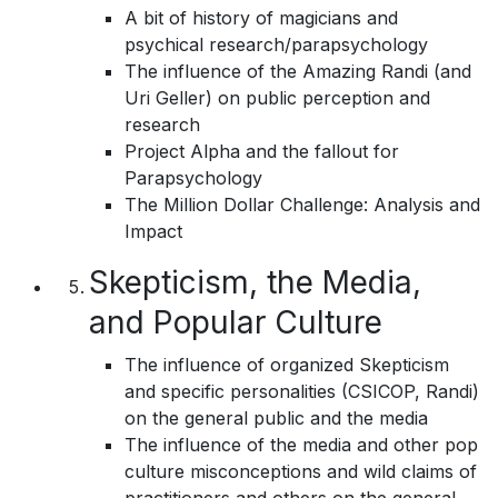
A bit of history of magicians and
psychical research/parapsychology
The influence of the Amazing Randi (and
Uri Geller) on public perception and
research
Project Alpha and the fallout for
Parapsychology
The Million Dollar Challenge: Analysis and
Impact
Skepticism, the Media,
and Popular Culture
The influence of organized Skepticism
and specific personalities (CSICOP, Randi)
on the general public and the media
The influence of the media and other pop
culture misconceptions and wild claims of