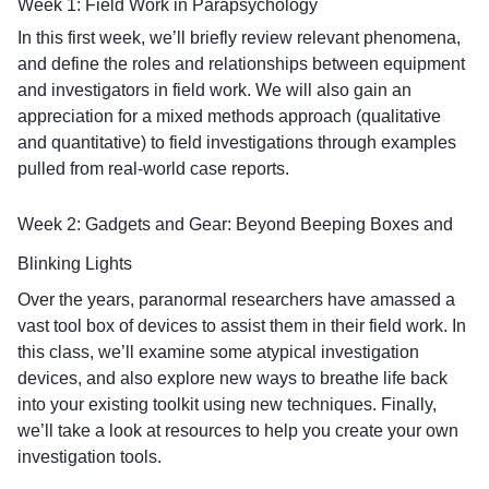
Week 1: Field Work in Parapsychology
In this first week, we’ll briefly review relevant phenomena,
and define the roles and relationships between equipment
and investigators in field work. We will also gain an
appreciation for a mixed methods approach (qualitative
and quantitative) to field investigations through examples
pulled from real-world case reports.
Week 2: Gadgets and Gear: Beyond Beeping Boxes and
Blinking Lights
Over the years, paranormal researchers have amassed a
vast tool box of devices to assist them in their field work. In
this class, we’ll examine some atypical investigation
devices, and also explore new ways to breathe life back
into your existing toolkit using new techniques. Finally,
we’ll take a look at resources to help you create your own
investigation tools.