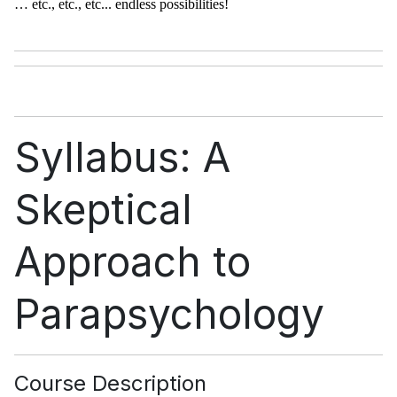
… etc., etc., etc... endless possibilities!
Syllabus: A
Skeptical
Approach to
Parapsychology
Course Description