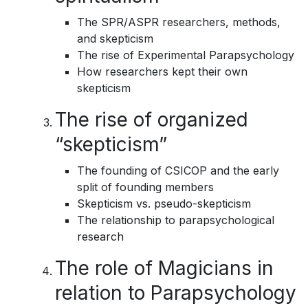
The SPR/ASPR researchers, methods,
and skepticism
The rise of Experimental Parapsychology
How researchers kept their own
skepticism
The rise of organized
“skepticism”
The founding of CSICOP and the early
split of founding members
Skepticism vs. pseudo-skepticism
The relationship to parapsychological
research
The role of Magicians in
relation to Parapsychology