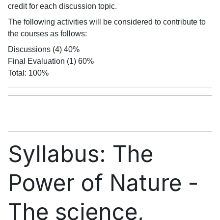
credit for each discussion topic.
The following activities will be considered to contribute to
the courses as follows:
Discussions (4) 40%
Final Evaluation (1) 60%
Total: 100%
Syllabus: The
Power of Nature -
The science,