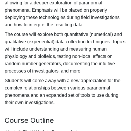
allowing for a deeper exploration of paranormal
phenomena. Emphasis will be placed on properly
deploying these technologies during field investigations
and how to interpret the resulting data.
The course will explore both quantitative (numerical) and
qualitative (experiential) data collection techniques. Topics
will include understanding and measuring human
physiology and biofields, testing non-local effects on
random number generators, documenting the intuitive
processes of investigators, and more.
Students will come away with a new appreciation for the
complex relationships between various paranormal
phenomena and an expanded set of tools to use during
their own investigations.
Course Outline