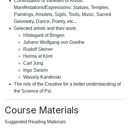
Continuation of varieties of Artistic
Manifestations/Expressions: Statues, Temples,
Paintings, Amulets, Sigils, Tools, Music, Sacred
Geometry, Dance, Poetry, etc...
Selected artists and their work:
Hildegard of Bingen
Johann Wolfgang von Goethe
Rudolf Steiner
Helma af Klint
Carl Jung
Ingo Swann
Wassily Kandinski
The role of the Creative for a better understanding of
the Science of Psi.
Course Materials
Suggested Reading Materials