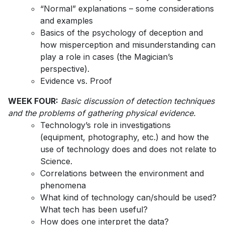
“Normal” explanations – some considerations
and examples
Basics of the psychology of deception and
how misperception and misunderstanding can
play a role in cases (the Magician’s
perspective).
Evidence vs. Proof
WEEK FOUR:
Basic discussion of detection techniques
and the problems of gathering physical evidence.
Technology’s role in investigations
(equipment, photography, etc.) and how the
use of technology does and does not relate to
Science.
Correlations between the environment and
phenomena
What kind of technology can/should be used?
What tech has been useful?
How does one interpret the data?