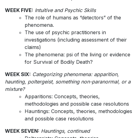
WEEK FIVE:
Intuitive and Psychic Skills
The role of humans as “detectors” of the
phenomena.
The use of psychic practitioners in
investigations (including assessment of their
claims)
The phenomena: psi of the living or evidence
for Survival of Bodily Death?
WEEK SIX:
Categorizing phenomena: apparition,
haunting, poltergeist, something non-paranormal, or a
mixture?
Apparitions: Concepts, theories,
methodologies and possible case resolutions
Hauntings: Concepts, theories, methodologies
and possible case resolutions
WEEK SEVEN:
Hauntings, continued