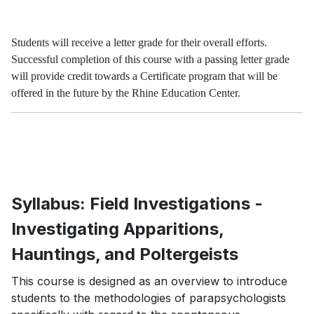
Students will receive a letter grade for their overall efforts.
Successful completion of this course with a passing letter grade
will provide credit towards a Certificate program that will be
offered in the future by the Rhine Education Center.
Syllabus: Field Investigations -
Investigating Apparitions,
Hauntings, and Poltergeists
This course is designed as an overview to introduce
students to the methodologies of parapsychologists