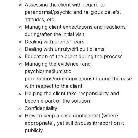
Assessing the client with regard to
paranormal/psychic and religious beliefs,
attitudes, etc.
Managing client expectations and reactions
during/after the initial visit
Dealing with clients' fears
Dealing with unruly/difficult clients
Education of the client during the process
Managing the evidence (and
psychic/mediumistic
perceptions/communications) during the case
with respect to the client
Helping the client take responsibility and
become part of the solution
Confidentiality
How to keep a case confidential (where
appropriate), yet still discuss it/report on it
publicly