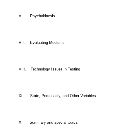
VI.
Psychokinesis
VII.
Evaluating Mediums
VIII.
Technology Issues in Testing
IX.
State, Personality, and Other Variables
X.
Summary and special topics