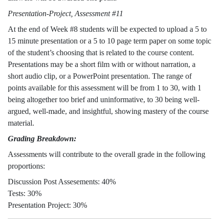
Presentation-Project, Assessment #11
At the end of Week #8 students will be expected to upload a 5 to
15 minute presentation or a 5 to 10 page term paper on some topic
of the student’s choosing that is related to the course content.
Presentations may be a short film with or without narration, a
short audio clip, or a PowerPoint presentation. The range of
points available for this assessment will be from 1 to 30, with 1
being altogether too brief and uninformative, to 30 being well-
argued, well-made, and insightful, showing mastery of the course
material.
Grading Breakdown:
Assessments will contribute to the overall grade in the following
proportions:
Discussion Post Assesements: 40%
Tests: 30%
Presentation Project: 30%