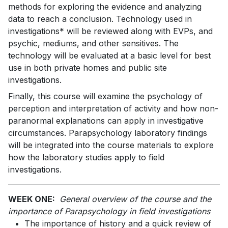
methods for exploring the evidence and analyzing
data to reach a conclusion. Technology used in
investigations* will be reviewed along with EVPs, and
psychic, mediums, and other sensitives. The
technology will be evaluated at a basic level for best
use in both private homes and public site
investigations.
Finally, this course will examine the psychology of
perception and interpretation of activity and how non-
paranormal explanations can apply in investigative
circumstances. Parapsychology laboratory findings
will be integrated into the course materials to explore
how the laboratory studies apply to field
investigations.
WEEK ONE:
General overview of the course and the
importance of Parapsychology in field investigations
The importance of history and a quick review of