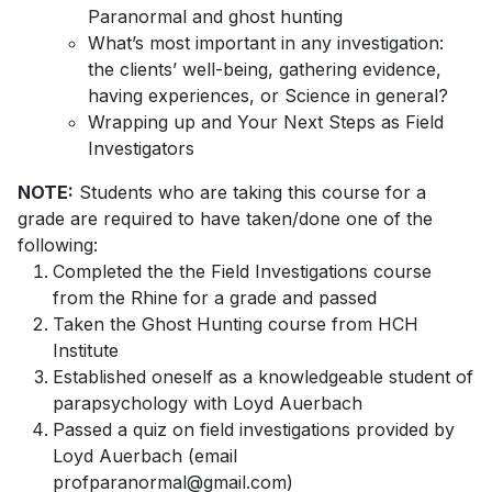
Paranormal and ghost hunting
What’s most important in any investigation:
the clients’ well-being, gathering evidence,
having experiences, or Science in general?
Wrapping up and Your Next Steps as Field
Investigators
NOTE:
Students who are taking this course for a
grade are required to have taken/done one of the
following:
Completed the the Field Investigations course
from the Rhine for a grade and passed
Taken the Ghost Hunting course from HCH
Institute
Established oneself as a knowledgeable student of
parapsychology with Loyd Auerbach
Passed a quiz on field investigations provided by
Loyd Auerbach (email
profparanormal@gmail.com)