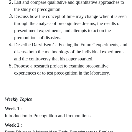
List and compare qualitative and quantitative approaches to
the study of precognition.
Discuss how the concept of time may change when it is seen
through the analysis of precognitive dreams, the results of
presentiment experiments, and attempts to act on the
premonitions of disasters.
Describe Daryl Bem’s “Feeling the Future” experiments, and
discuss both the methodology of the individual experiments
and the controversy that his paper sparked.
Propose a research project to examine precognitive
experiences or to test precognition in the laboratory.
Weekly Topics
Week 1
:
Introduction to Precognition and Premonitions
Week 2
: