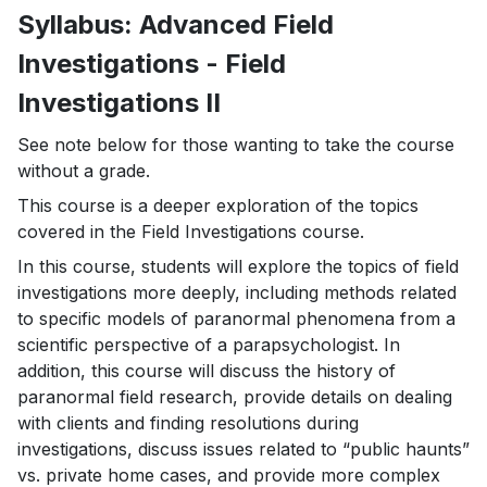
Syllabus: Advanced Field
Investigations - Field
Investigations II
See note below for those wanting to take the course
without a grade.
This course is a deeper exploration of the topics
covered in the Field Investigations course.
In this course, students will explore the topics of field
investigations more deeply, including methods related
to specific models of paranormal phenomena from a
scientific perspective of a parapsychologist. In
addition, this course will discuss the history of
paranormal field research, provide details on dealing
with clients and finding resolutions during
investigations, discuss issues related to “public haunts”
vs. private home cases, and provide more complex