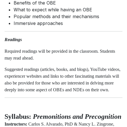
Benefits of the OBE
What to expect while having an OBE
Popular methods and their mechanisms
Immersive approaches
Readings
Required readings will be provided in the classroom. Students
may read ahead.
Suggested readings (articles, books, and blogs), YouTube videos,
experiencer websites and links to other fascinating materials will
also be provided for those who are interested in delving more
deeply into some aspect of OBEs and NDEs on their own.
Syllabus:
Premonitions and Precognition
Instructors:
Carlos S. Alvarado, PhD & Nancy L. Zingrone,