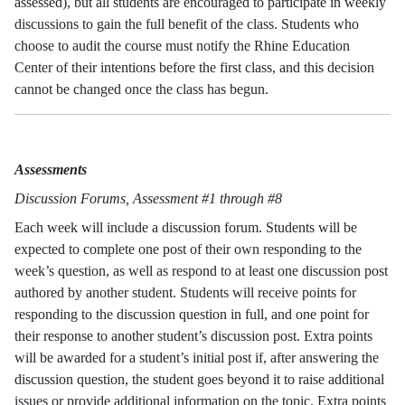
assessed), but all students are encouraged to participate in weekly
discussions to gain the full benefit of the class. Students who
choose to audit the course must notify the Rhine Education
Center of their intentions before the first class, and this decision
cannot be changed once the class has begun.
Assessments
Discussion Forums, Assessment #1 through #8
Each week will include a discussion forum. Students will be
expected to complete one post of their own responding to the
week’s question, as well as respond to at least one discussion post
authored by another student. Students will receive points for
responding to the discussion question in full, and one point for
their response to another student’s discussion post. Extra points
will be awarded for a student’s initial post if, after answering the
discussion question, the student goes beyond it to raise additional
issues or provide additional information on the topic. Extra points