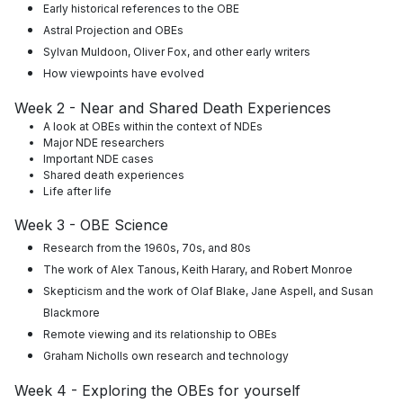
Early historical references to the OBE
Astral Projection and OBEs
Sylvan Muldoon, Oliver Fox, and other early writers
How viewpoints have evolved
Week 2 - Near and Shared Death Experiences
A look at OBEs within the context of NDEs
Major NDE researchers
Important NDE cases
Shared death experiences
Life after life
Week 3 - OBE Science
Research from the 1960s, 70s, and 80s
The work of
Alex Tanous, Keith Harary, and Robert Monroe
Skepticism and the work of Olaf Blake, Jane Aspell, and Susan
Blackmore
Remote viewing and its relationship to OBEs
Graham Nicholls own research and technology
Week 4 - Exploring the OBEs for yourself