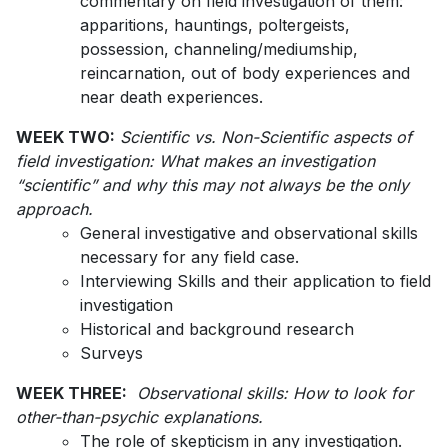
commentary on field investigation of them:
apparitions, hauntings, poltergeists,
possession, channeling/mediumship,
reincarnation, out of body experiences and
near death experiences.
WEEK TWO:
Scientific vs. Non-Scientific aspects of
field investigation: What makes an investigation
“scientific” and why this may not always be the only
approach.
General investigative and observational skills
necessary for any field case.
Interviewing Skills and their application to field
investigation
Historical and background research
Surveys
WEEK THREE:
Observational skills: How to look for
other-than-psychic explanations.
The role of skepticism in any investigation.