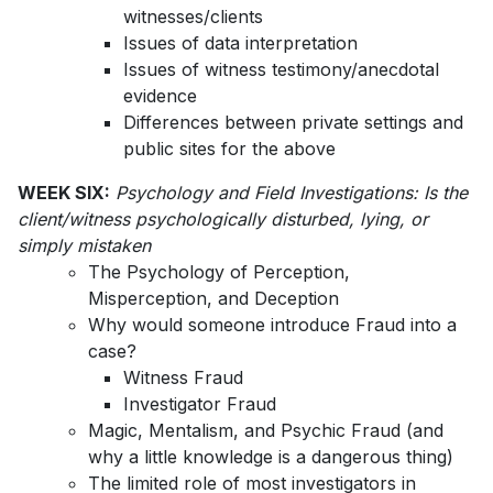
witnesses/clients
Issues of data interpretation
Issues of witness testimony/anecdotal
evidence
Differences between private settings and
public sites for the above
WEEK SIX:
Psychology and Field Investigations: Is the
client/witness psychologically disturbed, lying, or
simply mistaken
The Psychology of Perception,
Misperception, and Deception
Why would someone introduce Fraud into a
case?
Witness Fraud
Investigator Fraud
Magic, Mentalism, and Psychic Fraud (and
why a little knowledge is a dangerous thing)
The limited role of most investigators in