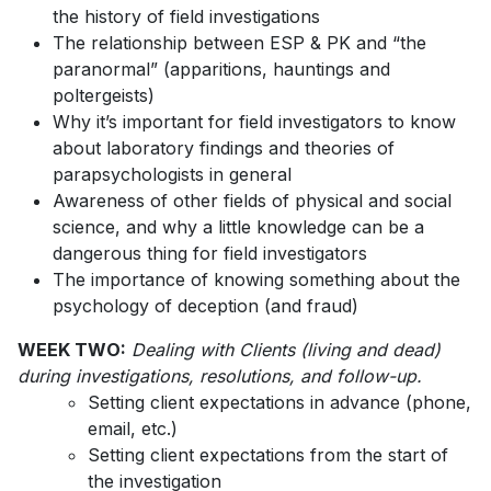
the history of field investigations
The relationship between ESP & PK and “the
paranormal” (apparitions, hauntings and
poltergeists)
Why it’s important for field investigators to know
about laboratory findings and theories of
parapsychologists in general
Awareness of other fields of physical and social
science, and why a little knowledge can be a
dangerous thing for field investigators
The importance of knowing something about the
psychology of deception (and fraud)
WEEK TWO:
Dealing with Clients (living and dead)
during investigations, resolutions, and follow-up.
Setting client expectations in advance (phone,
email, etc.)
Setting client expectations from the start of
the investigation