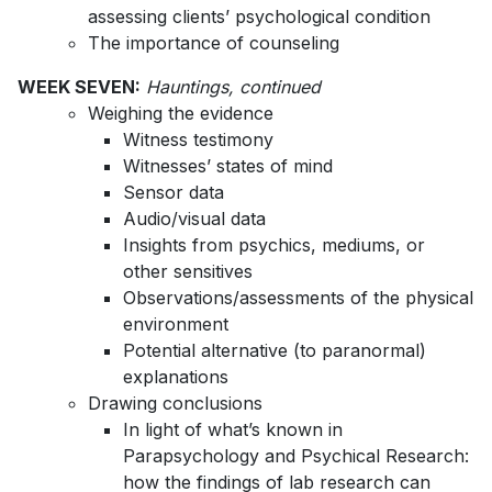
assessing clients’ psychological condition
The importance of counseling
WEEK SEVEN:
Hauntings, continued
Weighing the evidence
Witness testimony
Witnesses’ states of mind
Sensor data
Audio/visual data
Insights from psychics, mediums, or
other sensitives
Observations/assessments of the physical
environment
Potential alternative (to paranormal)
explanations
Drawing conclusions
In light of what’s known in
Parapsychology and Psychical Research:
how the findings of lab research can