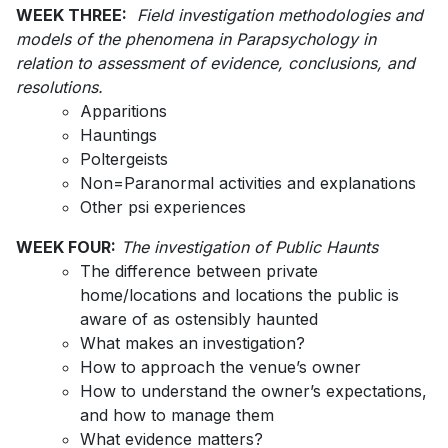
WEEK THREE:
Field investigation methodologies and
models of the phenomena in Parapsychology in
relation to assessment of evidence, conclusions, and
resolutions.
Apparitions
Hauntings
Poltergeists
Non=Paranormal activities and explanations
Other psi experiences
WEEK FOUR:
The investigation of Public Haunts
The difference between private
home/locations and locations the public is
aware of as ostensibly haunted
What makes an investigation?
How to approach the venue’s owner
How to understand the owner’s expectations,
and how to manage them
What evidence matters?