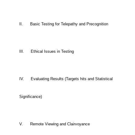
II.
Basic Testing for Telepathy and Precognition
III.
Ethical Issues in Testing
IV.
Evaluating Results (Targets hits and Statistical
Significance)
V.
Remote Viewing and Clairvoyance