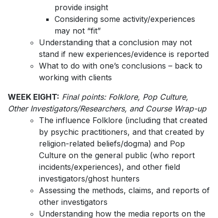
provide insight
Considering some activity/experiences
may not “fit”
Understanding that a conclusion may not
stand if new experiences/evidence is reported
What to do with one’s conclusions – back to
working with clients
WEEK EIGHT:
Final points: Folklore, Pop Culture,
Other Investigators/Researchers, and Course Wrap-up
The influence Folklore (including that created
by psychic practitioners, and that created by
religion-related beliefs/dogma) and Pop
Culture on the general public (who report
incidents/experiences), and other field
investigators/ghost hunters
Assessing the methods, claims, and reports of
other investigators
Understanding how the media reports on the