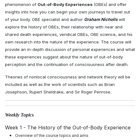
phenomenon of
Out-of-Body Experiences
(OBEs) and offer
insights into how you can begin your own journeys to travel out
of your body. OBE specialist and author
Graham Nicholls
will
explore the history of OBEs, their relationship with near and
shared death experiences, veridical OBEs, OBE science, and his
own research into the nature of the experience. The course will
provide an in-depth discussion of personal experiences and what
these experiences suggest about the nature of out-of-body
perception and the continuation of consciousness after death.
Theories of nonlocal consciousness and network theory will be
included as well as the work of scientists such as Brian
Josephson, Rupert Sheldrake, and Sir Roger Penrose
.
Weekly Topics
Week 1 - The History of the Out-of-Body Experience
Overview of the course topics and aims