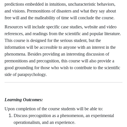
predictions embedded in intuitions, uncharacteristic behaviors,
and visions. Premonitions of disasters and what they say about
free will and the malleability of time will conclude the course.
Resources will include specific case studies, website and video
references, and readings from the scientific and popular literature.
This course is designed for the serious student, but the
information will be accessible to anyone with an interest in the
phenomena. Besides providing an interesting discussion of
premonitions and precognition, this course will also provide a
good grounding for those who wish to contribute to the scientific
side of parapsychology.
Learning Outcomes:
Upon completion of the course students will be able to:
Discuss precognition as a phenomenon, an experimental
operationalism, and an experience.