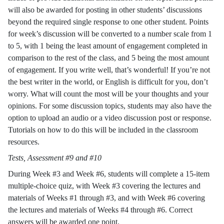
will also be awarded for posting in other students’ discussions
beyond the required single response to one other student. Points
for week’s discussion will be converted to a number scale from 1
to 5, with 1 being the least amount of engagement completed in
comparison to the rest of the class, and 5 being the most amount
of engagement. If you write well, that’s wonderful! If you’re not
the best writer in the world, or English is difficult for you, don’t
worry. What will count the most will be your thoughts and your
opinions. For some discussion topics, students may also have the
option to upload an audio or a video discussion post or response.
Tutorials on how to do this will be included in the classroom
resources.
Tests, Assessment #9 and #10
During Week #3 and Week #6, students will complete a 15-item
multiple-choice quiz, with Week #3 covering the lectures and
materials of Weeks #1 through #3, and with Week #6 covering
the lectures and materials of Weeks #4 through #6. Correct
answers will be awarded one point.