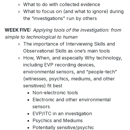
What to do with collected evidence
What to focus on (and what to ignore) during
the “investigations” run by others
WEEK FIVE:
Applying tools of the investigation: from
simple to technological to human
The importance of Interviewing Skills and
Observational Skills as one’s main tools
How, When, and especially Why technology,
including EVP recording devices,
environmental sensors, and “people-tech”
(witnesses, psychics, mediums, and other
sensitives) fit best
Non-electronic tools
Electronic and other environmental
sensors
EVP/ITC in an investigation
Psychics and Mediums
Potentially sensitive/psychic