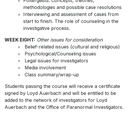
Poltergeists: Concepts, theories,
methodologies and possible case resolutions
Interviewing and assessment of cases from
start to finish. The role of counseling in the
investigative process.
WEEK EIGHT:
Other issues for consideration
Belief-related issues (cultural and religious)
Psychological/Counseling issues
Legal issues for investigators
Media involvement
Class summary/wrap-up
Students passing the course will receive a certificate
signed by Loyd Auerbach and will be entitled to be
added to the network of investigators for Loyd
Auerbach and the Office of Paranormal Investigators.