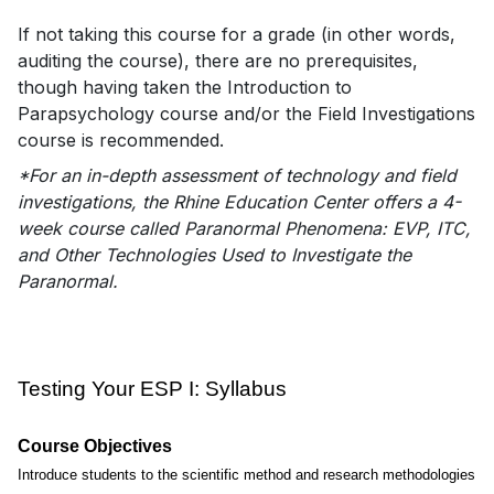
If not taking this course for a grade (in other words,
auditing the course), there are no prerequisites,
though having taken the Introduction to
Parapsychology course and/or the Field Investigations
course is recommended.
*For an in-depth assessment of technology and field
investigations, the Rhine Education Center offers a 4-
week course called Paranormal Phenomena: EVP, ITC,
and Other Technologies Used to Investigate the
Paranormal.
Testing Your ESP I: Syllabus
Course Objectives
Introduce students to the scientific method and research methodologies