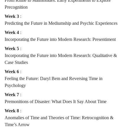
From Rhine to Maimonides: Early Experiments to Explore
Precognition
Week 3
:
Predicting the Future in Mediumship and Psychic Experiences
Week 4
:
Incorporating the Future into Modern Research: Presentiment
Week 5
:
Incorporating the Future into Modern Research: Qualitative &
Case Studies
Week 6
:
Feeling the Future: Daryl Bem and Reversing Time in
Psychology
Week 7
:
Premonitions of Disaster: What Does It Say About Time
Week 8
:
Anomalies of Time and Theories of Time: Retrocognition &
Time’s Arrow