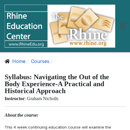
Home
Courses
Syllabus: Navigating the Out of the
Body Experience-A Practical and
Historical Approach
Instructor
: Graham Nicholls
About the course:
This 4 week continuing education course will examine the