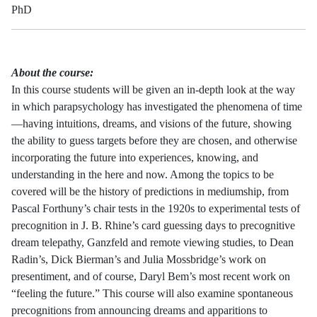
PhD
About the course:
In this course students will be given an in-depth look at the way
in which parapsychology has investigated the phenomena of time
—having intuitions, dreams, and visions of the future, showing
the ability to guess targets before they are chosen, and otherwise
incorporating the future into experiences, knowing, and
understanding in the here and now. Among the topics to be
covered will be the history of predictions in mediumship, from
Pascal Forthuny’s chair tests in the 1920s to experimental tests of
precognition in J. B. Rhine’s card guessing days to precognitive
dream telepathy, Ganzfeld and remote viewing studies, to Dean
Radin’s, Dick Bierman’s and Julia Mossbridge’s work on
presentiment, and of course, Daryl Bem’s most recent work on
“feeling the future.” This course will also examine spontaneous
precognitions from announcing dreams and apparitions to