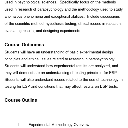
used in psychological sciences.
Specifically focus on the methods
used in research of parapsychology and the methodology used to study
anomalous phenomena and exceptional abilities.
Include discussions
of the scientific method, hypothesis testing, ethical issues in research,
evaluating results, and designing experiments.
Course Outcomes
Students will have an understanding of basic experimental design
principles and ethical issues related to research in parapsychology.
Students will understand how experimental results are analyzed, and
they will demonstrate an understanding of testing principles for ESP.
Students will also understand issues related to the use of technology in
testing for ESP and conditions that may affect results on ESP tests.
Course Outline
I.
Experimental Methodology Overview