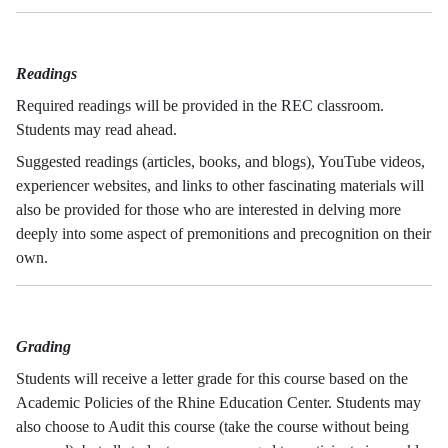
Readings
Required readings will be provided in the REC classroom.
Students may read ahead.
Suggested readings (articles, books, and blogs), YouTube videos,
experiencer websites, and links to other fascinating materials will
also be provided for those who are interested in delving more
deeply into some aspect of premonitions and precognition on their
own.
Grading
Students will receive a letter grade for this course based on the
Academic Policies of the Rhine Education Center. Students may
also choose to Audit this course (take the course without being