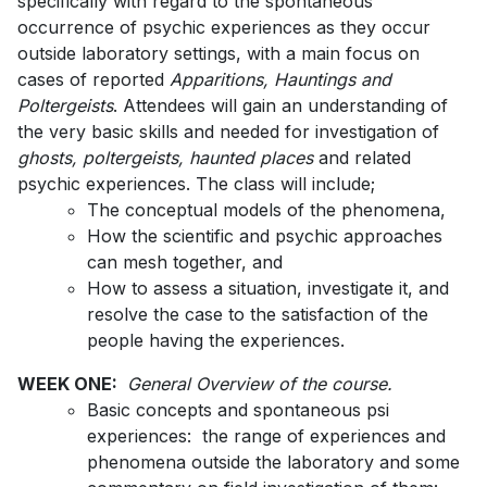
specifically with regard to the spontaneous
occurrence of psychic experiences as they occur
outside laboratory settings, with a main focus on
cases of reported
Apparitions, Hauntings and
Poltergeists
. Attendees will gain an understanding of
the very basic skills and needed for investigation of
ghosts, poltergeists, haunted places
and related
psychic experiences. The class will include;
The conceptual models of the phenomena,
How the scientific and psychic approaches
can mesh together, and
How to assess a situation, investigate it, and
resolve the case to the satisfaction of the
people having the experiences.
WEEK ONE:
General Overview of the course.
Basic concepts and spontaneous psi
experiences: the range of experiences and
phenomena outside the laboratory and some