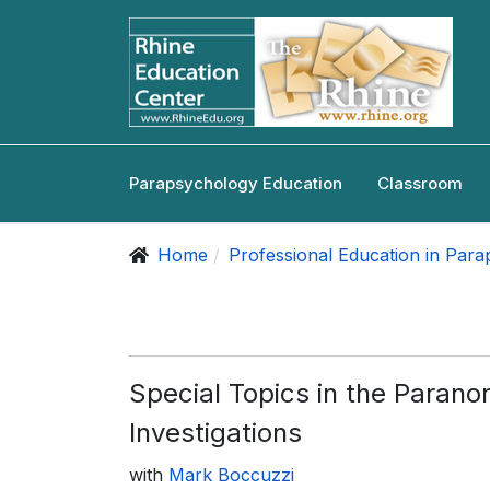
Parapsychology Education
Classroom
Home
Professional Education in Par
Special Topics in the Parano
Investigations
with
Mark Boccuzzi