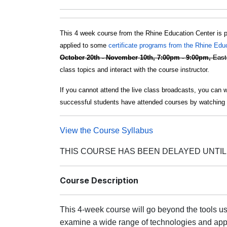
This 4 week course from the Rhine Education Center is 
applied to some
certificate programs from the Rhine Edu
October 20th - November 10th, 7:00pm - 9:00pm,
East
class topics and interact with the course instructor.
If you cannot attend the live class broadcasts, you can 
successful students have attended courses by watching 
View the Course Syllabus
THIS COURSE HAS BEEN DELAYED UNTIL 
Course Description
This 4-week course will go beyond the tools us
examine a wide range of technologies and appl