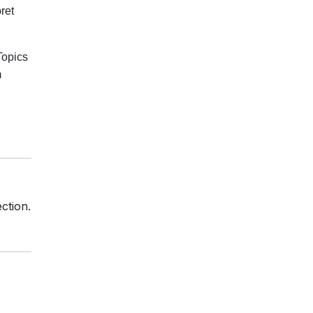
ret
Topics
m
ction.