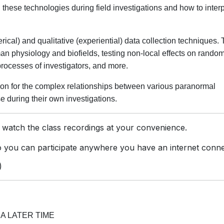
these technologies during field investigations and how to interp
ical) and qualitative (experiential) data collection techniques. 
n physiology and biofields, testing non-local effects on rando
rocesses of investigators, and more.
on for the complex relationships between various paranormal
 during their own investigations.
 watch the class recordings at your convenience.
you can participate anywhere you have an internet conne
)
A LATER TIME