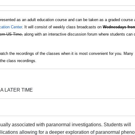
presented as an adult education course and can be taken as a graded course 
cation Center
. It will consist of weekly class broadcasts on
Wednesdays fro
ern US Time,
along with an interactive discussion forum where students can 
watch the recordings of the classes when it is most convenient for you. Many
the class recordings.
A LATER TIME
ually associated with paranormal investigations. Students will
ications allowing for a deeper exploration of paranormal phen