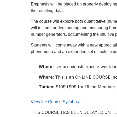
Emphasis will be placed on properly deploying 
the resulting data.
The course will explore both quantitative (numer
will include understanding and measuring huma
number generators, documenting the intuitive p
Students will come away with a new appreciati
phenomena and an expanded set of tools to use
When:
Live broadcasts once a week or
Where:
This is an ONLINE COURSE, so 
Tuition:
$109 ($99 for Rhine Members
View the Course Syllabus
THIS COURSE HAS BEEN DELAYED UNTIL 