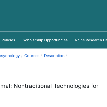
Policies
Scholarship Opportunities
Rhine Research C
apsychology
Courses
Description
rmal: Nontraditional Technologies for