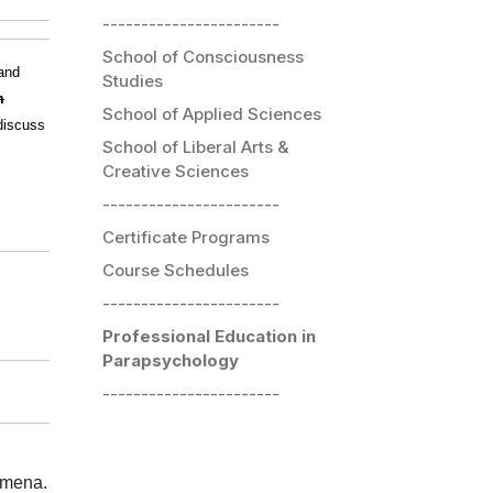
-----------------------
School of Consciousness
and
Studies
m
School of Applied Sciences
discuss
School of Liberal Arts &
Creative Sciences
-----------------------
Certificate Programs
Course Schedules
-----------------------
Professional Education in
Parapsychology
-----------------------
omena.