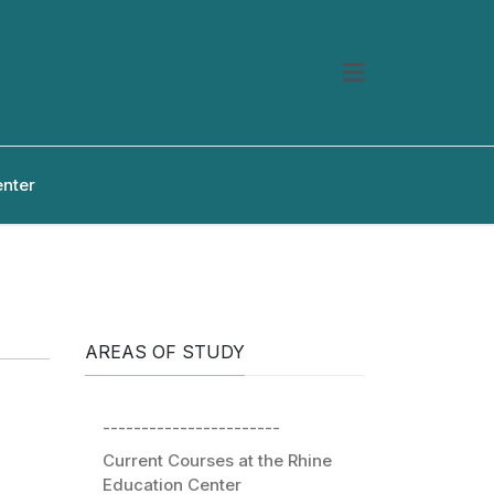
enter
AREAS OF STUDY
-----------------------
Current Courses at the Rhine
Education Center