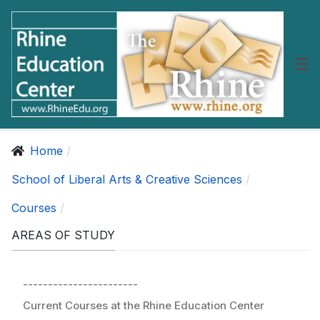
Home
School of Liberal Arts & Creative Sciences
Courses
AREAS OF STUDY
-----------------------
Current Courses at the Rhine Education Center