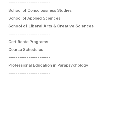
-----------------------
School of Consciousness Studies
School of Applied Sciences
School of Liberal Arts & Creative Sciences
-----------------------
Certificate Programs
Course Schedules
-----------------------
Professional Education in Parapsychology
-----------------------