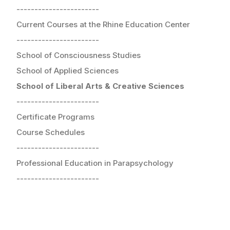
-----------------------
Current Courses at the Rhine Education Center
-----------------------
School of Consciousness Studies
School of Applied Sciences
School of Liberal Arts & Creative Sciences
-----------------------
Certificate Programs
Course Schedules
-----------------------
Professional Education in Parapsychology
-----------------------