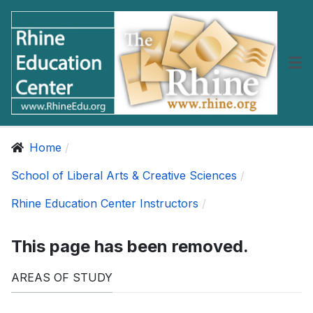
Home
School of Liberal Arts & Creative Sciences
Rhine Education Center Instructors
This page has been removed.
AREAS OF STUDY