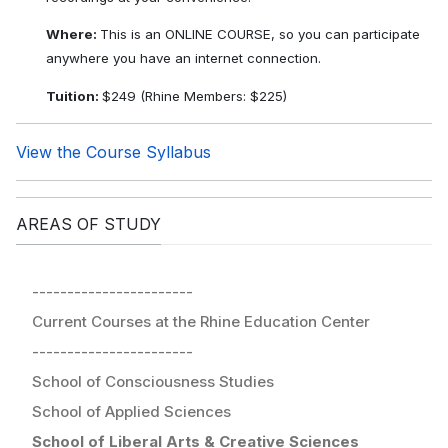
Where:
This is an ONLINE COURSE, so you can participate
anywhere you have an internet connection.
Tuition:
$249 (Rhine Members: $225)
View the Course Syllabus
AREAS OF STUDY
-----------------------
Current Courses at the Rhine Education Center
-----------------------
School of Consciousness Studies
School of Applied Sciences
School of Liberal Arts & Creative Sciences