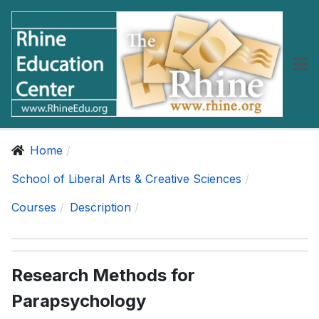
Home
School of Liberal Arts & Creative Sciences
Courses
Description
Research Methods for
Parapsychology