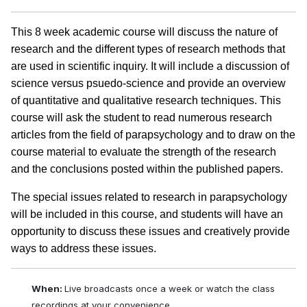
This 8 week academic course will discuss the nature of
research and the different types of research methods that
are used in scientific inquiry. It will include a discussion of
science versus psuedo-science and provide an overview
of quantitative and qualitative research techniques. This
course will ask the student to read numerous research
articles from the field of parapsychology and to draw on the
course material to evaluate the strength of the research
and the conclusions posted within the published papers.
The special issues related to research in parapsychology
will be included in this course, and students will have an
opportunity to discuss these issues and creatively provide
ways to address these issues.
When:
Live broadcasts once a week or watch the class
recordings at your convenience.