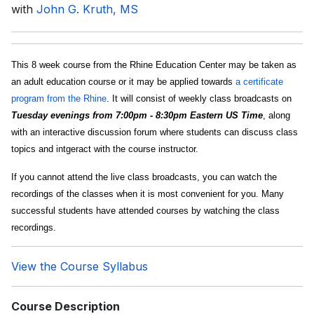
with
John G. Kruth, MS
This 8 week course from the Rhine Education Center may be taken as
an adult education course or it may be applied towards
a certificate
program from the Rhine
. It will consist of weekly class broadcasts on
Tuesday evenings from 7:00pm - 8:30pm Eastern US Time
, along
with an interactive discussion forum where students can discuss class
topics and intgeract with the course instructor.
If you cannot attend the live class broadcasts, you can watch the
recordings of the classes when it is most convenient for you. Many
successful students have attended courses by watching the class
recordings.
View the Course Syllabus
Course Description