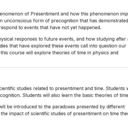
phenomenon of Presentiment and how this phenomenon imp
s an unconscious form of precognition that has demonstrated
respond to events that have not yet happened.
ysical responses to future events, and how studying after 
dies that have explored these events call into question our
this course will explore theories of time in physics and
ientific studies related to presentiment and time. Students w
ognition. Students will also learn the basic theories of time
 will be introduced to the paradoxes presented by different
the impact of scientific studies of presentiment on time th