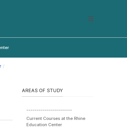
enter
r
AREAS OF STUDY
-----------------------
Current Courses at the Rhine
Education Center