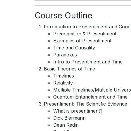
Course Outline
Introduction to Presentiment and Conc
Precognition & Presentiment
Examples of Presentiment
Time and Causality
Paradoxes
Intro to Presentiment and Time
Basic Theories of Time
Timelines
Relativity
Multiple Timelines/Multiple Univer
Quantum Entanglement and Time
Presentiment: The Scientific Evidence
What is presentiment?
Dick Biermann
Dean Radin