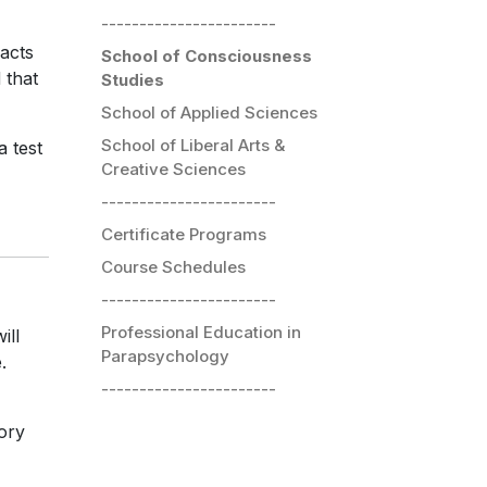
-----------------------
acts
School of Consciousness
 that
Studies
School of Applied Sciences
School of Liberal Arts &
a test
Creative Sciences
-----------------------
Certificate Programs
Course Schedules
-----------------------
Professional Education in
ill
Parapsychology
.
-----------------------
eory