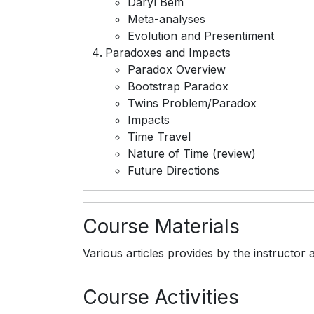
Daryl Bem
Meta-analyses
Evolution and Presentiment
Paradoxes and Impacts
Paradox Overview
Bootstrap Paradox
Twins Problem/Paradox
Impacts
Time Travel
Nature of Time (review)
Future Directions
Course Materials
Various articles provides by the instructo
Course Activities