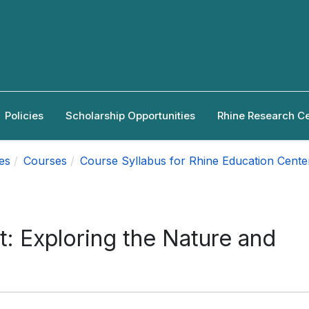
Policies
Scholarship Opportunities
Rhine Research C
es
Courses
Course Syllabus for Rhine Education Cente
t: Exploring the Nature and