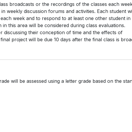
class broadcasts or the recordings of the classes each week
 in weekly discussion forums and activities. Each student wi
 each week and to respond to at least one other student in
 in this area will be considered during class evaluations.
 discussing their conception of time and the effects of
nal project will be due 10 days after the final class is broa
rade will be assessed using a letter grade based on the sta