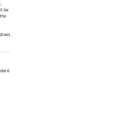
.
ll be
 the
dcast.
ndard