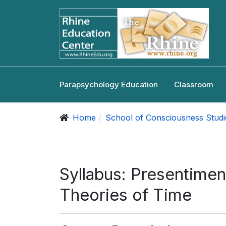
Parapsychology Education
Classroom
Home
School of Consciousness Studi
Syllabus: Presentimen
Theories of Time