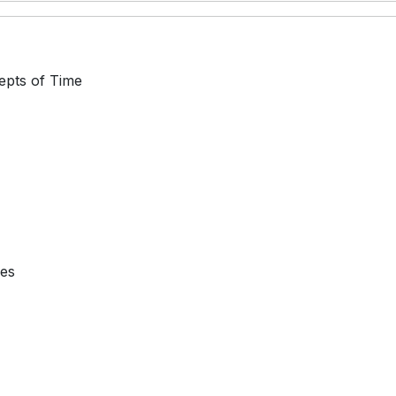
epts of Time
ses