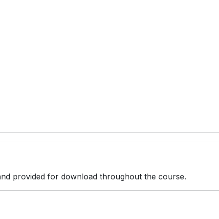
r and provided for download throughout the course.