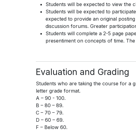
Students will be expected to view the 
Students will be expected to participate
expected to provide an original posting
discussion forums. Greater participation
Students will complete a 2-5 page paper
presentiment on concepts of time. The fi
Evaluation and Grading
Students who are taking the course for a g
letter grade format.
A – 90 - 100.
B – 80 – 89.
C – 70 – 79.
D – 60 – 69.
F – Below 60.