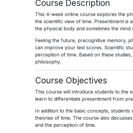
Course Description
This 4-week online course explores the 
the scientific view of time. Presentiment i
the physical body and sometimes the mind 
Feeling the future, precognitive memory, ph
can improve your test scores. Scientific stu
perception of time. Based on these studies, 
philosophy.
Course Objectives
This course will introduce students to the sc
learn to differentiate presentiment from prec
In addition to the basic concepts, students
theories of time. The course also discusses 
and the perception of time.