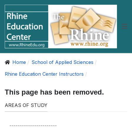
Home
School of Applied Sciences
Rhine Education Center Instructors
This page has been removed.
AREAS OF STUDY
-----------------------