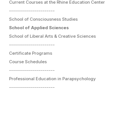
Current Courses at the Rhine Education Center
-----------------------
School of Consciousness Studies
School of Applied Sciences
School of Liberal Arts & Creative Sciences
-----------------------
Certificate Programs
Course Schedules
-----------------------
Professional Education in Parapsychology
-----------------------