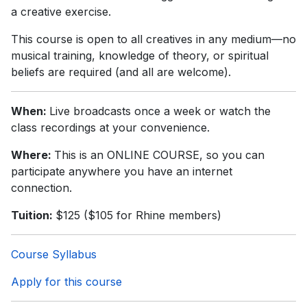
a creative exercise.
This course is open to all creatives in any medium—no
musical training, knowledge of theory, or spiritual
beliefs are required (and all are welcome).
When:
Live broadcasts once a week or watch the
class recordings at your convenience.
Where:
This is an ONLINE COURSE, so you can
participate anywhere you have an internet
connection.
Tuition:
$125 ($105 for Rhine members)
Course Syllabus
Apply for this course