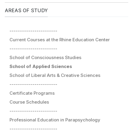
AREAS OF STUDY
-----------------------
Current Courses at the Rhine Education Center
-----------------------
School of Consciousness Studies
School of Applied Sciences
School of Liberal Arts & Creative Sciences
-----------------------
Certificate Programs
Course Schedules
-----------------------
Professional Education in Parapsychology
-----------------------