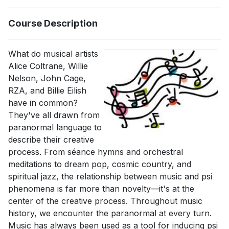
Course Description
What do musical artists
Alice Coltrane, Willie
Nelson, John Cage,
RZA, and Billie Eilish
have in common?
They've all drawn from
paranormal language to
describe their creative
process. From séance hymns and orchestral
meditations to dream pop, cosmic country, and
spiritual jazz, the relationship between music and psi
phenomena is far more than novelty—it's at the
center of the creative process. Throughout music
history, we encounter the paranormal at every turn.
Music has always been used as a tool for inducing psi