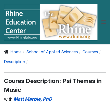
Home
School of Applied Sciences
Courses
Description
Coures Description: Psi Themes in
Music
with
Matt Marble, PhD