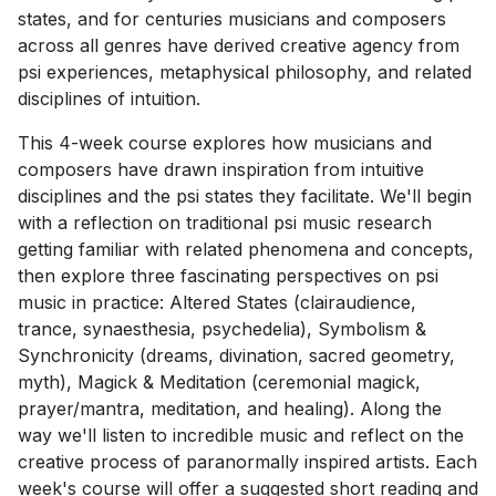
states, and for centuries musicians and composers
across all genres have derived creative agency from
psi experiences, metaphysical philosophy, and related
disciplines of intuition.
This 4-week course explores how musicians and
composers have drawn inspiration from intuitive
disciplines and the psi states they facilitate. We'll begin
with a reflection on traditional psi music research
getting familiar with related phenomena and concepts,
then explore three fascinating perspectives on psi
music in practice: Altered States (clairaudience,
trance, synaesthesia, psychedelia), Symbolism &
Synchronicity (dreams, divination, sacred geometry,
myth), Magick & Meditation (ceremonial magick,
prayer/mantra, meditation, and healing). Along the
way we'll listen to incredible music and reflect on the
creative process of paranormally inspired artists. Each
week's course will offer a suggested short reading and