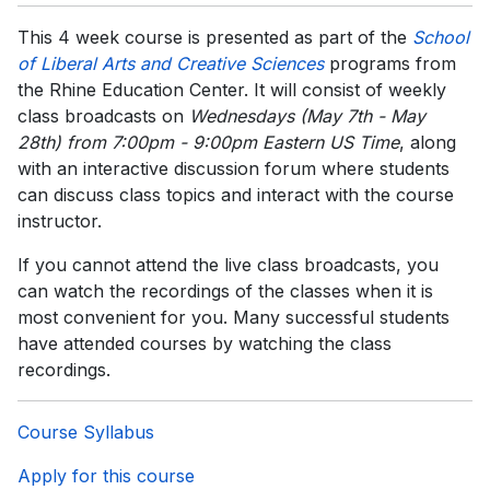
This 4 week course is presented as part of the
School
of
Liberal Arts and Creative Sciences
programs from
the Rhine Education Center. It will consist of weekly
class broadcasts on
Wednesdays (May 7th - May
28th) from 7:00pm - 9:00pm Eastern US Time
, along
with an interactive discussion forum where students
can discuss class topics and interact with the course
instructor.
If you cannot attend the live class broadcasts, you
can watch the recordings of the classes when it is
most convenient for you. Many successful students
have attended courses by watching the class
recordings.
Course Syllabus
Apply for this course