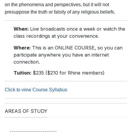
on the phenomena and perspectives, but it will not
presuppose the truth or falsity of any religious beliefs.
When:
Live broadcasts once a week or watch the
class recordings at your convenience.
Where:
This is an ONLINE COURSE, so you can
participate anywhere you have an internet
connection.
Tuition:
$235 ($210 for Rhine members)
Click to view Course Syllabus
AREAS OF STUDY
-----------------------