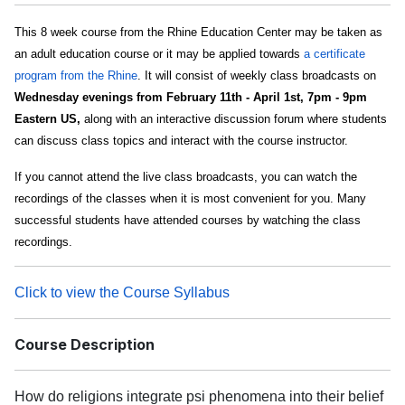
This 8 week course from the Rhine Education Center may be taken as
an adult education course or it may be applied towards
a certificate
program from the Rhine
. It will consist of weekly class broadcasts on
Wednesday evenings from February 11th - April 1st, 7pm - 9pm
Eastern US,
along with an interactive discussion forum where students
can discuss class topics and interact with the course instructor.
If you cannot attend the live class broadcasts, you can watch the
recordings of the classes when it is most convenient for you. Many
successful students have attended courses by watching the class
recordings.
Click to view the Course Syllabus
Course Description
How do religions integrate psi phenomena into their belief