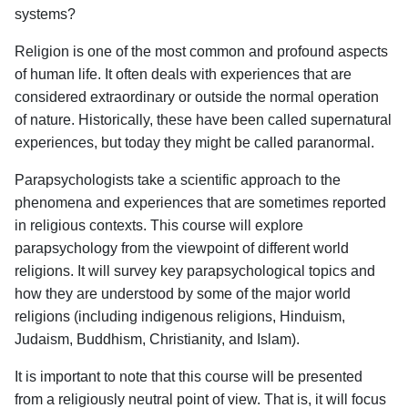
systems?
Religion is one of the most common and profound aspects
of human life. It often deals with experiences that are
considered extraordinary or outside the normal operation
of nature. Historically, these have been called supernatural
experiences, but today they might be called paranormal.
Parapsychologists take a scientific approach to the
phenomena and experiences that are sometimes reported
in religious contexts. This course will explore
parapsychology from the viewpoint of different world
religions. It will survey key parapsychological topics and
how they are understood by some of the major world
religions (including indigenous religions, Hinduism,
Judaism, Buddhism, Christianity, and Islam).
It is important to note that this course will be presented
from a religiously neutral point of view. That is, it will focus