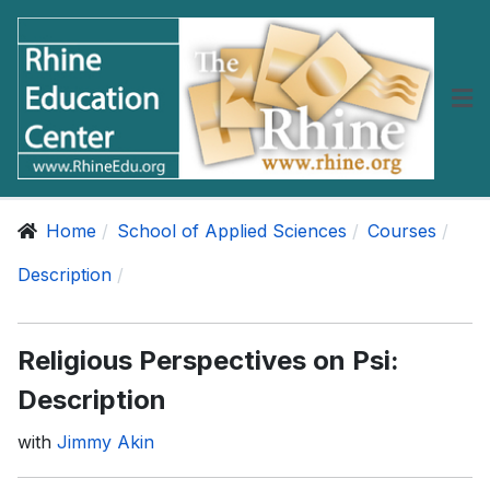
Home
School of Applied Sciences
Courses
Description
Religious Perspectives on Psi:
Description
with
Jimmy Akin