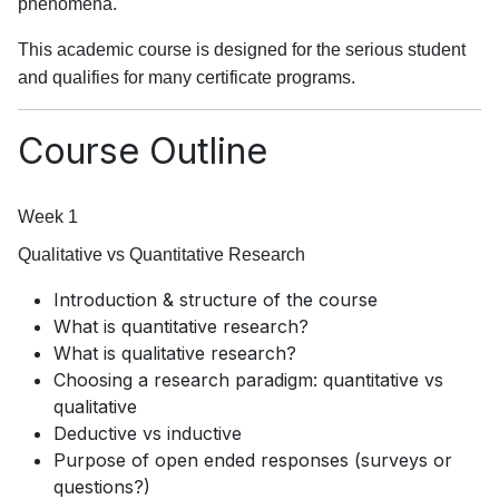
phenomena.
This academic course is designed for the serious student
and qualifies for many certificate programs.
Course Outline
Week 1
Qualitative vs Quantitative Research
Introduction & structure of the course
What is quantitative research?
What is qualitative research?
Choosing a research paradigm: quantitative vs
qualitative
Deductive vs inductive
Purpose of open ended responses (surveys or
questions?)