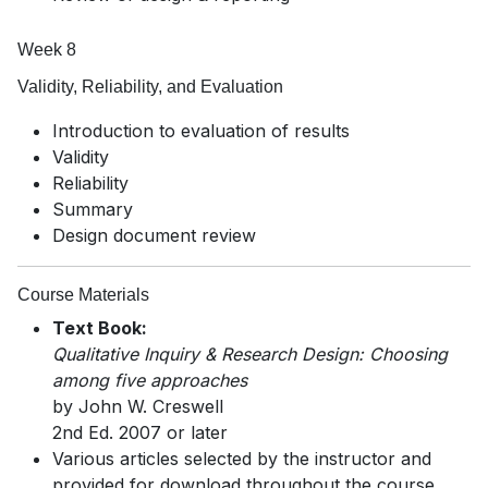
Week 8
Validity, Reliability, and Evaluation
Introduction to evaluation of results
Validity
Reliability
Summary
Design document review
Course Materials
Text Book:
Qualitative Inquiry & Research Design: Choosing
among five approaches
by John W. Creswell
2nd Ed. 2007 or later
Various articles selected by the instructor and
provided for download throughout the course.