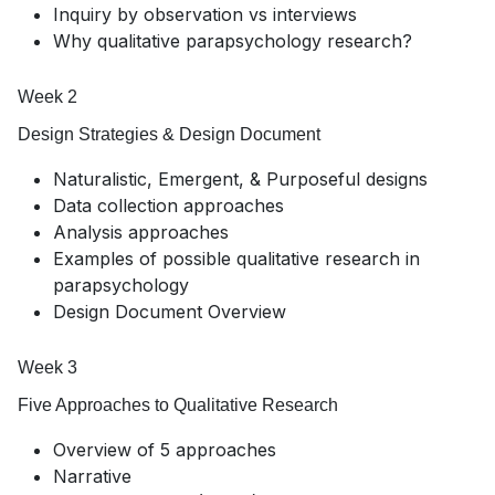
Inquiry by observation vs interviews
Why qualitative parapsychology research?
Week 2
Design Strategies & Design Document
Naturalistic, Emergent, & Purposeful designs
Data collection approaches
Analysis approaches
Examples of possible qualitative research in
parapsychology
Design Document Overview
Week 3
Five Approaches to Qualitative Research
Overview of 5 approaches
Narrative