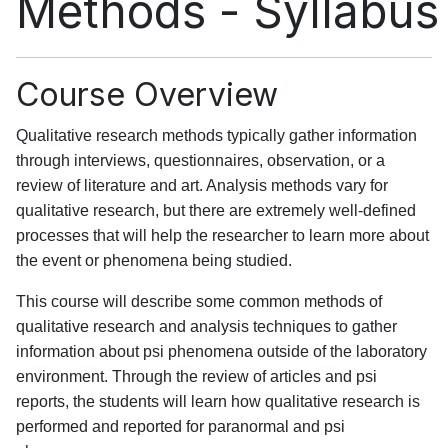
Methods - Syllabus
Course Overview
Qualitative research methods typically gather information
through interviews, questionnaires, observation, or a
review of literature and art. Analysis methods vary for
qualitative research, but there are extremely well-defined
processes that will help the researcher to learn more about
the event or phenomena being studied.
This course will describe some common methods of
qualitative research and analysis techniques to gather
information about psi phenomena outside of the laboratory
environment. Through the review of articles and psi
reports, the students will learn how qualitative research is
performed and reported for paranormal and psi