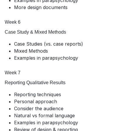
Examples in parapsychology
More design documents
Week 6
Case Study & Mixed Methods
Case Studies (vs. case reports)
Mixed Methods
Examples in parapsychology
Week 7
Reporting Qualitative Results
Reporting techniques
Personal approach
Consider the audience
Natural vs formal language
Examples in parapsychology
Review of design & reporting