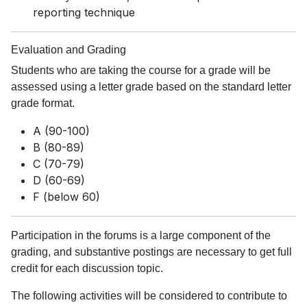
reporting technique
Evaluation and Grading
Students who are taking the course for a grade will be
assessed using a letter grade based on the standard letter
grade format.
A (90-100)
B (80-89)
C (70-79)
D (60-69)
F (below 60)
Participation in the forums is a large component of the
grading, and substantive postings are necessary to get full
credit for each discussion topic.
The following activities will be considered to contribute to