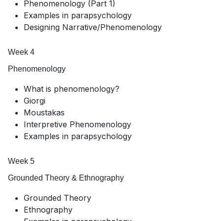
Phenomenology (Part 1)
Examples in parapsychology
Designing Narrative/Phenomenology
Week 4
Phenomenology
What is phenomenology?
Giorgi
Moustakas
Interpretive Phenomenology
Examples in parapsychology
Week 5
Grounded Theory & Ethnography
Grounded Theory
Ethnography