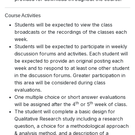
Course Activities
Students will be expected to view the class
broadcasts or the recordings of the classes each
week.
Students will be expected to participate in weekly
discussion forums and activities. Each student will
be expected to provide an original posting each
week and to respond to at least one other student
in the discussion forums. Greater participation in
this area will be considered during class
evaluations.
One multiple choice or short answer evaluations
th
th
will be assigned after the 4
or 5
week of class.
The student will complete a basic design for
Qualitative Research study including a research
question, a choice for a methodological approach
& analysis method, and a description of a