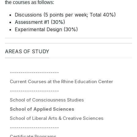
the courses as follows:
Discussions (5 points per week; Total 40%)
Assessment #1 (30%)
Experimental Design (30%)
AREAS OF STUDY
-----------------------
Current Courses at the Rhine Education Center
-----------------------
School of Consciousness Studies
School of Applied Sciences
School of Liberal Arts & Creative Sciences
-----------------------
Certificate Programs