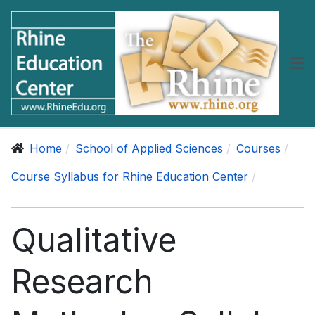
Home
School of Applied Sciences
Courses
Course Syllabus for Rhine Education Center
Qualitative
Research