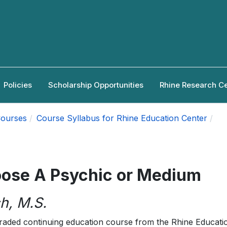
Policies
Scholarship Opportunities
Rhine Research C
ourses
Course Syllabus for Rhine Education Center
oose A Psychic or Medium
h, M.S.
raded continuing education course from the Rhine Educati