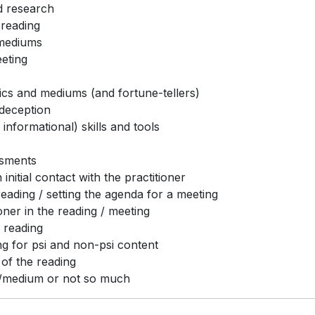
d research
 reading
 mediums
eeting
hics and mediums (and fortune-tellers)
deception
informational) skills and tools
ssments
nitial contact with the practitioner
eading / setting the agenda for a meeting
oner in the reading / meeting
 reading
ng for psi and non-psi content
 of the reading
ic/medium or not so much