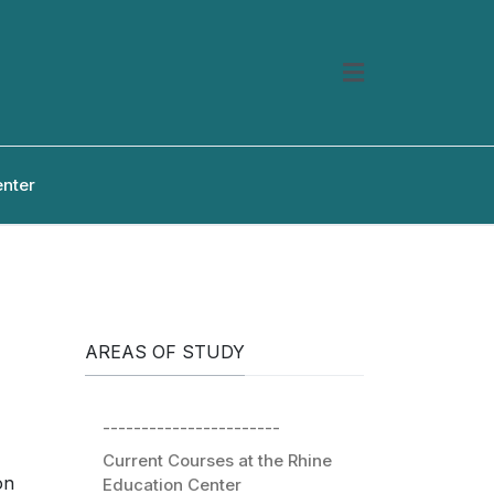
enter
AREAS OF STUDY
-----------------------
Current Courses at the Rhine
on
Education Center