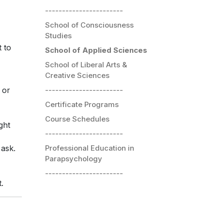
-----------------------
School of Consciousness
Studies
t to
School of Applied Sciences
School of Liberal Arts &
Creative Sciences
-----------------------
 or
Certificate Programs
Course Schedules
ght
-----------------------
Professional Education in
 ask.
Parapsychology
-----------------------
.