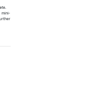
ete.
 mini-
urther