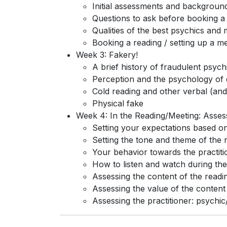
Initial assessments and backgroun
Questions to ask before booking a
Qualities of the best psychics and
Booking a reading / setting up a m
Week 3: Fakery!
A brief history of fraudulent psyc
Perception and the psychology of 
Cold reading and other verbal (and 
Physical fake
Week 4: In the Reading/Meeting: Asse
Setting your expectations based on i
Setting the tone and theme of the r
Your behavior towards the practiti
How to listen and watch during the
Assessing the content of the readi
Assessing the value of the content
Assessing the practitioner: psych