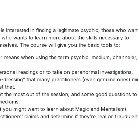
e interested in finding a legitimate psychic, those who wan
 who wants to learn more about the skills necessary to
mselves. The course will give you the basic tools to:
er means when using the term psychic, medium, channeler,
ersonal readings or to take on paranormal investigations.
-dressing” that many practitioners (even genuine ones) mi
t that.
et the most out of the session, and some good questions to
 mediums.
 you might want to learn about Magic and Mentalism).
tioners’ claims and determine if they’re real or fraudulent