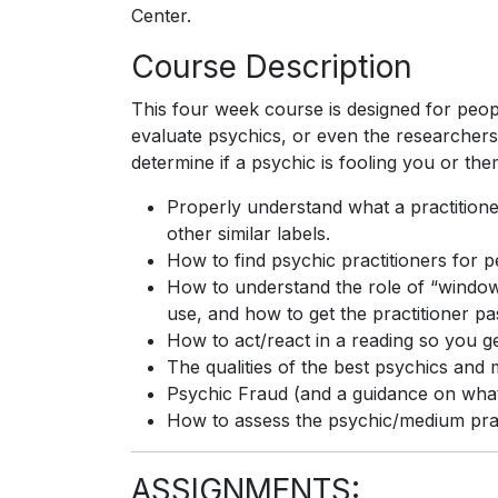
Center.
Course Description
This four week course is designed for peopl
evaluate psychics, or even the researchers
determine if a psychic is fooling you or the
Properly understand what a practition
other similar labels.
How to find psychic practitioners for p
How to understand the role of “window
use, and how to get the practitioner pas
How to act/react in a reading so you g
The qualities of the best psychics and
Psychic Fraud (and a guidance on what
How to assess the psychic/medium practi
ASSIGNMENTS: