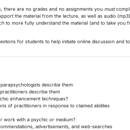
ass, there are no grades and no assignments you
must
compl
upport the material from the lecture, as well as audio (mp3)
ch to more fully understand the material (and to take you f
estions for students to help initiate online discussion and to
w parapsychologists describe them
 practitioners describe them
sychic enhancement techniques?
 of practitioners in response to claimed abilities
or work with a psychic or medium?
commendations, advertisements, and web-searches