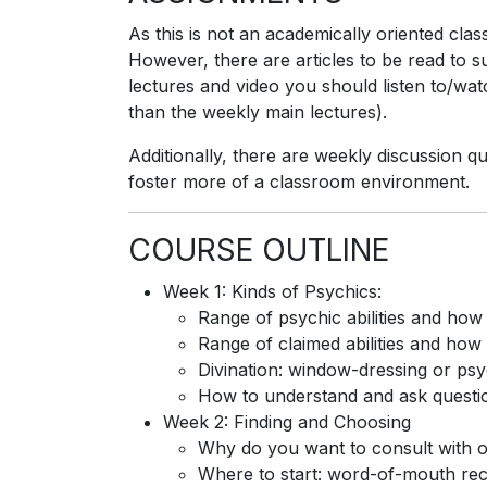
As this is not an academically oriented cl
However, there are articles to be read to s
lectures and video you should listen to/wat
than the weekly main lectures).
Additionally, there are weekly discussion qu
foster more of a classroom environment.
COURSE OUTLINE
Week 1: Kinds of Psychics:
Range of psychic abilities and ho
Range of claimed abilities and how
Divination: window-dressing or p
How to understand and ask questions
Week 2: Finding and Choosing
Why do you want to consult with 
Where to start: word-of-mouth re