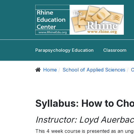
Parapsychology Education
Classroom
Home
School of Applied Sciences
C
Syllabus: How to Ch
Instructor: Loyd Auerbac
This 4 week course is presented as an ung