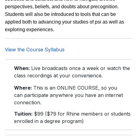
perspectives, beliefs, and doubts about precognition.
Students will also be introduced to tools that can be
applied both to advancing your studies of psi as well as
exploring experiences.
View the Course Syllabus
When:
Live broadcasts once a week or watch the
class recordings at your convenience.
Where:
This is an ONLINE COURSE, so you
can participate anywhere you have an internet
connection.
Tuition:
$99 ($79 for Rhine members or students
enrolled in a degree program)