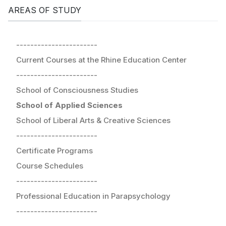
AREAS OF STUDY
-----------------------
Current Courses at the Rhine Education Center
-----------------------
School of Consciousness Studies
School of Applied Sciences
School of Liberal Arts & Creative Sciences
-----------------------
Certificate Programs
Course Schedules
-----------------------
Professional Education in Parapsychology
-----------------------