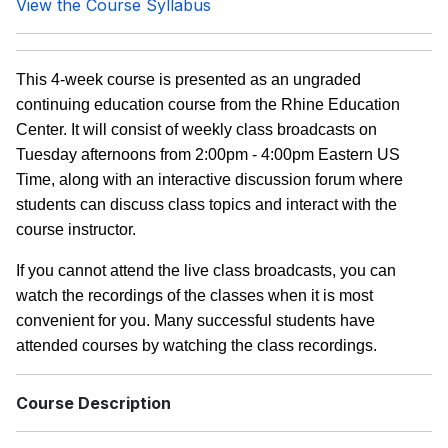
View the Course Syllabus
This 4-week course is presented as an ungraded
continuing education course from the Rhine Education
Center. It will consist of weekly class broadcasts on
Tuesday afternoons from 2:00pm - 4:00pm Eastern US
Time, along with an interactive discussion forum where
students can discuss class topics and interact with the
course instructor.
If you cannot attend the live class broadcasts, you can
watch the recordings of the classes when it is most
convenient for you. Many successful students have
attended courses by watching the class recordings.
Course Description