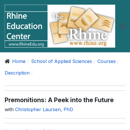
Home
School of Applied Sciences
Courses
Description
Premonitions: A Peek into the Future
with
Christopher Laursen, PhD