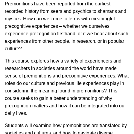
Premonitions have been reported from the earliest
recorded history from seers and psychics to shamans and
mystics. How can we come to terms with meaningful
precognitive experiences – whether we ourselves
experience precognition firsthand, or if we hear about such
experiences from other people, in research, or in popular
culture?
This course explores how a variety of experiencers and
researchers in societies around the world have made
sense of premonitions and precognitive experiences. What
roles do our culture and previous life experiences play in
considering the meaning found in premonitions? This
course seeks to gain a better understanding of why
precognition matters and how it can be integrated into our
daily lives.
Students will examine how premonitions are translated by
societies and cultures, and how to navigate diverse