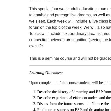
This special four week adult education course w
telepathic and precognitive dreams, as well as
we sleep
.
Each week will include a live class 
forum on the topic of the week. We will also ha
Topics will include: extraordinary dreams thr
connection between precognition (seeing the f
own life.
This is a seminar course and will not be grade
Learning Outcomes:
Upon completion of the course students will be able 
Describe the history of dreaming and ESP from 
Describe experimental efforts to understand th
Discuss how the future seems to influence dre
Find more resources on ESP and dreaming for f