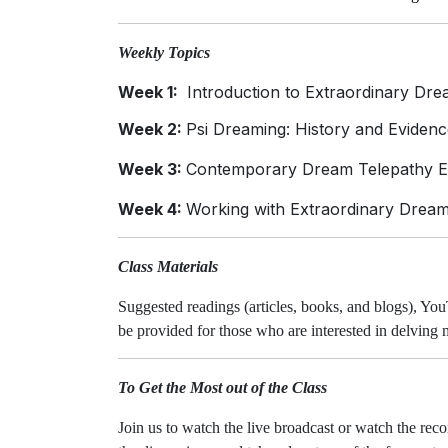
Weekly Topics
Week 1:
Introduction to Extraordinary Drea
Week 2:
Psi Dreaming: History and Evidence
Week 3:
Contemporary Dream Telepathy Ex
Week 4:
Working with Extraordinary Dream
Class Materials
Suggested readings (articles, books, and blogs), You
be provided for those who are interested in delving
To Get the Most out of the Class
Join us to watch the live broadcast or watch the rec