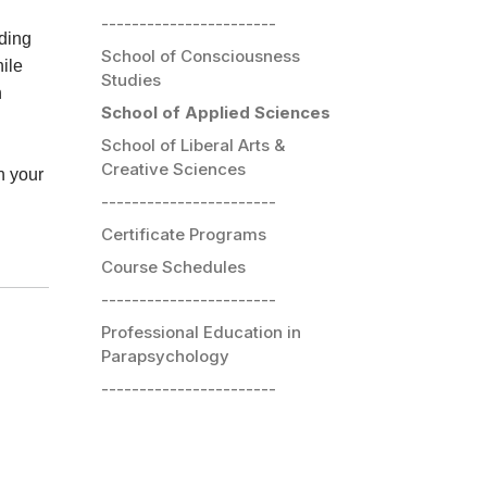
-----------------------
uding
School of Consciousness
ile
Studies
n
School of Applied Sciences
School of Liberal Arts &
Creative Sciences
n your
-----------------------
Certificate Programs
Course Schedules
-----------------------
Professional Education in
Parapsychology
-----------------------