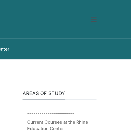
enter
AREAS OF STUDY
-----------------------
Current Courses at the Rhine
Education Center