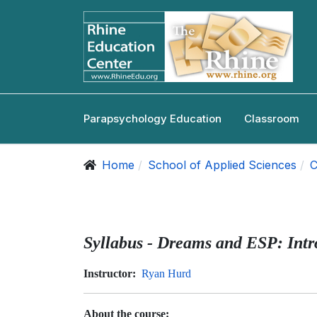
Parapsychology Education
Classroom
Home
School of Applied Sciences
C
Syllabus - Dreams and ESP: Intr
Instructor:
Ryan Hurd
About the course: