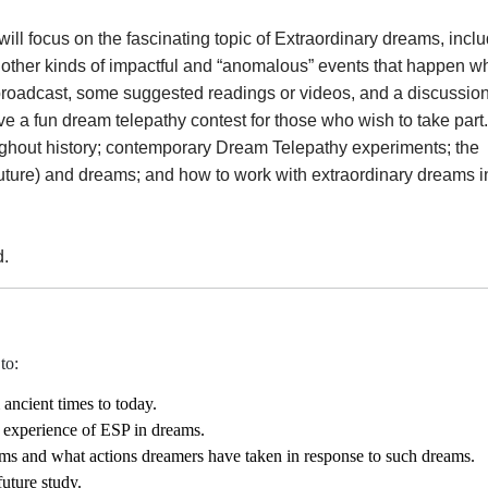
ill focus on the fascinating topic of Extraordinary dreams, incl
 other kinds of impactful and “anomalous” events that happen wh
broadcast, some suggested readings or videos, and a discussio
ve a fun dream telepathy contest for those who wish to take part.
oughout history; contemporary Dream Telepathy experiments; the
uture) and dreams; and how to work with extraordinary dreams i
d.
to:
ancient times to today.
e experience of ESP in dreams.
ams and what actions dreamers have taken in response to such dreams.
uture study.