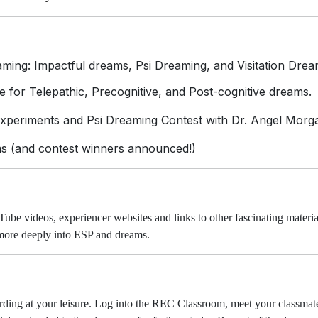
ming: Impactful dreams, Psi Dreaming, and Visitation Drea
 for Telepathic, Precognitive, and Post-cognitive dreams.
periments and Psi Dreaming Contest with Dr. Angel Morg
s (and contest winners announced!)
Tube videos, experiencer websites and links to other fascinating materia
 more deeply into ESP and dreams.
ording at your leisure. Log into the REC Classroom, meet your classmate