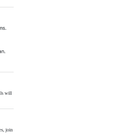
ms.
an.
ls will
s, join