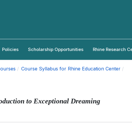
Policies
Scholarship Opportunities
Rhine Research C
ourses
Course Syllabus for Rhine Education Center
oduction to Exceptional Dreaming