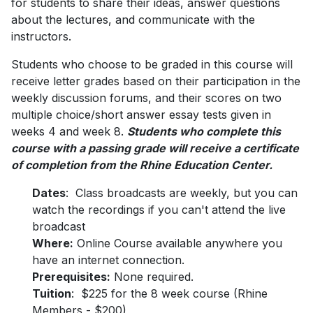
for students to share their ideas, answer questions
about the lectures, and communicate with the
instructors.
Students who choose to be graded in this course will
receive letter grades based on their participation in the
weekly discussion forums, and their scores on two
multiple choice/short answer essay tests given in
weeks 4 and week 8.
Students who complete this
course with a passing grade will receive a certificate
of completion from the Rhine Education Center.
Dates
: Class broadcasts are weekly, but you can
watch the recordings if you can't attend the live
broadcast
Where:
Online Course available anywhere you
have an internet connection.
Prerequisites:
None required.
Tuition
: $225 for the 8 week course (Rhine
Members - $200)