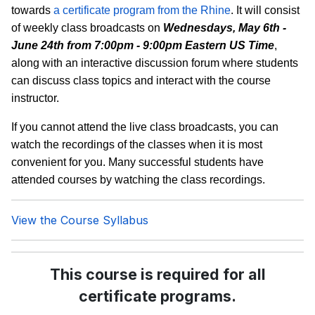
towards
a certificate program from the Rhine
. It will consist
of weekly class broadcasts on
Wednesdays, May 6th -
June 24th from 7:00pm - 9:00pm Eastern US Time
,
along with an interactive discussion forum where students
can discuss class topics and interact with the course
instructor.
If you cannot attend the live class broadcasts, you can
watch the recordings of the classes when it is most
convenient for you. Many successful students have
attended courses by watching the class recordings.
View the Course Syllabus
This course is required for all
certificate programs.