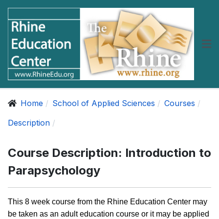
Home
School of Applied Sciences
Courses
Description
Course Description: Introduction to
Parapsychology
This 8 week course from the Rhine Education Center may
be taken as an adult education course or it may be applied