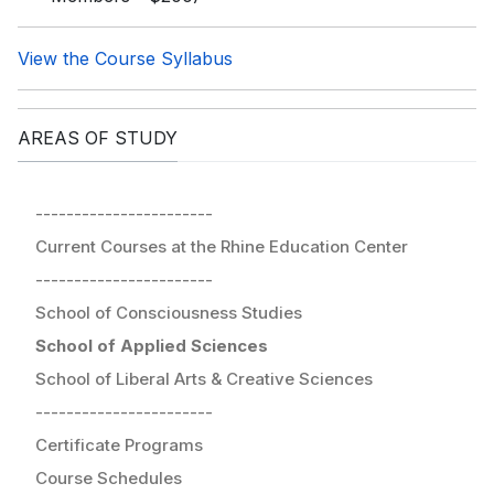
View the Course Syllabus
AREAS OF STUDY
-----------------------
Current Courses at the Rhine Education Center
-----------------------
School of Consciousness Studies
School of Applied Sciences
School of Liberal Arts & Creative Sciences
-----------------------
Certificate Programs
Course Schedules