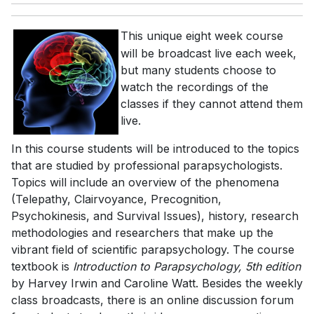
This unique eight week course
will be broadcast live each week,
but many students choose to
watch the recordings of the
classes if they cannot attend them
live.
In this course students will be introduced to the topics
that are studied by professional parapsychologists.
Topics will include an overview of the phenomena
(Telepathy, Clairvoyance, Precognition,
Psychokinesis, and Survival Issues), history, research
methodologies and researchers that make up the
vibrant field of scientific parapsychology. The course
textbook is
Introduction to Parapsychology, 5th edition
by Harvey Irwin and Caroline Watt. Besides the weekly
class broadcasts, there is an online discussion forum