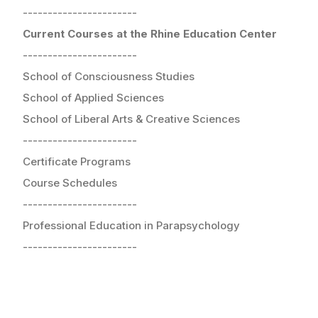
-----------------------
Current Courses at the Rhine Education Center
-----------------------
School of Consciousness Studies
School of Applied Sciences
School of Liberal Arts & Creative Sciences
-----------------------
Certificate Programs
Course Schedules
-----------------------
Professional Education in Parapsychology
-----------------------