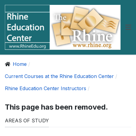
Home
Current Courses at the Rhine Education Center
Rhine Education Center Instructors
This page has been removed.
AREAS OF STUDY