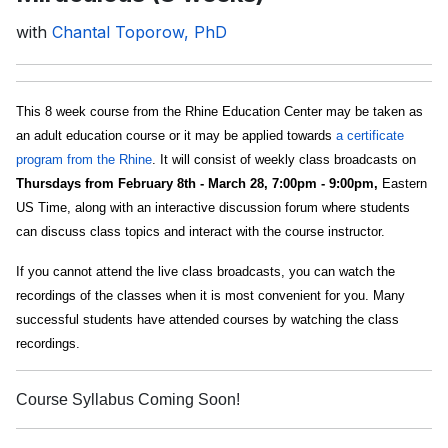
with
Chantal Toporow, PhD
This 8 week course from the Rhine Education Center may be taken as
an adult education course or it may be applied towards
a certificate
program from the Rhine
. It will consist of weekly class broadcasts on
Thursdays from February 8th - March 28, 7:00pm - 9:00pm,
Eastern
US Time, along with an interactive discussion forum where students
can discuss class topics and interact with the course instructor.
If you cannot attend the live class broadcasts, you can watch the
recordings of the classes when it is most convenient for you. Many
successful students have attended courses by watching the class
recordings.
Course Syllabus Coming Soon!