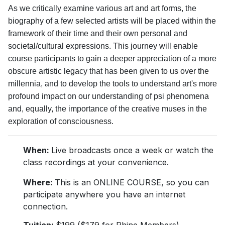
As we critically examine various art and art forms, the
biography of a few selected artists will be placed within the
framework of their time and their own personal and
societal/cultural expressions. This journey will enable
course participants to gain a deeper appreciation of a more
obscure artistic legacy that has been given to us over the
millennia, and to develop the tools to understand art's more
profound impact on our understanding of psi phenomena
and, equally, the importance of the creative muses in the
exploration of consciousness.
When:
Live broadcasts once a week or watch the
class recordings at your convenience.
Where:
This is an ONLINE COURSE, so you can
participate anywhere you have an internet
connection.