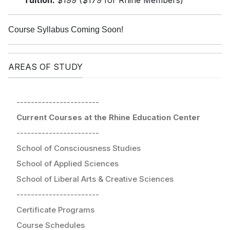
Tuition:
$199 ($179 for Rhine Members)
Course Syllabus Coming Soon!
AREAS OF STUDY
-----------------------
Current Courses at the Rhine Education Center
-----------------------
School of Consciousness Studies
School of Applied Sciences
School of Liberal Arts & Creative Sciences
-----------------------
Certificate Programs
Course Schedules