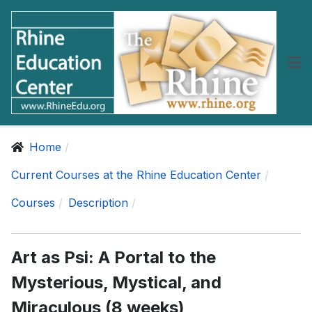
Home
Current Courses at the Rhine Education Center
Courses
Description
Art as Psi: A Portal to the
Mysterious, Mystical, and
Miraculous (8 weeks)