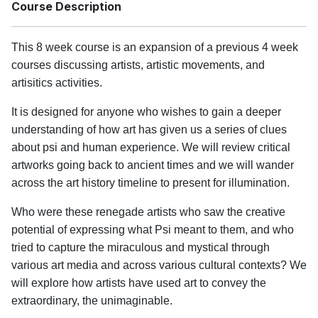
Course Description
This 8 week course is an expansion of a previous 4 week
courses discussing artists, artistic movements, and
artisitics activities.
It is designed for anyone who wishes to gain a deeper
understanding of how art has given us a series of clues
about psi and human experience. We will review critical
artworks going back to ancient times and we will wander
across the art history timeline to present for illumination.
Who were these renegade artists who saw the creative
potential of expressing what Psi meant to them, and who
tried to capture the miraculous and mystical through
various art media and across various cultural contexts? We
will explore how artists have used art to convey the
extraordinary, the unimaginable.