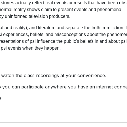
stories actually reflect real events or results that have been ob
anormal reality shows claim to present events and phenomena
by uninformed television producers.
 and reality), and literature and separate the truth from fiction. It
psi experiences, beliefs, and misconceptions about the phenom
esentations of psi influence the public's beliefs in and about ps
e psi events when they happen.
 watch the class recordings at your convenience.
you can participate anywhere you have an internet conne
)