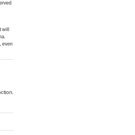
served
 will
ena.
i, even
ction.