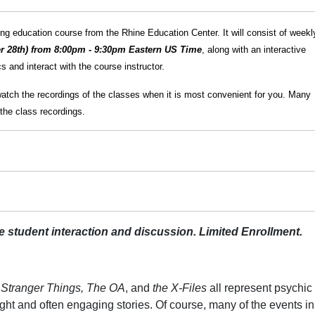
g education course from the Rhine Education Center. It will consist of weekl
r 28th) from 8:00pm - 9:30pm Eastern US Time
, along with an interactive
 and interact with the course instructor.
watch the recordings of the classes when it is most convenient for you. Many
the class recordings.
ive student interaction and discussion. Limited Enrollment.
, Stranger Things, The OA
, and
the X-Files
all represent psychic
ht and often engaging stories. Of course, many of the events in