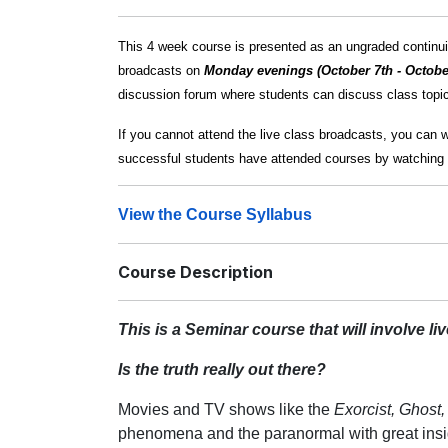
This 4 week course is presented as an ungraded continuin
broadcasts on
Monday evenings (October 7th - Octobe
discussion forum where students can discuss class topics
If you cannot attend the live class broadcasts, you can 
successful students have attended courses by watching 
View the Course Syllabus
Course Description
This is a Seminar course that will involve l
Is the truth really out there?
Movies and TV shows like the
Exorcist, Ghost
phenomena and the paranormal with great insig