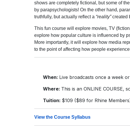
shows are completely fictional, but some of the 
by parapsychologists! On the other hand, par
truthfully, but actually reflect a
“reality”
created 
This fun course will explore movies, TV (fictional
explore how popular culture is influenced by 
More importantly, it will explore how media repr
to the point of affecting how people experienc
When:
Live broadcasts once a week or
Where:
This is an ONLINE COURSE, so 
Tuition:
$109 ($89 for Rhine Members
View the Course Syllabus