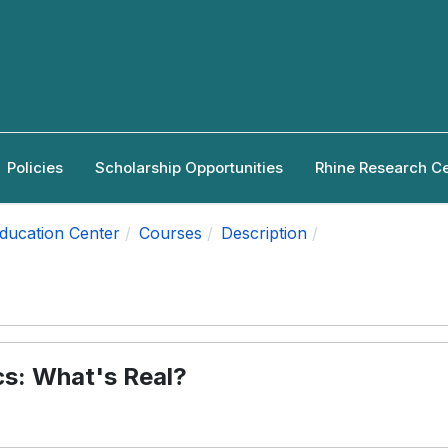
Policies
Scholarship Opportunities
Rhine Research C
Education Center
Courses
Description
cs: What's Real?