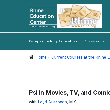
Parapsychology Education
Classroom
Home
Current Courses at the Rhine 
Psi in Movies, TV, and Comi
with
Loyd Auerbach
, M.S.