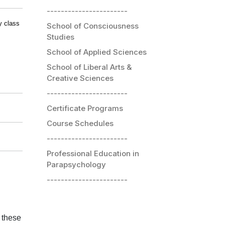
-----------------------
y class
School of Consciousness
Studies
School of Applied Sciences
School of Liberal Arts &
Creative Sciences
-----------------------
Certificate Programs
Course Schedules
-----------------------
Professional Education in
Parapsychology
-----------------------
 these