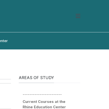
enter
AREAS OF STUDY
-----------------------
Current Courses at the
Rhine Education Center