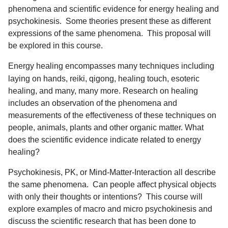
phenomena and scientific evidence for energy healing and
psychokinesis.
Some theories present these as different
expressions of the same phenomena.
This proposal will
be explored in this course.
Energy healing encompasses many techniques including
laying on hands, reiki, qigong, healing touch, esoteric
healing, and many, many more. Research on healing
includes an observation of the phenomena and
measurements of the effectiveness of these techniques on
people, animals, plants and other organic matter. What
does the scientific evidence indicate related to energy
healing?
Psychokinesis, PK, or Mind-Matter-Interaction all describe
the same phenomena.
Can people affect physical objects
with only their thoughts or intentions?
This course will
explore examples of macro and micro psychokinesis and
discuss the scientific research that has been done to