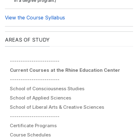
in a degree program.)
View the Course Syllabus
AREAS OF STUDY
-----------------------
Current Courses at the Rhine Education Center
-----------------------
School of Consciousness Studies
School of Applied Sciences
School of Liberal Arts & Creative Sciences
-----------------------
Certificate Programs
Course Schedules