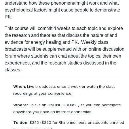
understand how these phenomena might work and what
psychological factors might cause people to demonstrate
PK.
This course will commit 4 weeks to each topic and explore
the research and theories that discuss the nature of and
evidence for energy healing and PK. Weekly class
broadcasts will be supplemented with on online discussion
forum where students can chat about the topics, their own
experiences, and the research studies discussed in the
classes.
When:
Live broadcasts once a week or watch the class
recordings at your convenience.
Where:
This is an ONLINE COURSE, so you can participate
anywhere you have an internet connection.
Tuition:
$245 ($220 for Rhine members or students enrolled