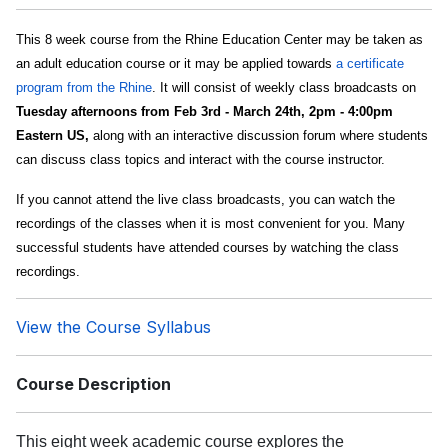
This 8 week course from the Rhine Education Center may be taken as
an adult education course or it may be applied towards
a certificate
program from the Rhine
. It will consist of weekly class broadcasts on
Tuesday afternoons from Feb 3rd - March 24th, 2pm - 4:00pm
Eastern US,
along with an interactive discussion forum where students
can discuss class topics and interact with the course instructor.
If you cannot attend the live class broadcasts, you can watch the
recordings of the classes when it is most convenient for you. Many
successful students have attended courses by watching the class
recordings.
View the Course Syllabus
Course Description
This eight week academic course explores the