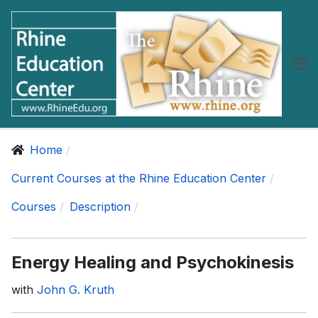
Home
Current Courses at the Rhine Education Center
Courses
Description
Energy Healing and Psychokinesis
with
John G. Kruth