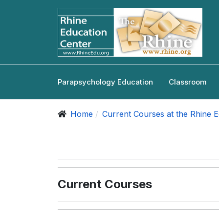
Parapsychology Education
Classroom
Home
Current Courses at the Rhine 
Current Courses