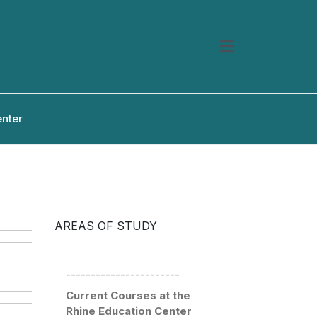
enter
AREAS OF STUDY
-----------------------
Current Courses at the
Rhine Education Center