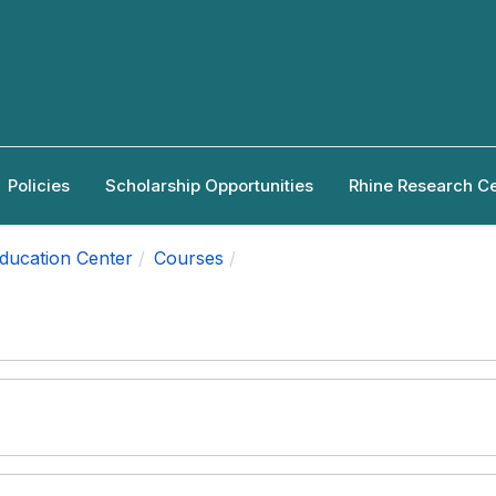
Policies
Scholarship Opportunities
Rhine Research C
Education Center
Courses