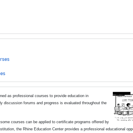
rses
ses
ned as professional courses to provide
education in
ly discussion forums and progress is evaluated throughout the
t some courses can be applied to certificate programs offered by
titution, the Rhine Education Center provides a professional educational opp