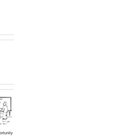
ortunity