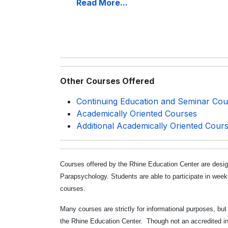
Read More...
Other Courses Offered
Continuing Education and Seminar Cou
Academically Oriented Courses
Additional Academically Oriented Cour
Courses offered by the Rhine Education Center are desig
Parapsychology. Students are able to participate in week
courses.
Many courses are strictly for informational purposes, bu
the Rhine Education Center. Though not an accredited ins