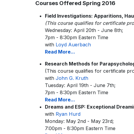
Courses Offered Spring 2016
Field Investigations: Apparitions, Hau
(This course qualifies for certificate p
Wednesday: April 20th - June 8th;
7pm - 8:30pm Eastern Time
with
Loyd Auerbach
Read More...
Research Methods for Parapsycholo
(This course qualifies for certificate p
with
John G. Kruth
Tuesday: April 19th - June 7th;
7pm - 8:30pm Eastern Time
Read More...
Dreams and ESP: Exceptional Dream
with
Ryan Hurd
Monday: May 2nd - May 23rd;
7:00pm - 8:30pm Eastern Time