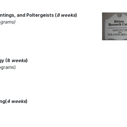
ntings, and Poltergeists (
8 weeks
)
rograms)
gy (8
weeks
)
rograms)
ing
(
4 weeks
)