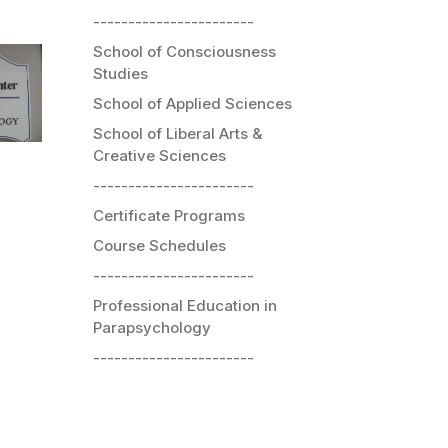
-----------------------
School of Consciousness
Studies
School of Applied Sciences
School of Liberal Arts &
Creative Sciences
-----------------------
Certificate Programs
Course Schedules
-----------------------
Professional Education in
Parapsychology
-----------------------