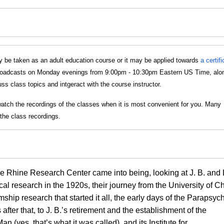
 be taken as an adult education course or it may be applied towards
a certif
s broadcasts on Monday evenings from 9:00pm - 10:30pm Eastern US Time, alo
s class topics and intgeract with the course instructor.
watch the recordings of the classes when it is most convenient for you. Many
the class recordings.
he Rhine Research Center came into being, looking at J. B. and
al research in the 1920s, their journey from the University of C
hip research that started it all, the early days of the Parapsyc
fter that, to J. B.’s retirement and the establishment of the
 (yes, that’s what it was called), and its Institute for