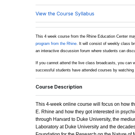
View the Course Syllabus
This 4 week course from the Rhine Education Center may
program from the Rhine
. It will consist of weekly clas
an interactive discussion forum where students can discus
If you cannot attend the live class broadcasts, you can 
successful students have attended courses by watching 
Course Description
This 4-week online course will focus on how t
E. Rhine and how they got interested in psychic
through Harvard to Duke University, the mediums
Laboratory at Duke University and the decades a
Foundation for the Research on the Nature of Man