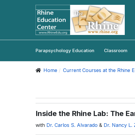
Parapsychology Education
Classroom
Home
Current Courses at the Rhine 
Inside the Rhine Lab: The Ea
with
Dr. Carlos S. Alvarado
&
Dr. Nancy L. 