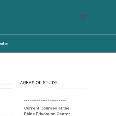
enter
AREAS OF STUDY
-----------------------
Current Courses at the
Rhine Education Center