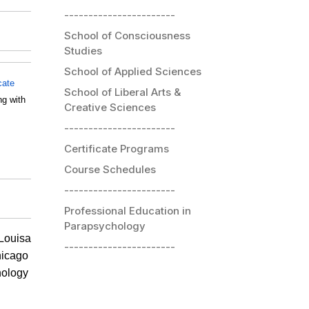
-----------------------
School of Consciousness
Studies
School of Applied Sciences
icate
School of Liberal Arts &
ng with
Creative Sciences
-----------------------
Certificate Programs
Course Schedules
-----------------------
Professional Education in
Parapsychology
 Louisa
-----------------------
hicago
hology