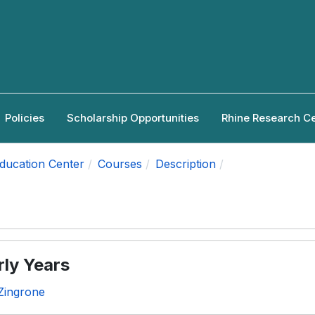
Policies
Scholarship Opportunities
Rhine Research C
Education Center
Courses
Description
rly Years
Zingrone