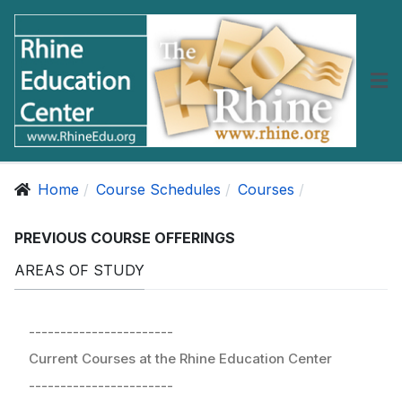
Home
Course Schedules
Courses
PREVIOUS COURSE OFFERINGS
AREAS OF STUDY
-----------------------
Current Courses at the Rhine Education Center
-----------------------