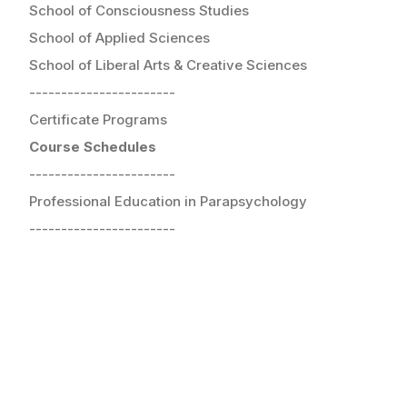
School of Consciousness Studies
School of Applied Sciences
School of Liberal Arts & Creative Sciences
-----------------------
Certificate Programs
Course Schedules
-----------------------
Professional Education in Parapsychology
-----------------------