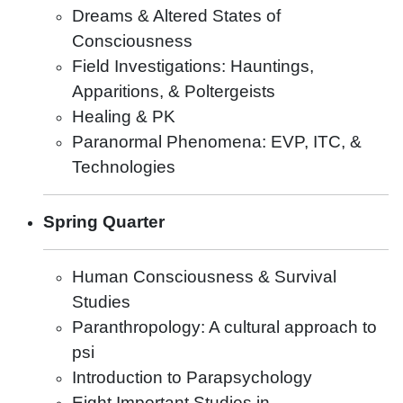
Dreams & Altered States of
Consciousness
Field Investigations: Hauntings,
Apparitions, & Poltergeists
Healing & PK
Paranormal Phenomena: EVP, ITC, &
Technologies
Spring Quarter
Human Consciousness & Survival
Studies
Paranthropology: A cultural approach to
psi
Introduction to Parapsychology
Eight Important Studies in