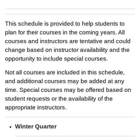
This schedule is provided to help students to
plan for their courses in the coming years. All
courses and instructors are tentative and could
change based on instructor availability and the
opportunity to include special courses.
Not all courses are included in this schedule,
and additional courses may be added at any
time. Special courses may be offered based on
student requests or the availability of the
appropriate instructors.
Winter Quarter