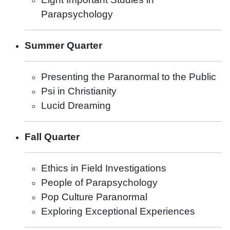
Parapsychology
Summer Quarter
Presenting the Paranormal to the Public
Psi in Christianity
Lucid Dreaming
Fall Quarter
Ethics in Field Investigations
People of Parapsychology
Pop Culture Paranormal
Exploring Exceptional Experiences