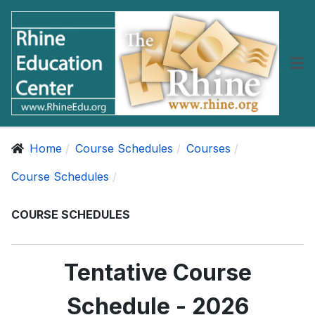
Home
Course Schedules
Courses
Course Schedules
COURSE SCHEDULES
Tentative Course
Schedule - 2026