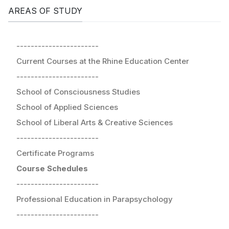
AREAS OF STUDY
-----------------------
Current Courses at the Rhine Education Center
-----------------------
School of Consciousness Studies
School of Applied Sciences
School of Liberal Arts & Creative Sciences
-----------------------
Certificate Programs
Course Schedules
-----------------------
Professional Education in Parapsychology
-----------------------