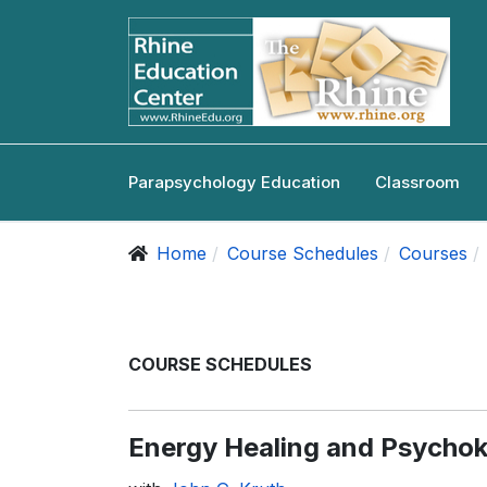
Parapsychology Education
Classroom
Home
Course Schedules
Courses
COURSE SCHEDULES
Energy Healing and Psychok