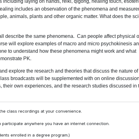
cluding laying on hands, reiki, qigong, healing touch, esoteri
ealing includes an observation of the phenomena and measur
ple, animals, plants and other organic matter. What does the scie
 all describe the same phenomena.
Can people affect physical 
rse will explore examples of macro and micro psychokinesis a
n done to understand how these phenomena might work and what
emonstrate PK.
and explore the research and theories that discuss the nature of
lass broadcasts will be supplemented with on online discussio
, their own experiences, and the research studies discussed in 
he class recordings at your convenience.
 participate anywhere you have an internet connection.
ents enrolled in a degree program.)