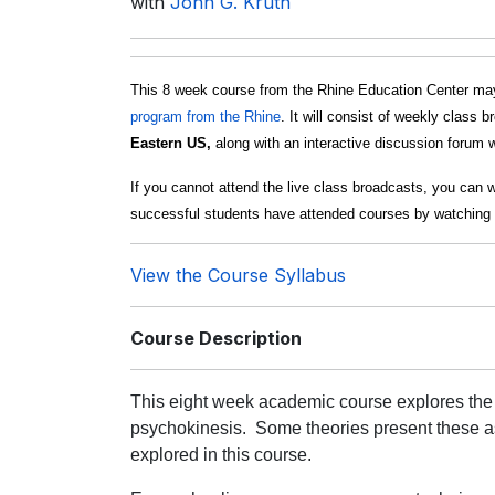
with
John G. Kruth
This 8 week course from the Rhine Education Center may
program from the Rhine
. It will consist of weekly class 
Eastern US,
along with an interactive discussion forum w
If you cannot attend the live class broadcasts, you can 
successful students have attended courses by watching 
View the Course Syllabus
Course Description
This eight week academic course explores the
psychokinesis.
Some theories present these a
explored in this course.