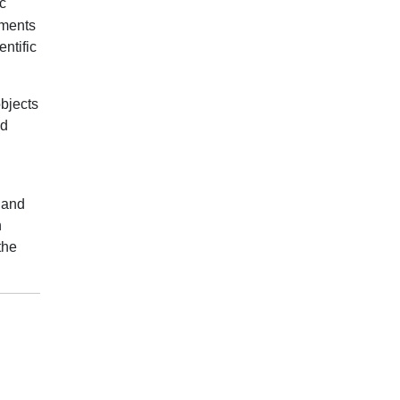
c
ements
ntific
objects
nd
 and
n
the