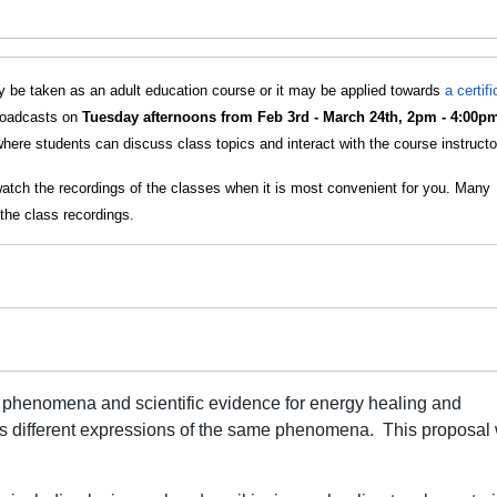
 be taken as an adult education course or it may be applied towards
a certif
broadcasts on
Tuesday afternoons from Feb 3rd - March 24th, 2pm - 4:00p
here students can discuss class topics and interact with the course instructo
watch the recordings of the classes when it is most convenient for you. Many
the class recordings.
 phenomena and scientific evidence for energy healing and
s different expressions of the same phenomena.
This proposal 