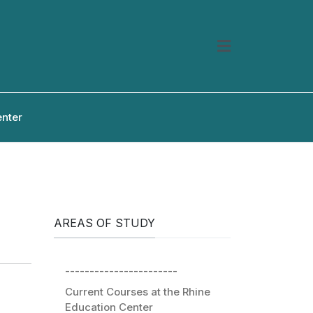
enter
AREAS OF STUDY
-----------------------
Current Courses at the Rhine
Education Center