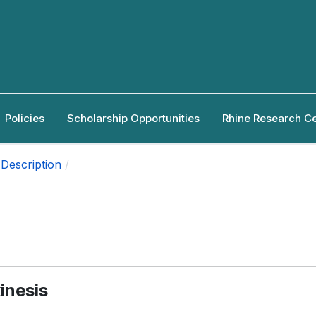
Policies
Scholarship Opportunities
Rhine Research C
Description
inesis