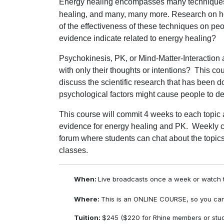
Energy healing encompasses many techniques in
healing, and many, many more. Research on h
of the effectiveness of these techniques on peo
evidence indicate related to energy healing?
Psychokinesis, PK, or Mind-Matter-Interaction
with only their thoughts or intentions?
This cou
discuss the scientific research that has bee
psychological factors might cause people to d
This course will commit 4 weeks to each topic 
evidence for energy healing and PK. Weekly c
forum where students can chat about the topics
classes.
When:
Live broadcasts once a week or watch t
Where:
This is an ONLINE COURSE, so you can
Tuition:
$245 ($220 for Rhine members or stud