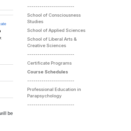
-----------------------
School of Consciousness
Studies
icate
School of Applied Sciences
m
r.
School of Liberal Arts &
Creative Sciences
-----------------------
Certificate Programs
Course Schedules
-----------------------
Professional Education in
Parapsychology
-----------------------
will be