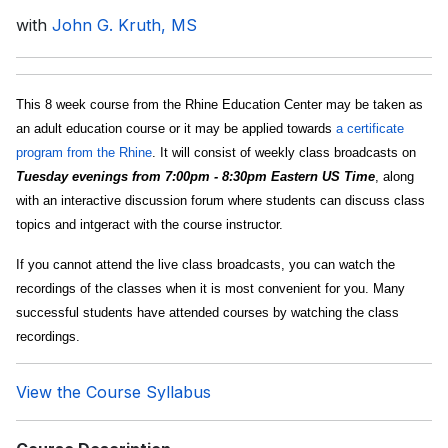
with
John G. Kruth, MS
This 8 week course from the Rhine Education Center may be taken as
an adult education course or it may be applied towards
a certificate
program from the Rhine
. It will consist of weekly class broadcasts on
Tuesday evenings from 7:00pm - 8:30pm Eastern US Time
, along
with an interactive discussion forum where students can discuss class
topics and intgeract with the course instructor.
If you cannot attend the live class broadcasts, you can watch the
recordings of the classes when it is most convenient for you. Many
successful students have attended courses by watching the class
recordings.
View the Course Syllabus