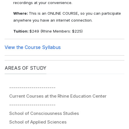
recordings at your convenience.
Where:
This is an ONLINE COURSE, so you can participate
anywhere you have an internet connection.
Tuition:
$249 (Rhine Members: $225)
View the Course Syllabus
AREAS OF STUDY
-----------------------
Current Courses at the Rhine Education Center
-----------------------
School of Consciousness Studies
School of Applied Sciences