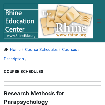
Home
Course Schedules
Courses
Description
COURSE SCHEDULES
Research Methods for
Parapsychology