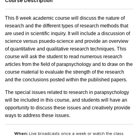
Course Description
This 8 week academic course will discuss the nature of
research and the different types of research methods that
are used in scientific inquiry. It will include a discussion of
science versus psuedo-science and provide an overview
of quantitative and qualitative research techniques. This
course will ask the student to read numerous research
articles from the field of parapsychology and to draw on the
course material to evaluate the strength of the research
and the conclusions posted within the published papers.
The special issues related to research in parapsychology
will be included in this course, and students will have an
opportunity to discuss these issues and creatively provide
ways to address these issues.
When:
Live broadcasts once a week or watch the class