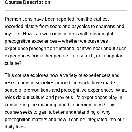
Course Description
Premonitions have been reported from the earliest
recorded history from seers and psychics to shamans and
mystics. How can we come to terms with meaningful
precognitive experiences – whether we ourselves
experience precognition firsthand, or if we hear about such
experiences from other people, in research, or in popular
culture?
This course explores how a variety of experiencers and
researchers in societies around the world have made
sense of premonitions and precognitive experiences. What
roles do our culture and previous life experiences play in
considering the meaning found in premonitions? This
course seeks to gain a better understanding of why
precognition matters and how it can be integrated into our
daily lives.