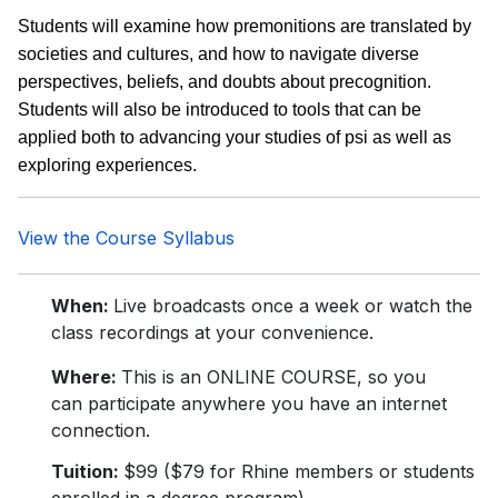
Students will examine how premonitions are translated by
societies and cultures, and how to navigate diverse
perspectives, beliefs, and doubts about precognition.
Students will also be introduced to tools that can be
applied both to advancing your studies of psi as well as
exploring experiences.
View the Course Syllabus
When:
Live broadcasts once a week or watch the
class recordings at your convenience.
Where:
This is an ONLINE COURSE, so you
can participate anywhere you have an internet
connection.
Tuition:
$99 ($79 for Rhine members or students