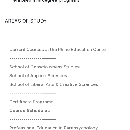
enrolled in a degree program)
AREAS OF STUDY
-----------------------
Current Courses at the Rhine Education Center
-----------------------
School of Consciousness Studies
School of Applied Sciences
School of Liberal Arts & Creative Sciences
-----------------------
Certificate Programs
Course Schedules
-----------------------
Professional Education in Parapsychology