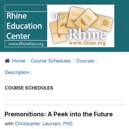
Home
Course Schedules
Courses
Description
COURSE SCHEDULES
Premonitions: A Peek into the Future
with
Christopher Laursen, PhD