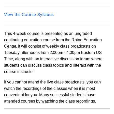
View the Course Syllabus
This 4-week course is presented as an ungraded
continuing education course from the Rhine Education
Center. It will consist of weekly class broadcasts on
Tuesday afternoons from 2:00pm - 4:00pm Eastern US
Time, along with an interactive discussion forum where
students can discuss class topics and interact with the
course instructor.
If you cannot attend the live class broadcasts, you can
watch the recordings of the classes when it is most
convenient for you. Many successful students have
attended courses by watching the class recordings.