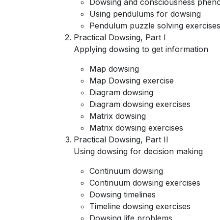
Dowsing and consciousness pheno
Using pendulums for dowsing
Pendulum puzzle solving exercise
Practical Dowsing, Part I
Applying dowsing to get information
Map dowsing
Map Dowsing exercise
Diagram dowsing
Diagram dowsing exercises
Matrix dowsing
Matrix dowsing exercises
Practical Dowsing, Part II
Using dowsing for decision making
Continuum dowsing
Continuum dowsing exercises
Dowsing timelines
Timeline dowsing exercises
Dowsing life problems