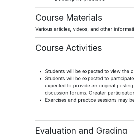
Course Materials
Various articles, videos, and other informa
Course Activities
Students will be expected to view the 
Students will be expected to participate
expected to provide an original posting
discussion forums. Greater participation
Exercises and practice sessions may be 
Evaluation and Grading