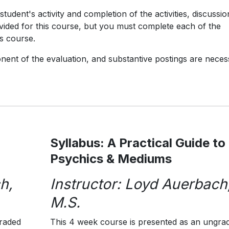
tudent's activity and completion of the activities, discussio
ovided for this course, but you must complete each of the
is course.
onent of the evaluation, and substantive postings are nece
Syllabus: A Practical Guide to
Psychics & Mediums
h,
Instructor: Loyd Auerbach
M.S.
graded
This 4 week course is presented as an ungra