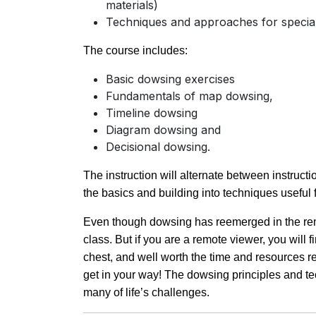
materials)
Techniques and approaches for specia
The course includes:
Basic dowsing exercises
Fundamentals of map dowsing,
Timeline dowsing
Diagram dowsing and
Decisional dowsing.
The instruction will alternate between instruc
the basics and building into techniques useful
Even though dowsing has reemerged in the remo
class. But if you are a remote viewer, you will
chest, and well worth the time and resources req
get in your way! The dowsing principles and tec
many of life’s challenges.