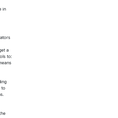
e in
gators
get a
ls to:
 means
ding
 to
s.
the