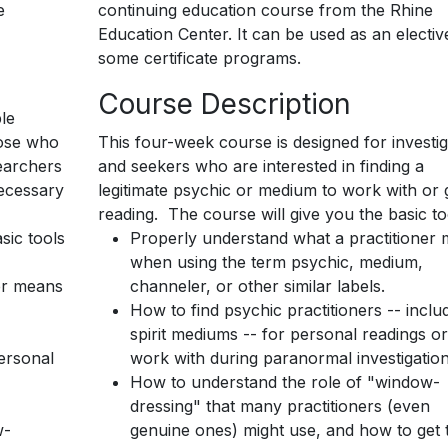
e
continuing education course from the Rhine
Education Center. It can be used as an electiv
some certificate programs.
Course Description
le
those who
This four-week course is designed for investi
earchers
and seekers who are interested in finding a
necessary
legitimate psychic or medium to work with or 
reading. The course will give you the basic too
sic tools
Properly understand what a practitioner
when using the term psychic, medium,
er means
channeler, or other similar labels.
How to find psychic practitioners -- inclu
spirit mediums -- for personal readings or
personal
work with during paranormal investigation
How to understand the role of "window-
dressing" that many practitioners (even
w-
genuine ones) might use, and how to get 