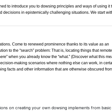
ned to introduce you to dowsing principles and ways of using it 
 decisions in epistemically challenging situations. We start wit
cations. Come to renewed prominence thanks to its value as an
lution to the “search” problem: That is, locating things that remote
here” when you already know the “what.” (Discover what this m
in decision-making scenarios where nothing else can work, in cert
ning facts and other information that are otherwise obscured fro
ctions on creating your own dowsing implements from basic