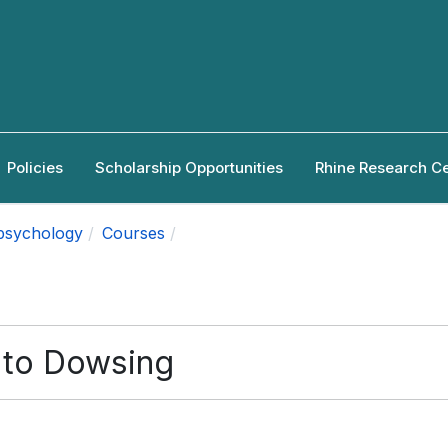
Policies
Scholarship Opportunities
Rhine Research C
apsychology
Courses
n to Dowsing