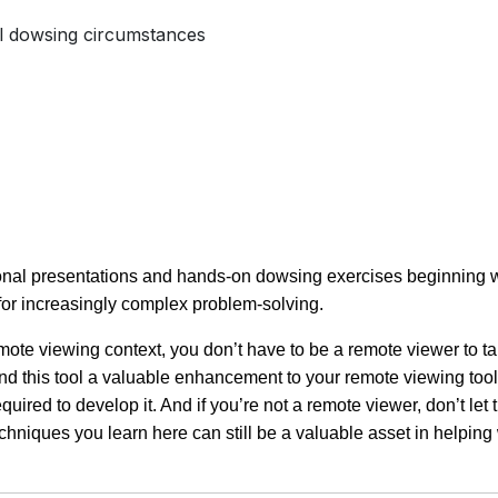
l dowsing circumstances
tional presentations and hands-on dowsing exercises beginning 
 for increasingly complex problem-solving.
te viewing context, you don’t have to be a remote viewer to ta
 find this tool a valuable enhancement to your remote viewing tool
uired to develop it. And if you’re not a remote viewer, don’t let 
hniques you learn here can still be a valuable asset in helping 