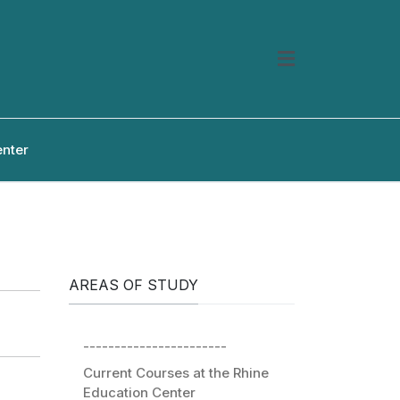
enter
AREAS OF STUDY
-----------------------
Current Courses at the Rhine
Education Center