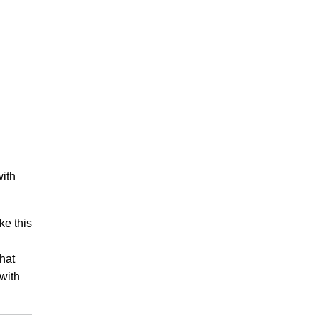
with
ke this
that
with