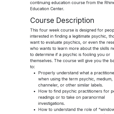
continuing education course from the Rhin
Education Center.
Course Description
This four week course is designed for peop
interested in finding a legitimate psychic, 
want to evaluate psychics, or even the res
who wants to learn more about the skills 
to determine if a psychic is fooling you or
themselves. The course will give you the ba
to:
Properly understand what a practition
when using the term psychic, medium,
channeler, or other similar labels.
How to find psychic practitioners for 
readings or to take on paranormal
investigations.
How to understand the role of “windo