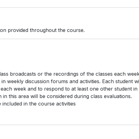
tion provided throughout the course.
class broadcasts or the recordings of the classes each week
 in weekly discussion forums and activities. Each student wi
 each week and to respond to at least one other student in
 in this area will be considered during class evaluations.
included in the course activities