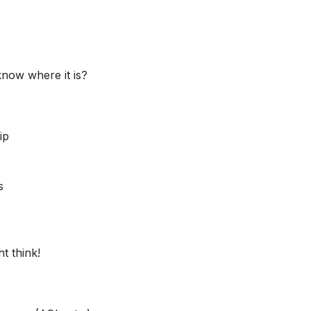
know where it is?
ip
s
t think!