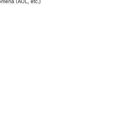
mena (AOL, etc.)
s