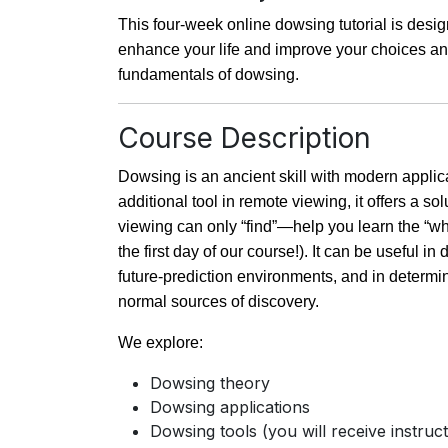
This four-week online dowsing tutorial is desig
enhance your life and improve your choices and
fundamentals of dowsing.
Course Description
Dowsing is an ancient skill with modern appli
additional tool in remote viewing, it offers a so
viewing can only “find”—help you learn the “w
the first day of our course!). It can be useful 
future-prediction environments, and in determi
normal sources of discovery.
We explore:
Dowsing theory
Dowsing applications
Dowsing tools (you will receive instru