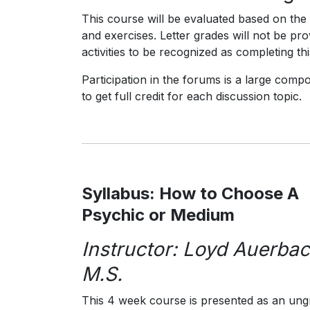
This course will be evaluated based on the s
and exercises. Letter grades will not be pr
activities to be recognized as completing th
Participation in the forums is a large comp
to get full credit for each discussion topic.
Syllabus: How to Choose A
Psychic or Medium
Instructor: Loyd Auerbac
M.S.
This 4 week course is presented as an un