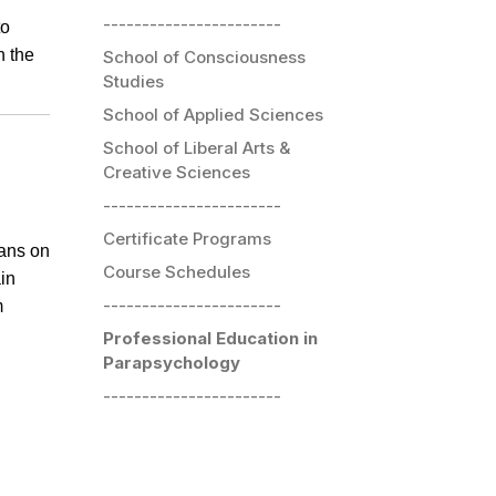
-----------------------
to
h the
School of Consciousness
Studies
School of Applied Sciences
School of Liberal Arts &
Creative Sciences
-----------------------
Certificate Programs
eans on
Course Schedules
ain
-----------------------
m
Professional Education in
Parapsychology
-----------------------