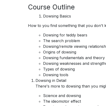
Course Outline
Dowsing Basics
How to you find something that you don't 
Dowsing for teddy bears
The search problem
Dowsing/remote viewing relationsh
Origins of dowsing
Dowsing fundamentals and theory
Dowsing weaknesses and strength
Types of dowsing
Dowsing tools
Dowsing in Detail
There's more to dowsing than you migh
Science and dowsing
The ideomotor effect