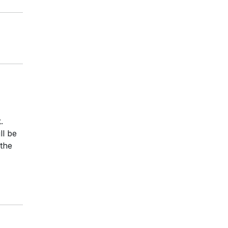
.
ll be
 the