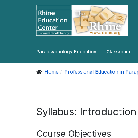
Parapsychology Education
Classroom
Home
Professional Education in Par
Syllabus: Introductio
Course Objectives