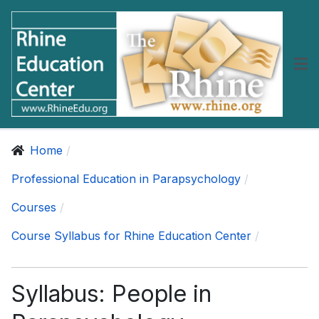
Home
Professional Education in Parapsychology
Courses
Course Syllabus for Rhine Education Center
Syllabus: People in