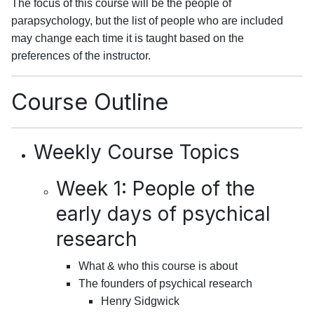
The focus of this course will be the people of
parapsychology, but the list of people who are included
may change each time it is taught based on the
preferences of the instructor.
Course Outline
Weekly Course Topics
Week 1: People of the
early days of psychical
research
What & who this course is about
The founders of psychical research
Henry Sidgwick