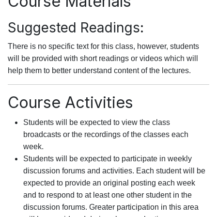
Course Materials
Suggested Readings:
There is no specific text for this class, however, students
will be provided with short readings or videos which will
help them to better understand content of the lectures.
Course Activities
Students will be expected to view the class
broadcasts or the recordings of the classes each
week.
Students will be expected to participate in weekly
discussion forums and activities. Each student will be
expected to provide an original posting each week
and to respond to at least one other student in the
discussion forums. Greater participation in this area