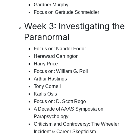
Gardner Murphy
Focus on Gertrude Schmeidler
Week 3: Investigating the
Paranormal
Focus on: Nandor Fodor
Hereward Carrington
Harry Price
Focus on: William G. Roll
Arthur Hastings
Tony Cornell
Karlis Osis
Focus on: D. Scott Rogo
A Decade of AAAS Symposia on
Parapsychology
Criticism and Controversy: The Wheeler
Incident & Career Skepticism