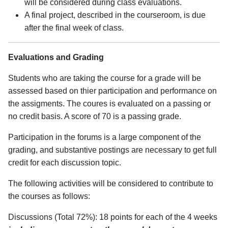
will be considered during class evaluations.
A final project, described in the courseroom, is due
after the final week of class.
Evaluations and Grading
Students who are taking the course for a grade will be
assessed based on thier participation and performance on
the assigments. The coures is evaluated on a passing or
no credit basis. A score of 70 is a passing grade.
Participation in the forums is a large component of the
grading, and substantive postings are necessary to get full
credit for each discussion topic.
The following activities will be considered to contribute to
the courses as follows:
Discussions (Total 72%): 18 points for each of the 4 weeks