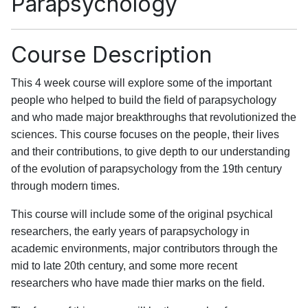
Parapsychology
Course Description
This 4 week course will explore some of the important
people who helped to build the field of parapsychology
and who made major breakthroughs that revolutionized the
sciences. This course focuses on the people, their lives
and their contributions, to give depth to our understanding
of the evolution of parapsychology from the 19th century
through modern times.
This course will include some of the original psychical
researchers, the early years of parapsychology in
academic environments, major contributors through the
mid to late 20th century, and some more recent
researchers who have made thier marks on the field.