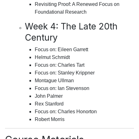
Revisiting Proof: A Renewed Focus on
Foundational Research
Week 4: The Late 20th
Century
Focus on: Eileen Garrett
Helmut Schmidt
Focus on: Charles Tart
Focus on: Stanley Krippner
Montague Ullman
Focus on: Ian Stevenson
John Palmer
Rex Stanford
Focus on: Charles Honorton
Robert Morris