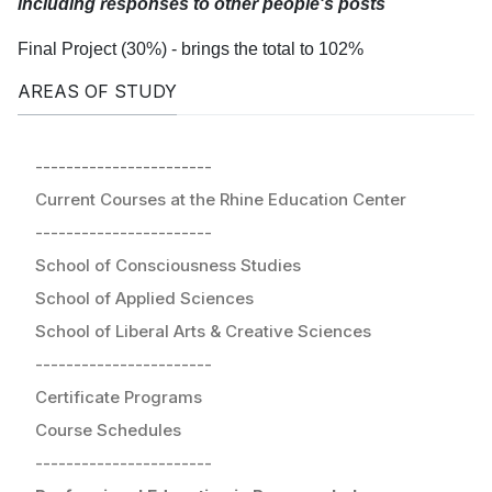
including responses to other people's posts
Final Project (30%) - brings the total to 102%
AREAS OF STUDY
-----------------------
Current Courses at the Rhine Education Center
-----------------------
School of Consciousness Studies
School of Applied Sciences
School of Liberal Arts & Creative Sciences
-----------------------
Certificate Programs
Course Schedules
-----------------------