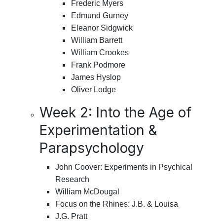
Frederic Myers
Edmund Gurney
Eleanor Sidgwick
William Barrett
William Crookes
Frank Podmore
James Hyslop
Oliver Lodge
Week 2: Into the Age of
Experimentation &
Parapsychology
John Coover: Experiments in Psychical
Research
William McDougal
Focus on the Rhines: J.B. & Louisa
J.G. Pratt