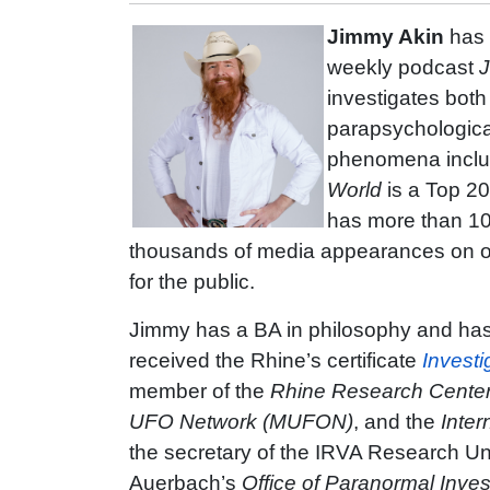
Jimmy Akin
has 
weekly podcast
J
investigates bot
parapsychologica
phenomena includ
World
is a Top 2
has more than 10
thousands of media appearances on ot
for the public.
Jimmy has a BA in philosophy and has
received the Rhine’s certificate
Investi
member of the
Rhine Research Cente
UFO Network (MUFON)
, and the
Inter
the secretary of the IRVA Research Unit
Auerbach’s
Office of Paranormal Inves