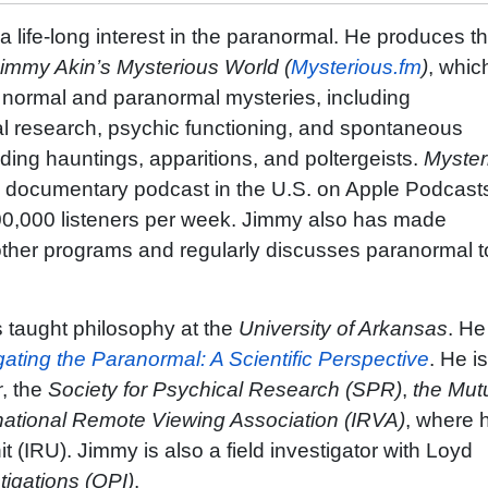
a life-long interest in the paranormal. He produces t
immy Akin’s Mysterious World (
Mysterious.fm
)
, whic
h normal and paranormal mysteries, including
l research, psychic functioning, and spontaneous
ing hauntings, apparitions, and poltergeists.
Myster
0 documentary podcast in the U.S. on Apple Podcast
0,000 listeners per week. Jimmy also has made
her programs and regularly discusses paranormal t
 taught philosophy at the
University of Arkansas
. He
gating the Paranormal: A Scientific Perspective
. He i
r
, the
Society for Psychical Research (SPR)
,
the Mut
national Remote Viewing Association (IRVA)
, where h
 (IRU). Jimmy is also a field investigator with Loyd
tigations (OPI)
.