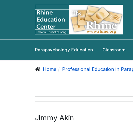
Parapsychology Education
Classroom
Home
Professional Education in Par
Jimmy Akin