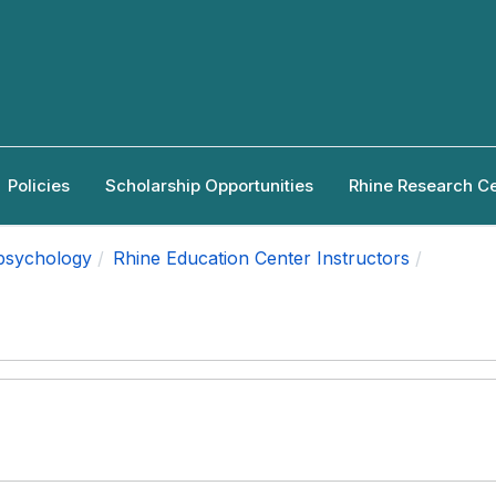
Policies
Scholarship Opportunities
Rhine Research C
apsychology
Rhine Education Center Instructors