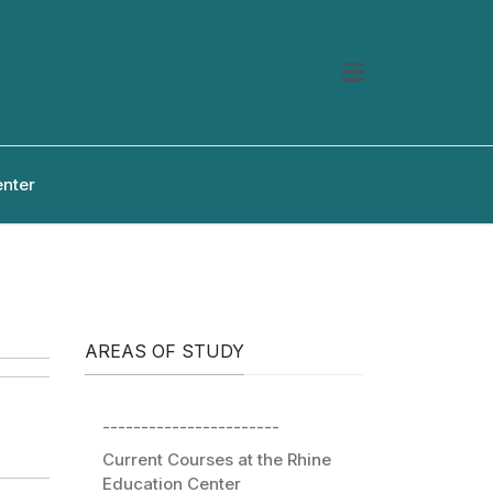
enter
AREAS OF STUDY
-----------------------
Current Courses at the Rhine
Education Center