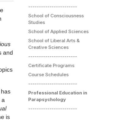
-----------------------
he
School of Consciousness
h
Studies
School of Applied Sciences
School of Liberal Arts &
ious
Creative Sciences
s and
-----------------------
Certificate Programs
opics
Course Schedules
-----------------------
 has
Professional Education in
Parapsychology
s a
ual
-----------------------
e is