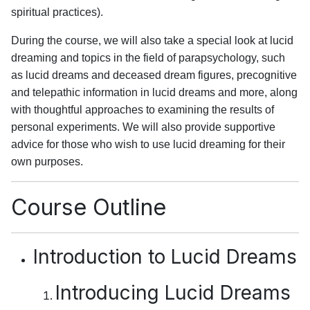
spiritual practices).
During the course, we will also take a special look at lucid
dreaming and topics in the field of parapsychology, such
as lucid dreams and deceased dream figures, precognitive
and telepathic information in lucid dreams and more, along
with thoughtful approaches to examining the results of
personal experiments. We will also provide supportive
advice for those who wish to use lucid dreaming for their
own purposes.
Course Outline
Introduction to Lucid Dreams
Introducing Lucid Dreams