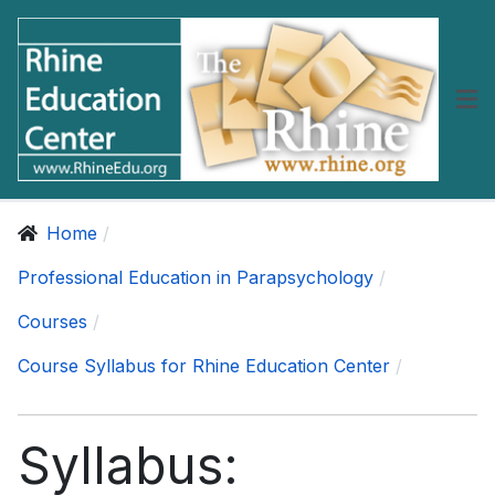
Home
Professional Education in Parapsychology
Courses
Course Syllabus for Rhine Education Center
Syllabus: