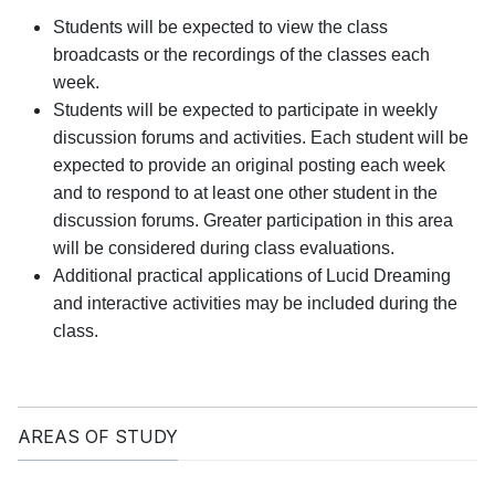
Students will be expected to view the class
broadcasts or the recordings of the classes each
week.
Students will be expected to participate in weekly
discussion forums and activities. Each student will be
expected to provide an original posting each week
and to respond to at least one other student in the
discussion forums. Greater participation in this area
will be considered during class evaluations.
Additional practical applications of Lucid Dreaming
and interactive activities may be included during the
class.
AREAS OF STUDY