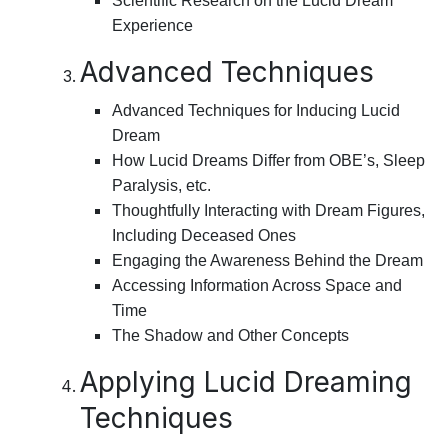
Scientific Research on the Lucid Dream
Experience
Advanced Techniques
Advanced Techniques for Inducing Lucid
Dream
How Lucid Dreams Differ from OBE’s, Sleep
Paralysis, etc.
Thoughtfully Interacting with Dream Figures,
Including Deceased Ones
Engaging the Awareness Behind the Dream
Accessing Information Across Space and
Time
The Shadow and Other Concepts
Applying Lucid Dreaming
Techniques