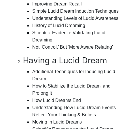
Improving Dream Recall
Simple Lucid Dream Induction Techniques
Understanding Levels of Lucid Awareness
History of Lucid Dreaming
Scientific Evidence Validating Lucid
Dreaming
Not ‘Control,’ But ‘More Aware Relating’
Having a Lucid Dream
Additional Techniques for Inducing Lucid
Dream
How to Stabilize the Lucid Dream, and
Prolong It
How Lucid Dreams End
Understanding How Lucid Dream Events
Reflect Your Thinking & Beliefs
Moving in Lucid Dreams