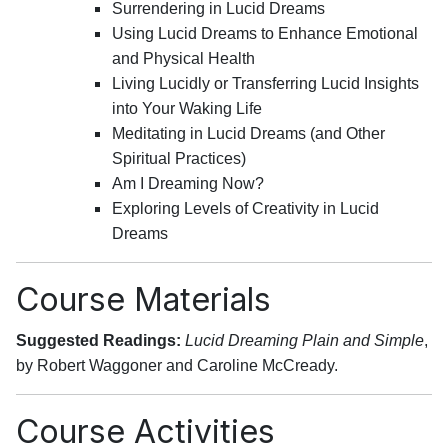
Surrendering in Lucid Dreams
Using Lucid Dreams to Enhance Emotional
and Physical Health
Living Lucidly or Transferring Lucid Insights
into Your Waking Life
Meditating in Lucid Dreams (and Other
Spiritual Practices)
Am I Dreaming Now?
Exploring Levels of Creativity in Lucid
Dreams
Course Materials
Suggested Readings:
Lucid Dreaming Plain and Simple
,
by Robert Waggoner and Caroline McCready.
Course Activities