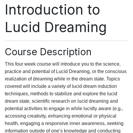
Introduction to
Lucid Dreaming
Course Description
This four week course will introduce you to the science,
practice and potential of Lucid Dreaming, or the conscious
realization of dreaming while in the dream state. Topics
covered will include a variety of lucid dream induction
techniques, methods to stabilize and explore the lucid
dream state, scientific research on lucid dreaming and
potential activities to engage in while lucidly aware (e.g.,
accessing creativity, enhancing emotional or physical
health, engaging a responsive inner awareness, seeking
information outside of one’s knowledge and conducting