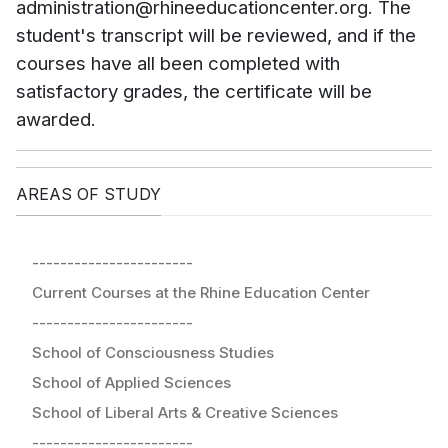
administration@rhineeducationcenter.org. The
student's transcript will be reviewed, and if the
courses have all been completed with
satisfactory grades, the certificate will be
awarded.
AREAS OF STUDY
-----------------------
Current Courses at the Rhine Education Center
-----------------------
School of Consciousness Studies
School of Applied Sciences
School of Liberal Arts & Creative Sciences
-----------------------