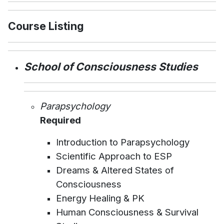
Course Listing
School of Consciousness Studies
Parapsychology
Required
Introduction to Parapsychology
Scientific Approach to ESP
Dreams & Altered States of
Consciousness
Energy Healing & PK
Human Consciousness & Survival