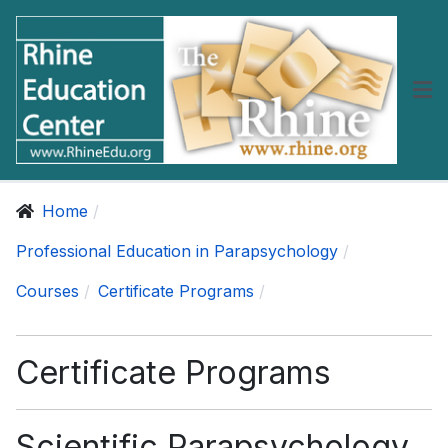
Home
Professional Education in Parapsychology
Courses
Certificate Programs
Certificate Programs
Scientific Parapsychology