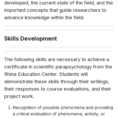
developed, the current state of the field, and the
important concepts that guide researchers to
advance knowledge within the field.
Skills Development
The following skills are necessary to achieve a
certificate in scientific parapsychology from the
Rhine Education Center. Students will
demonstrate these skills through their writings,
their responses to course evaluations, and their
project work.
Recognition of possible phenomena and providing
a critical evaluation of phenomena, activity, or