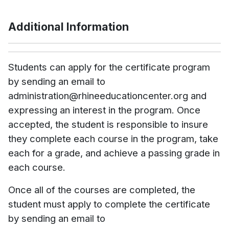
Additional Information
Students can apply for the certificate program
by sending an email to
administration@rhineeducationcenter.org and
expressing an interest in the program. Once
accepted, the student is responsible to insure
they complete each course in the program, take
each for a grade, and achieve a passing grade in
each course.
Once all of the courses are completed, the
student must apply to complete the certificate
by sending an email to