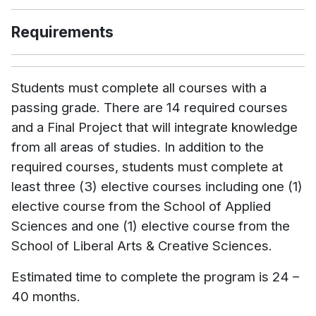
Requirements
Students must complete all courses with a
passing grade. There are 14 required courses
and a Final Project that will integrate knowledge
from all areas of studies. In addition to the
required courses, students must complete at
least three (3) elective courses including one (1)
elective course from the School of Applied
Sciences and one (1) elective course from the
School of Liberal Arts & Creative Sciences.
Estimated time to complete the program is 24 –
40 months.