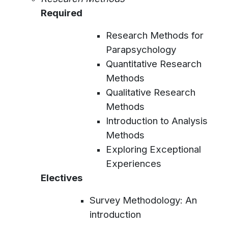
Required
Research Methods for
Parapsychology
Quantitative Research
Methods
Qualitative Research
Methods
Introduction to Analysis
Methods
Exploring Exceptional
Experiences
Electives
Survey Methodology: An
introduction