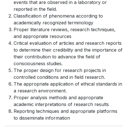
events that are observed in a laboratory or
reported in the field.
Classification of phenomena according to
academically recognized terminology
Proper literature reviews, research techniques,
and appropriate resources
Critical evaluation of articles and research reports
to determine their credibility and the importance of
their contribution to advance the field of
consciousness studies.
The proper design for research projects in
controlled conditions and in field research.
The appropriate application of ethical standards in
a research environment.
Proper analysis methods and appropriate
academic interpretations of research results
Reporting techniques and appropriate platforms
to disseminate information