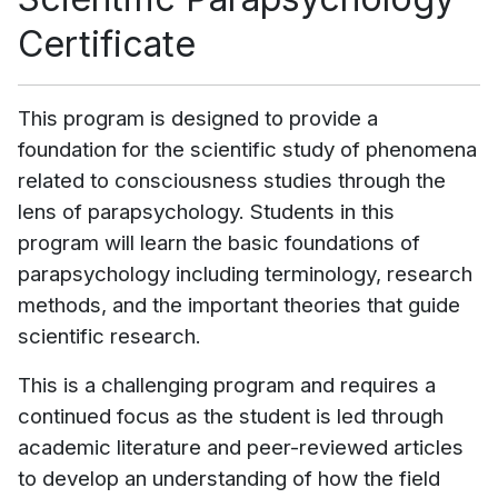
Certificate
This program is designed to provide a
foundation for the scientific study of phenomena
related to consciousness studies through the
lens of parapsychology. Students in this
program will learn the basic foundations of
parapsychology including terminology, research
methods, and the important theories that guide
scientific research.
This is a challenging program and requires a
continued focus as the student is led through
academic literature and peer-reviewed articles
to develop an understanding of how the field