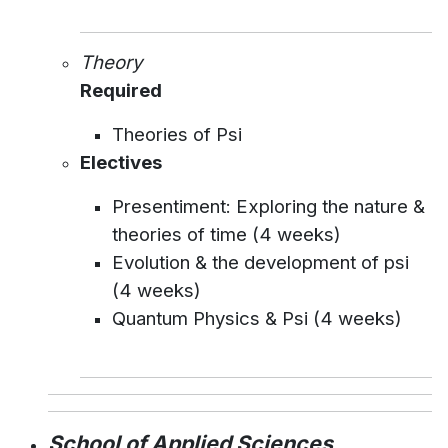
Theory
Required
Theories of Psi
Electives
Presentiment: Exploring the nature &
theories of time (4 weeks)
Evolution & the development of psi
(4 weeks)
Quantum Physics & Psi (4 weeks)
School of Applied Sciences