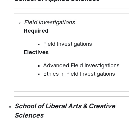
Field Investigations
Required
Field Investigations
Electives
Advanced Field Investigations
Ethics in Field Investigations
School of Liberal Arts & Creative
Sciences