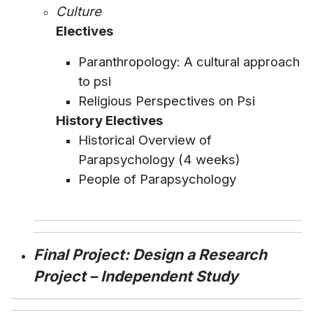
Culture
Electives
Paranthropology: A cultural approach
to psi
Religious Perspectives on Psi
History Electives
Historical Overview of
Parapsychology (4 weeks)
People of Parapsychology
Final Project: Design a Research
Project – Independent Study