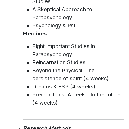
Studies
A Skeptical Approach to
Parapsychology
Psychology & Psi
Electives
Eight Important Studies in
Parapsychology
Reincarnation Studies
Beyond the Physical: The
persistence of spirit (4 weeks)
Dreams & ESP (4 weeks)
Premonitions: A peek into the future
(4 weeks)
Research Methods