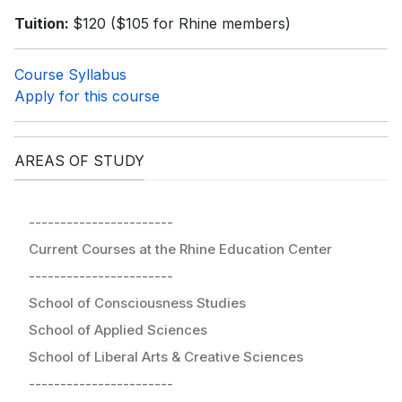
Tuition:
$120 ($105 for Rhine members)
Course Syllabus
Apply for this course
AREAS OF STUDY
-----------------------
Current Courses at the Rhine Education Center
-----------------------
School of Consciousness Studies
School of Applied Sciences
School of Liberal Arts & Creative Sciences
-----------------------