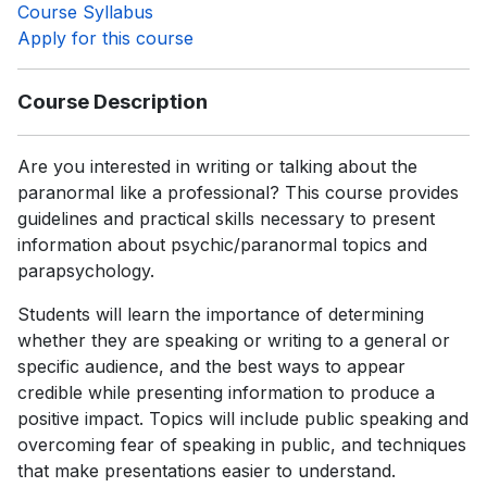
Course Syllabus
Apply for this course
Course Description
Are you interested in writing or talking about the
paranormal like a professional? This course provides
guidelines and practical skills necessary to present
information about psychic/paranormal topics and
parapsychology.
Students will learn the importance of determining
whether they are speaking or writing to a general or
specific audience, and the best ways to appear
credible while presenting information to produce a
positive impact. Topics will include public speaking and
overcoming fear of speaking in public, and techniques
that make presentations easier to understand.