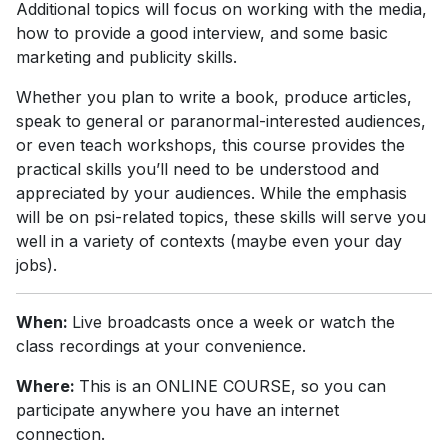
Additional topics will focus on working with the media,
how to provide a good interview, and some basic
marketing and publicity skills.
Whether you plan to write a book, produce articles,
speak to general or paranormal-interested audiences,
or even teach workshops, this course provides the
practical skills you’ll need to be understood and
appreciated by your audiences. While the emphasis
will be on psi-related topics, these skills will serve you
well in a variety of contexts (maybe even your day
jobs).
When:
Live broadcasts once a week or watch the
class recordings at your convenience.
Where:
This is an ONLINE COURSE, so you can
participate anywhere you have an internet
connection.