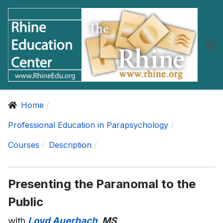
Home
Professional Education in Parapsychology
Courses
Description
Presenting the Paranomal to the
Public
with
Loyd Auerbach
, MS