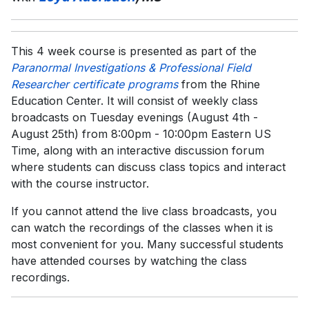
This 4 week course is presented as part of the
Paranormal Investigations & Professional Field
Researcher certificate programs
from the Rhine
Education Center. It will consist of weekly class
broadcasts on Tuesday evenings (August 4th -
August 25th) from 8:00pm - 10:00pm Eastern US
Time, along with an interactive discussion forum
where students can discuss class topics and interact
with the course instructor.
If you cannot attend the live class broadcasts, you
can watch the recordings of the classes when it is
most convenient for you. Many successful students
have attended courses by watching the class
recordings.