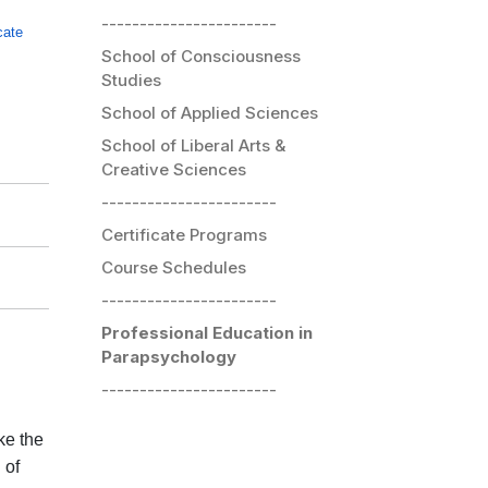
-----------------------
icate
School of Consciousness
Studies
School of Applied Sciences
School of Liberal Arts &
Creative Sciences
-----------------------
Certificate Programs
Course Schedules
-----------------------
Professional Education in
Parapsychology
-----------------------
ke the
 of