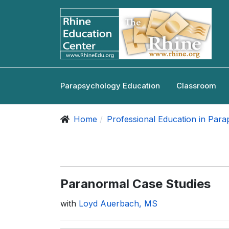
Parapsychology Education
Classroom
Home
Professional Education in Par
Paranormal Case Studies
with
Loyd Auerbach, MS