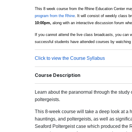
This 8 week course from the Rhine Education Center may
program from the Rhine
. It will consist of weekly class 
10:00pm,
along with an interactive discussion forum wher
If you cannot attend the live class broadcasts, you can 
successful students have attended courses by watching 
Click to view the Course Syllabus
Course Description
Learn about the paranormal through the study o
poltergeists.
This 8-week course will take a deep look at a h
hauntings, and poltergeists, as well as signific
Seaford Poltergeist case which produced the R