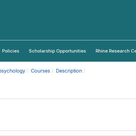
Policies
Scholarship Opportunities
Rhine Research C
apsychology
Courses
Description