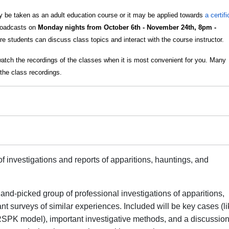
 be taken as an adult education course or it may be applied towards
a certif
broadcasts on
Monday nights from October 6th - November 24th, 8pm -
e students can discuss class topics and interact with the course instructor.
watch the recordings of the classes when it is most convenient for you. Many
the class recordings.
f investigations and reports of apparitions, hauntings, and
and-picked group of professional investigations of apparitions,
ant surveys of similar experiences. Included will be key cases (li
SPK model), important investigative methods, and a discussion