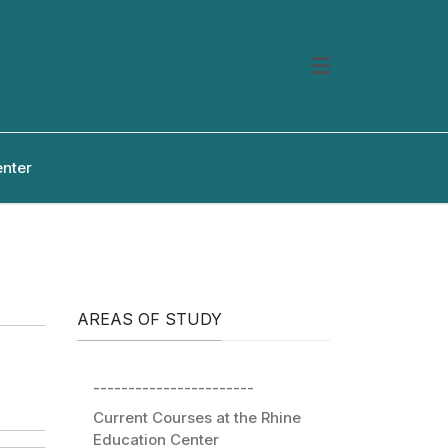
enter
AREAS OF STUDY
-----------------------
Current Courses at the Rhine
Education Center