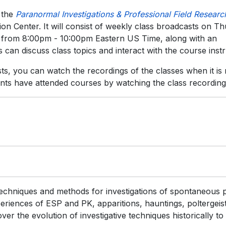
 the
Paranormal Investigations & Professional Field Researc
on Center. It will consist of weekly class broadcasts on T
) from 8:00pm - 10:00pm Eastern US Time, along with an
 can discuss class topics and interact with the course instr
sts, you can watch the recordings of the classes when it is
nts have attended courses by watching the class recording
techniques and methods for investigations of spontaneous p
iences of ESP and PK, apparitions, hauntings, poltergeist
er the evolution of investigative techniques historically to