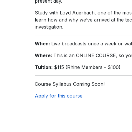
present day.
Study with Loyd Auerbach, one of the most 
learn how and why we’ve arrived at the te
investigation.
When:
Live broadcasts once a week or wat
Where:
This is an ONLINE COURSE, so you
Tuition:
$115 (Rhine Members - $100)
Course Syllabus Coming Soon!
Apply for this course