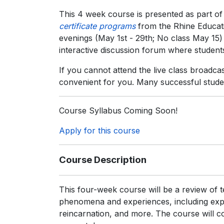
This 4 week course is presented as part of
certificate programs
from the Rhine Educati
evenings (May 1st - 29th; No class May 15
interactive discussion forum where students
If you cannot attend the live class broadca
convenient for you. Many successful stude
Course Syllabus Coming Soon!
Apply for this course
Course Description
This four-week course will be a review of 
phenomena and experiences, including exper
reincarnation, and more. The course will cov