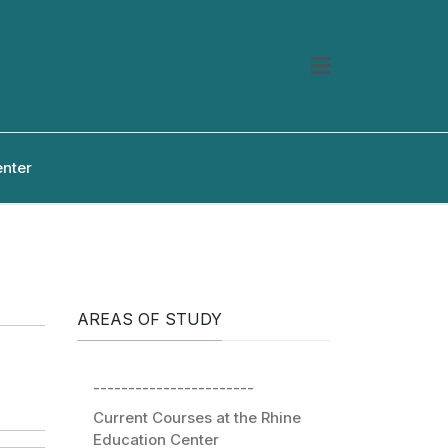
enter
AREAS OF STUDY
-----------------------
Current Courses at the Rhine
Education Center