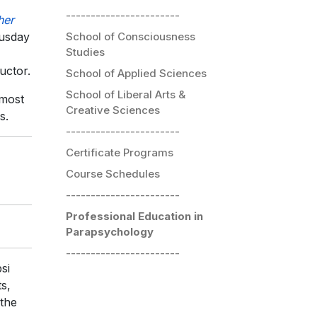
-----------------------
her
School of Consciousness
husday
Studies
uctor.
School of Applied Sciences
School of Liberal Arts &
 most
Creative Sciences
s.
-----------------------
Certificate Programs
Course Schedules
-----------------------
Professional Education in
Parapsychology
-----------------------
si
s,
 the