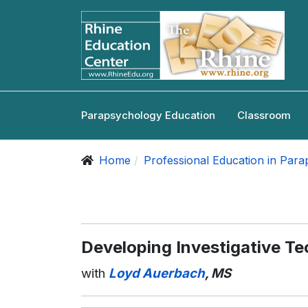
Parapsychology Education
Classroom
Home
Professional Education in Par
Developing Investigative T
with
Loyd Auerbach
, MS