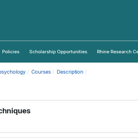
Policies
Scholarship Opportunities
Rhine Research C
apsychology
Courses
Description
echniques