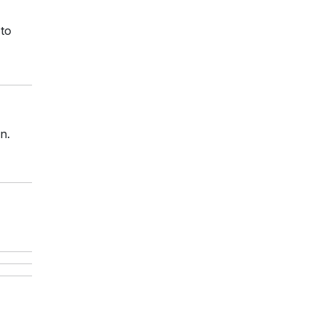
 to
n.