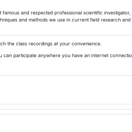
famous and respected professional scientific investigator,
chniques and methods we use in current field research and
ch the class recordings at your convenience.
 can participate anywhere you have an internet connectio