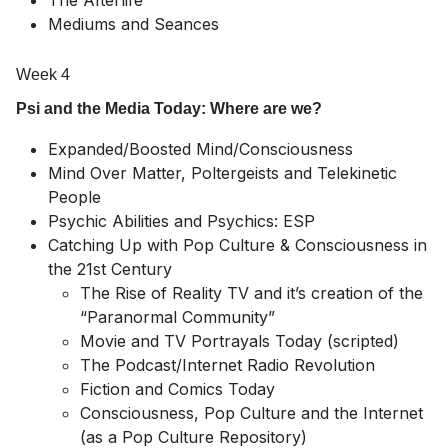
The Afterlife
Mediums and Seances
Week 4
Psi and the Media Today: Where are we?
Expanded/Boosted Mind/Consciousness
Mind Over Matter, Poltergeists and Telekinetic
People
Psychic Abilities and Psychics: ESP
Catching Up with Pop Culture & Consciousness in
the 21st Century
The Rise of Reality TV and it’s creation of the
“Paranormal Community”
Movie and TV Portrayals Today (scripted)
The Podcast/Internet Radio Revolution
Fiction and Comics Today
Consciousness, Pop Culture and the Internet
(as a Pop Culture Repository)