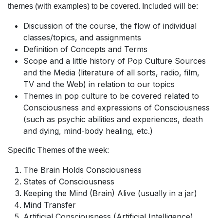
themes (with examples) to be covered. Included will be:
Discussion of the course, the flow of individual
classes/topics, and assignments
Definition of Concepts and Terms
Scope and a little history of Pop Culture Sources
and the Media (literature of all sorts, radio, film,
TV and the Web) in relation to our topics
Themes in pop culture to be covered related to
Consciousness and expressions of Consciousness
(such as psychic abilities and experiences, death
and dying, mind-body healing, etc.)
Specific Themes of the week:
The Brain Holds Consciousness
States of Consciousness
Keeping the Mind (Brain) Alive (usually in a jar)
Mind Transfer
Artificial Consciousness (Artificial Intelligence)