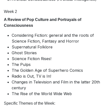
Week 2
A Review of Pop Culture and Portrayals of
Consciousness
Considering Fiction: general and the roots of
Science Fiction, Fantasy and Horror
Supernatural Folklore
Ghost Stories
Science Fiction Rises!
The Pulps
The Golden Age of Superhero Comics
Radio is Out, TV is In!
Changes in Television and Film in the latter 20th
century
The Rise of the World Wide Web
Specific Themes of the Week: