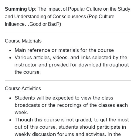
Summing Up:
The Impact of Popular Culture on the Study
and Understanding of Consciousness (Pop Culture
Influence…Good or Bad?)
Course Materials
Main reference or materials for the course
Various articles, videos, and links selected by the
instructor and provided for download throughout
the course.
Course Activities
Students will be expected to view the class
broadcasts or the recordings of the classes each
week.
Though this course is not graded, to get the most
out of this course, students should participate in
weekly discussion forums and activities. In the