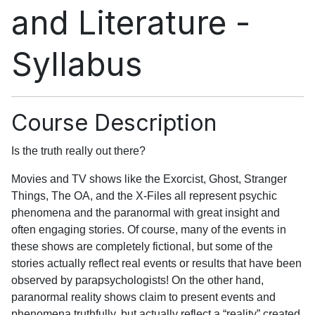
and Literature -
Syllabus
Course Description
Is the truth really out there?
Movies and TV shows like the Exorcist, Ghost, Stranger
Things, The OA, and the X-Files all represent psychic
phenomena and the paranormal with great insight and
often engaging stories. Of course, many of the events in
these shows are completely fictional, but some of the
stories actually reflect real events or results that have been
observed by parapsychologists! On the other hand,
paranormal reality shows claim to present events and
phenomena truthfully, but actually reflect a “reality” created