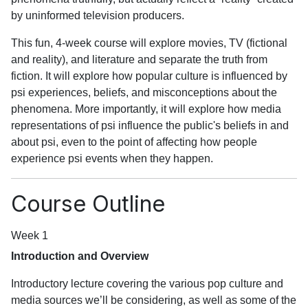
by uninformed television producers.
This fun, 4-week course will explore movies, TV (fictional
and reality), and literature and separate the truth from
fiction. It will explore how popular culture is influenced by
psi experiences, beliefs, and misconceptions about the
phenomena. More importantly, it will explore how media
representations of psi influence the public's beliefs in and
about psi, even to the point of affecting how people
experience psi events when they happen.
Course Outline
Week 1
Introduction and Overview
Introductory lecture covering the various pop culture and
media sources we’ll be considering, as well as some of the