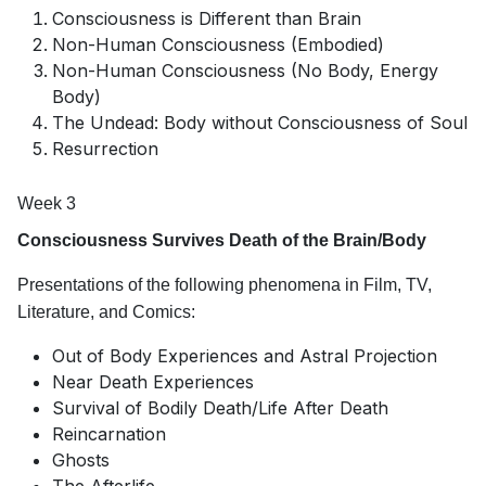
Consciousness is Different than Brain
Non-Human Consciousness (Embodied)
Non-Human Consciousness (No Body, Energy
Body)
The Undead: Body without Consciousness of Soul
Resurrection
Week 3
Consciousness Survives Death of the Brain/Body
Presentations of the following phenomena in Film, TV,
Literature, and Comics:
Out of Body Experiences and Astral Projection
Near Death Experiences
Survival of Bodily Death/Life After Death
Reincarnation
Ghosts