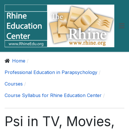
Home
Professional Education in Parapsychology
Courses
Course Syllabus for Rhine Education Center
Psi in TV, Movies,