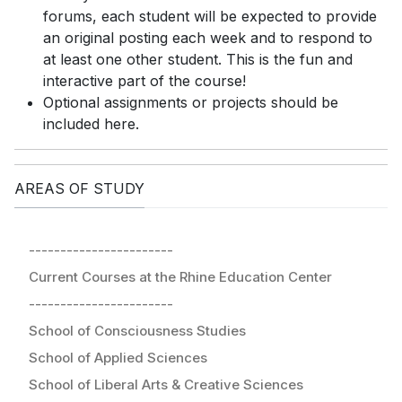
forums, each student will be expected to provide
an original posting each week and to respond to
at least one other student. This is the fun and
interactive part of the course!
Optional assignments or projects should be
included here.
AREAS OF STUDY
-----------------------
Current Courses at the Rhine Education Center
-----------------------
School of Consciousness Studies
School of Applied Sciences
School of Liberal Arts & Creative Sciences