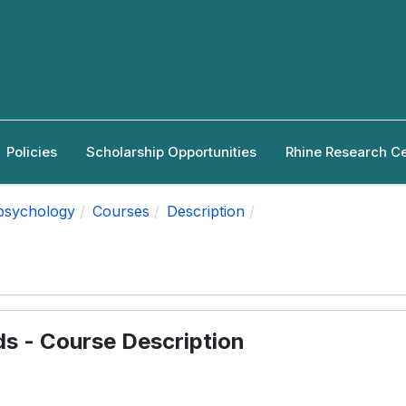
Policies
Scholarship Opportunities
Rhine Research C
apsychology
Courses
Description
ds - Course Description