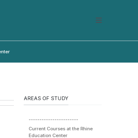
enter
AREAS OF STUDY
-----------------------
Current Courses at the Rhine
Education Center