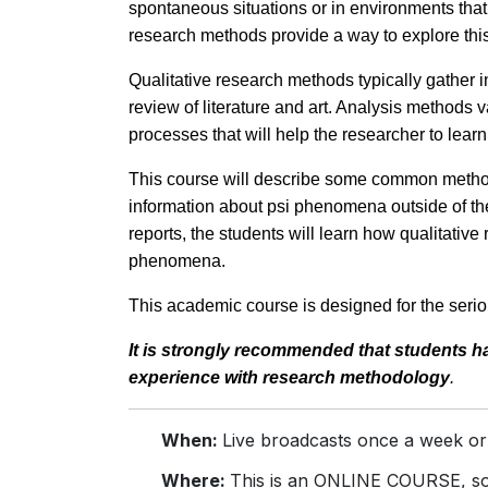
spontaneous situations or in environments that 
research methods provide a way to explore this 
Qualitative research methods typically gather i
review of literature and art. Analysis methods v
processes that will help the researcher to lea
This course will describe some common methods
information about psi phenomena outside of the
reports, the students will learn how qualitativ
phenomena.
This academic course is designed for the seriou
It is strongly recommended that students 
experience with research
methodology
.
When:
Live broadcasts once a week or
Where:
This is an ONLINE COURSE, so 