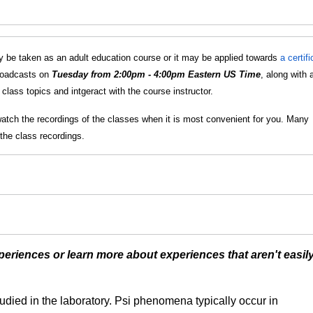
 be taken as an adult education course or it may be applied towards
a certif
broadcasts on
Tuesday from 2:00pm - 4:00pm Eastern US Time
, along with 
lass topics and intgeract with the course instructor.
watch the recordings of the classes when it is most convenient for you. Many
the class recordings.
eriences or learn more about experiences that aren't easil
udied in the laboratory. Psi phenomena typically occur in