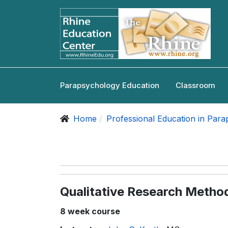
Parapsychology Education
Classroom
Home
Professional Education in Par
Qualitative Research Metho
8 week course