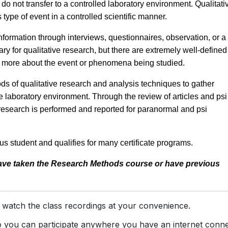
do not transfer to a controlled laboratory environment. Qualitati
type of event in a controlled scientific manner.
nformation through interviews, questionnaires, observation, or a
ary for qualitative research, but there are extremely well-defined
rn more about the event or phenomena being studied.
 of qualitative research and analysis techniques to gather
 laboratory environment. Through the review of articles and psi
e research is performed and reported for paranormal and psi
s student and qualifies for many certificate programs.
have taken the Research Methods course or have previous
 watch the class recordings at your convenience.
you can participate anywhere you have an internet conne