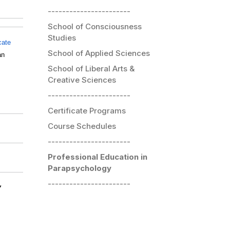
-----------------------
School of Consciousness
Studies
icate
School of Applied Sciences
an
School of Liberal Arts &
Creative Sciences
-----------------------
Certificate Programs
Course Schedules
-----------------------
Professional Education in
Parapsychology
-----------------------
y