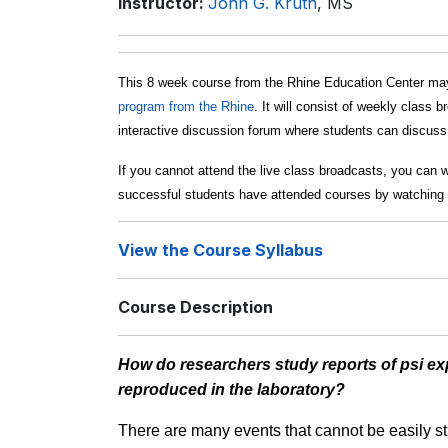
Instructor:
John G. Kruth
, MS
This 8 week course from the Rhine Education Center may
program from the Rhine
. It will consist of weekly class 
interactive discussion forum where students can discuss c
If you cannot attend the live class broadcasts, you can 
successful students have attended courses by watching 
View the Course Syllabus
Course Description
How do researchers study reports of psi exp
reproduced in the laboratory?
There are many events that cannot be easily st