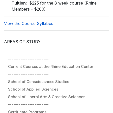
Tuition
: $225 for the 8 week course (Rhine
Members - $200)
View the Course Syllabus
AREAS OF STUDY
-----------------------
Current Courses at the Rhine Education Center
-----------------------
School of Consciousness Studies
School of Applied Sciences
School of Liberal Arts & Creative Sciences
-----------------------
Certificate Programs