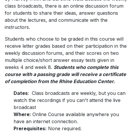
class broadcasts, there is an online discussion forum
for students to share their ideas, answer questions
about the lectures, and communicate with the
instructors.
Students who choose to be graded in this course will
receive letter grades based on their participation in the
weekly discussion forums, and their scores on two
multiple choice/short answer essay tests given in
weeks 4 and week 8.
Students who complete this
course with a passing grade will receive a certificate
of completion from the Rhine Education Center.
Dates
: Class broadcasts are weekly, but you can
watch the recordings if you can't attend the live
broadcast
Where:
Online Course available anywhere you
have an internet connection.
Prerequisites:
None required.