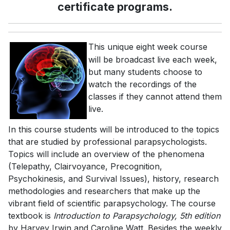
certificate programs.
This unique eight week course
will be broadcast live each week,
but many students choose to
watch the recordings of the
classes if they cannot attend them
live.
In this course students will be introduced to the topics
that are studied by professional parapsychologists.
Topics will include an overview of the phenomena
(Telepathy, Clairvoyance, Precognition,
Psychokinesis, and Survival Issues), history, research
methodologies and researchers that make up the
vibrant field of scientific parapsychology. The course
textbook is
Introduction to Parapsychology, 5th edition
by Harvey Irwin and Caroline Watt. Besides the weekly