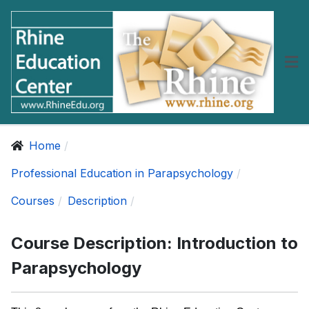
Home
Professional Education in Parapsychology
Courses
Description
Course Description: Introduction to
Parapsychology