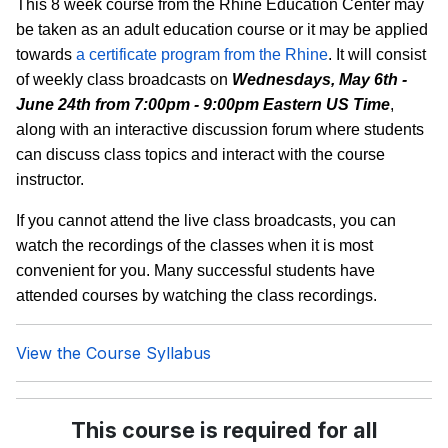
This 8 week course from the Rhine Education Center may
be taken as an adult education course or it may be applied
towards
a certificate program from the Rhine
. It will consist
of weekly class broadcasts on
Wednesdays, May 6th -
June 24th from 7:00pm - 9:00pm Eastern US Time
,
along with an interactive discussion forum where students
can discuss class topics and interact with the course
instructor.
If you cannot attend the live class broadcasts, you can
watch the recordings of the classes when it is most
convenient for you. Many successful students have
attended courses by watching the class recordings.
View the Course Syllabus
This course is required for all